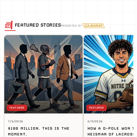
FEATURED STORIES
PRESENTED BY
FEATURED
FEATURED
7/6/2026
6/9/2026
$100 MILLION. THIS IS THE
HOW A D-POLE WON T
MOMENT.
HEISMAN OF LACROSS