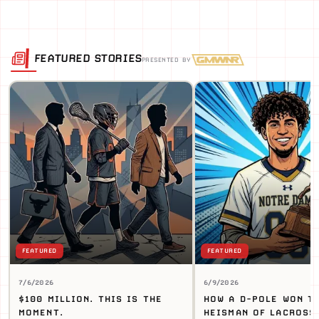
FEATURED STORIES
PRESENTED BY
FEATURED
FEATURED
7/6/2026
6/9/2026
$100 MILLION. THIS IS THE
HOW A D-POLE WON T
MOMENT.
HEISMAN OF LACROSS