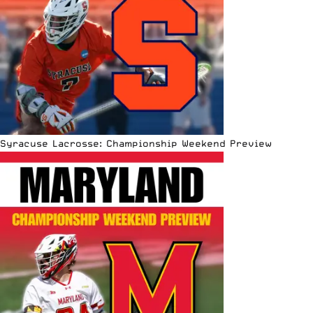
Syracuse Lacrosse: Championship Weekend Preview