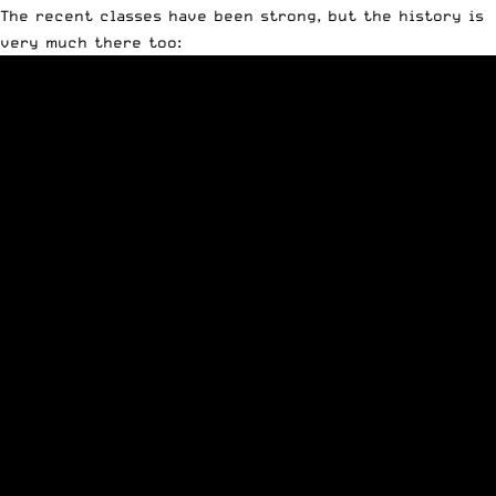
The recent classes have been strong, but the history is
very much there too: