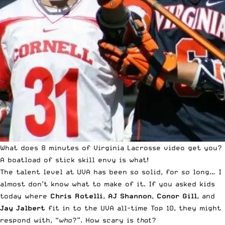
What does 8 minutes of Virginia Lacrosse video get you?
A boatload of stick skill envy is what!
The talent level at UVA has been
so
solid, for
so
long… I
almost don’t know what to make of it. If you asked kids
today where
Chris Rotelli
,
AJ Shannon
,
Conor Gill
, and
Jay Jalbert
fit in to the UVA all-time Top 10, they might
respond with, “
who
?”. How scary is
that
?