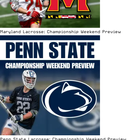
Maryland Lacrosse: Championship Weekend Preview
Penn State Lacrosse: Championship Weekend Preview