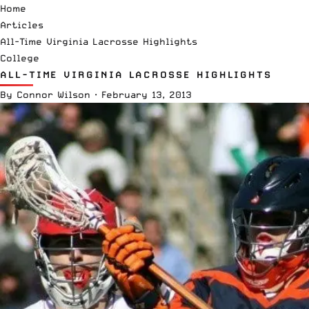
Home
Articles
All-Time Virginia Lacrosse Highlights
College
ALL-TIME VIRGINIA LACROSSE HIGHLIGHTS
By
Connor Wilson
·
February 13, 2013