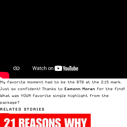
My favorite moment had to be the BTB at the 2:15 mark.
Just so confident! Thanks to
Eamonn Moran
for the find!
What was YOUR favorite single highlight from the
package?
RELATED STORIES