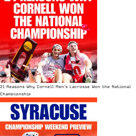
21 Reasons Why Cornell Men’s Lacrosse Won the National
Championship