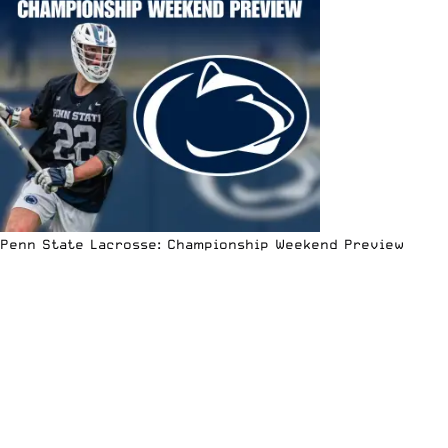
Penn State Lacrosse: Championship Weekend Preview