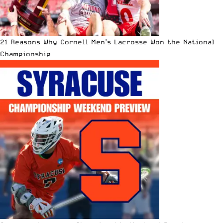
21 Reasons Why Cornell Men’s Lacrosse Won the National
Championship