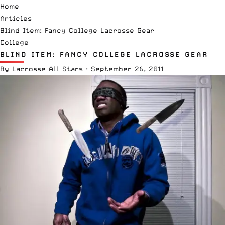
Home
Articles
Blind Item: Fancy College Lacrosse Gear
College
BLIND ITEM: FANCY COLLEGE LACROSSE GEAR
By
Lacrosse All Stars
·
September 26, 2011