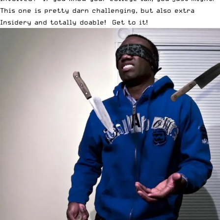
This one is pretty darn challenging, but also extra
Insidery and totally doable! Get to it!