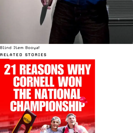
Blind Item Booya!
RELATED STORIES