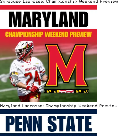
Syracuse Lacrosse: Championship Weekend Preview
Maryland Lacrosse: Championship Weekend Preview