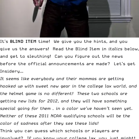
It’s
BLIND ITEM
time! We give you the hints, and you
give us the answers! Read the
Blind Item
in
italics
below,
and get to sleuthing! Can you figure out the news
before the official announcements are made? Let’s get
Insidery…
It seems like everybody and their mommas are getting
hooked up with sweet new gear in the college lax world, and
the helmet game is no different! These two schools are
getting new lids for 2012, and they will have something
special going for them – in a color we’ve haven’t seen yet.
Neither of these 2011 NCAA qualifying schools will be the
color of sadness after they see these lids!
Think you can guess which schools or players are
involved? If you know your college lax, you just might!