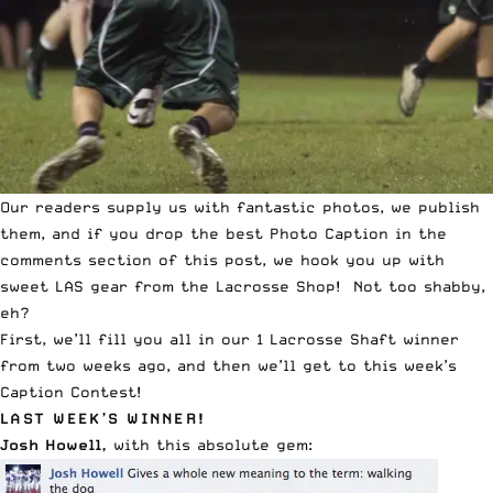
Our readers supply us with fantastic photos, we publish
them, and if you drop the best Photo Caption in the
comments section of this post, we hook you up with
sweet LAS gear from the
Lacrosse Shop
! Not too shabby,
eh?
First, we’ll fill you all in our
1 Lacrosse Shaft winner
from two weeks ago, and then we’ll get to this week’s
Caption Contest
!
LAST WEEK’S WINNER!
Josh Howell,
with this absolute gem: