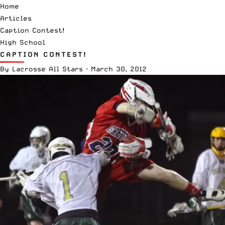
Home
Articles
Caption Contest!
High School
CAPTION CONTEST!
By
Lacrosse All Stars
·
March 30, 2012