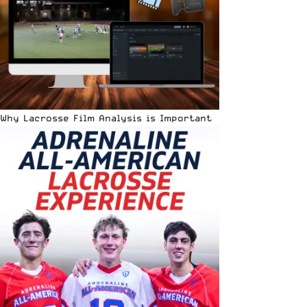
Why Lacrosse Film Analysis is Important