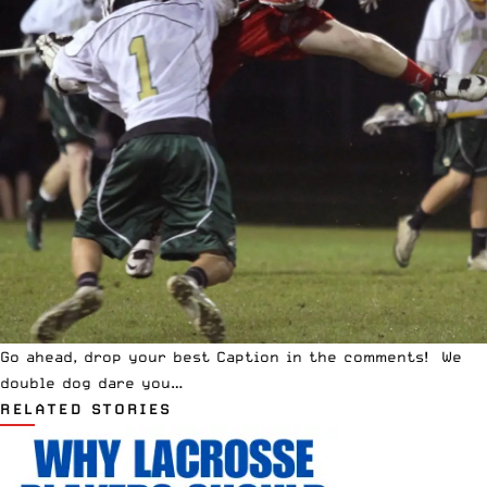
Go ahead, drop your best Caption in the comments! We
double dog dare you…
RELATED STORIES