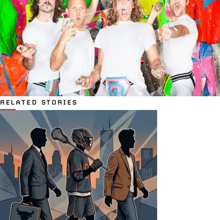
RELATED STORIES