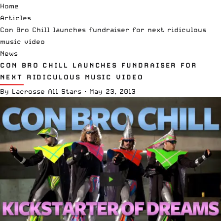
Home
Articles
Con Bro Chill launches fundraiser for next ridiculous
music video
News
CON BRO CHILL LAUNCHES FUNDRAISER FOR
NEXT RIDICULOUS MUSIC VIDEO
By
Lacrosse All Stars
·
May 23, 2013