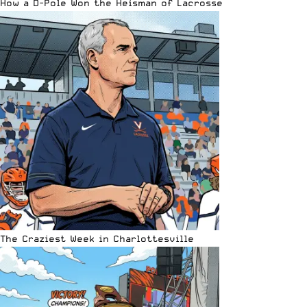
How a D-Pole Won the Heisman of Lacrosse
The Craziest Week in Charlottesville