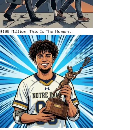
$100 Million. This Is The Moment.