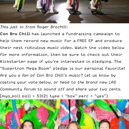
This just in from Roger Brochill:
Con Bro Chill
has launched a fundraising campaign to
help them record new music for a FREE EP and produce
their next
ridiculous music video
. Watch the video below
for more information, then be sure to check out
their
Kickstarter page
if you’re interested in pledging. The
“Supertron Mega Boom” pledge is our personal favorite!
Are you a fan of Con Bro Chill’s music? Let us know by
casting your vote below, or head to the brand new
LAS
Community Forum
to sound off and share your two cents.
[myo_poll poll = 53121 type = “box” perc = “yes”]