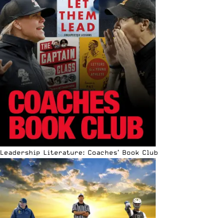
Leadership Literature: Coaches’ Book Club