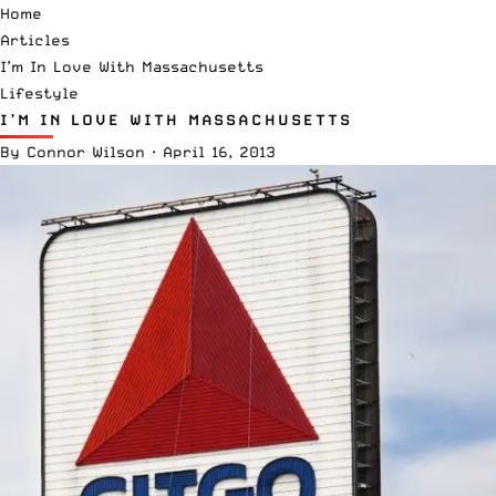
Home
Articles
I’m In Love With Massachusetts
Lifestyle
I’M IN LOVE WITH MASSACHUSETTS
By
Connor Wilson
·
April 16, 2013