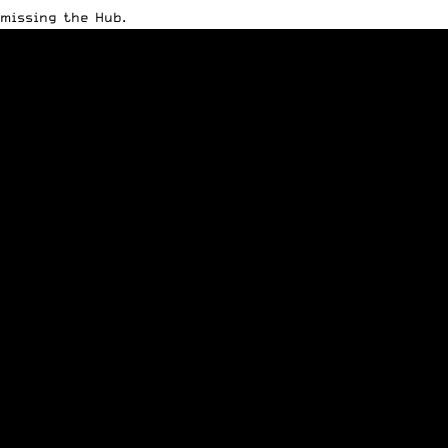
missing the Hub.