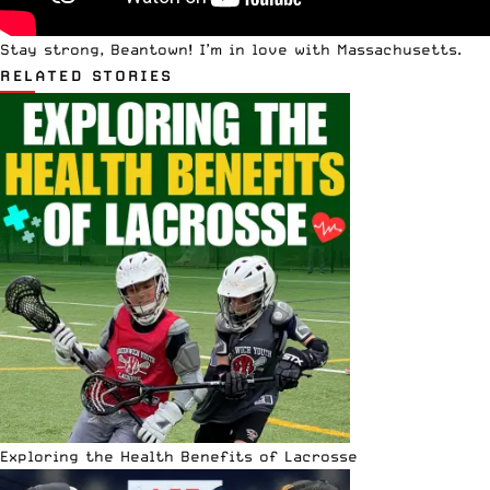
Stay strong, Beantown! I’m in love with Massachusetts.
RELATED STORIES
Exploring the Health Benefits of Lacrosse