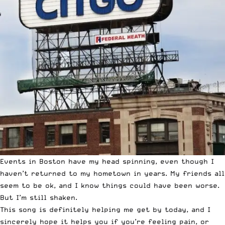
Events in Boston have my head spinning, even though I
haven’t returned to my hometown in years. My friends all
seem to be ok, and I know things could have been worse.
But I’m still shaken.
This song is definitely helping me get by today, and I
sincerely hope it helps you if you’re feeling pain, or