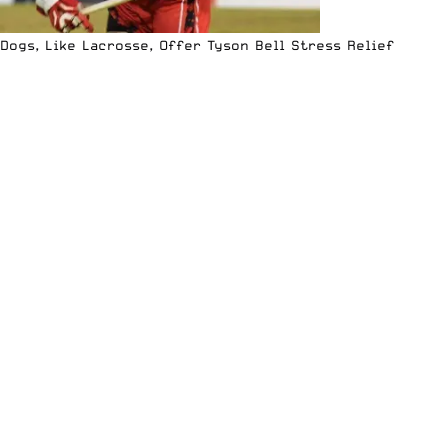
Dogs, Like Lacrosse, Offer Tyson Bell Stress Relief