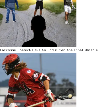
Lacrosse Doesn’t Have to End After the Final Whistle