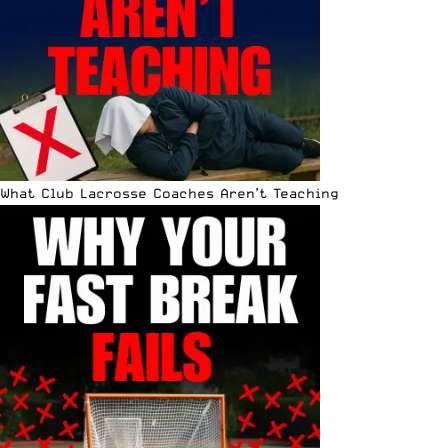
What Club Lacrosse Coaches Aren’t Teaching