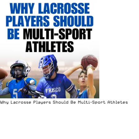
Why Lacrosse Players Should Be Multi-Sport Athletes