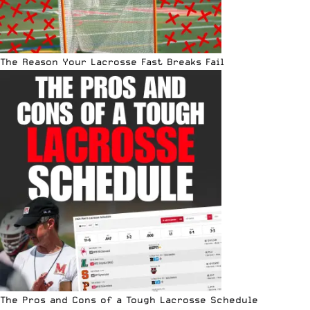
The Reason Your Lacrosse Fast Breaks Fail
The Pros and Cons of a Tough Lacrosse Schedule