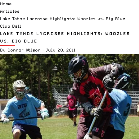
Home
Articles
Lake Tahoe Lacrosse Highlights: Woozles vs. Big Blue
Club Ball
LAKE TAHOE LACROSSE HIGHLIGHTS: WOOZLES
VS. BIG BLUE
By
Connor Wilson
·
July 28, 2011