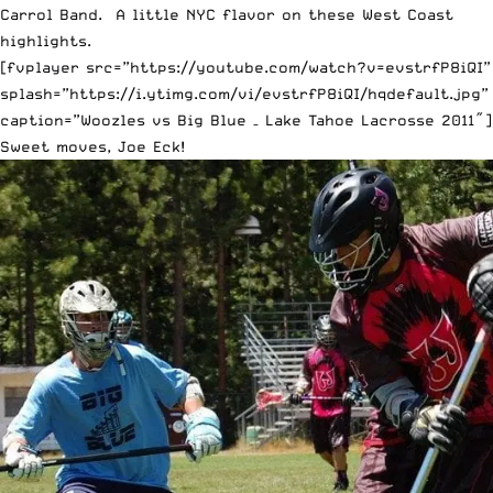
Carrol Band. A little NYC flavor on these West Coast
highlights.
[fvplayer src=”https://youtube.com/watch?v=evstrfP8iQI”
splash=”https://i.ytimg.com/vi/evstrfP8iQI/hqdefault.jpg”
caption=”Woozles vs Big Blue – Lake Tahoe Lacrosse 2011″]
Sweet moves, Joe Eck!