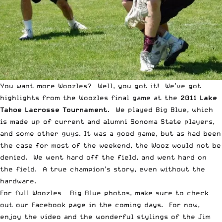
You want more Woozles? Well, you got it! We’ve got
highlights from the Woozles final game at the
2011 Lake
Tahoe Lacrosse Tournament
. We played Big Blue, which
is made up of current and alumni Sonoma State players,
and some other guys. It was a good game, but as had been
the case for most of the weekend, the Wooz would not be
denied. We went hard off the field, and went hard on
the field. A true champion’s story, even without the
hardware.
For full Woozles – Big Blue photos, make sure to check
out
our Facebook page
in the coming days. For now,
enjoy the video and the wonderful stylings of the Jim