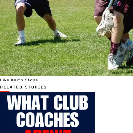
Like Keith Stone...
RELATED STORIES