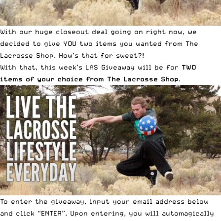
With our huge closeout deal going on right now, we
decided to give YOU two items you wanted from The
Lacrosse Shop. How’s that for sweet?!
With that, this week’s LAS Giveaway will be for
TWO
items of your choice from The Lacrosse Shop
.
To enter the giveaway, input your email address below
and click “ENTER”. Upon entering, you will automagically