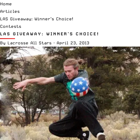
Home
Articles
LAS Giveaway: Winner’s Choice!
Contests
LAS GIVEAWAY: WINNER’S CHOICE!
By
Lacrosse All Stars
·
April 23, 2013