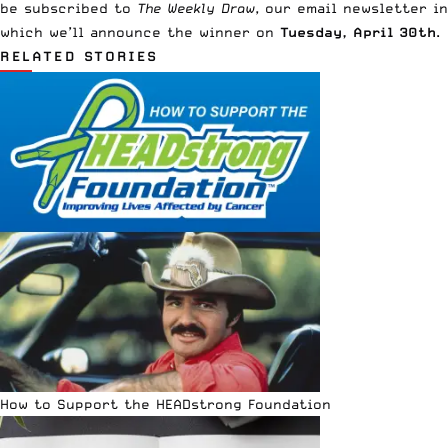
be subscribed to
The Weekly Draw
, our email newsletter in
which we’ll announce the winner on
Tuesday, April 30th
.
RELATED STORIES
How to Support the HEADstrong Foundation