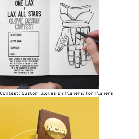
Contest: Custom Gloves by Players, For Players