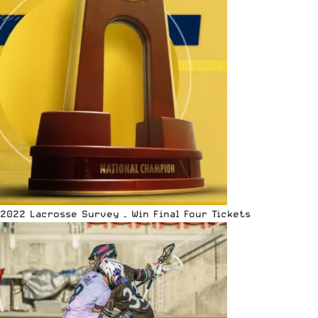
2022 Lacrosse Survey – Win Final Four Tickets