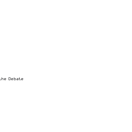
 the Debate