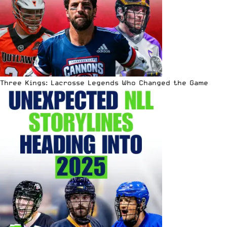
Three Kings: Lacrosse Legends Who Changed the Game