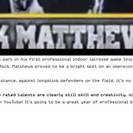
 part in his first professional indoor lacrosse game thi
ock, Matthews proved to be a bright spot on an improving
stance, against longstick defenders on the field, it’s no
p rated talents are clearly still skill and creativity
. W
 YouTube! It’s going to be a great year of professional 