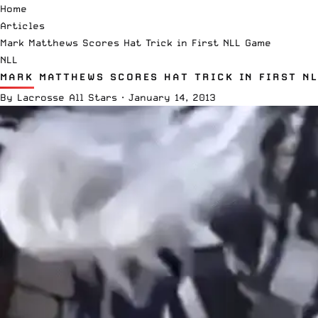
Home
Articles
Mark Matthews Scores Hat Trick in First NLL Game
NLL
MARK MATTHEWS SCORES HAT TRICK IN FIRST N
By
Lacrosse All Stars
·
January 14, 2013