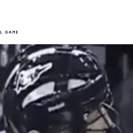
LL GAME