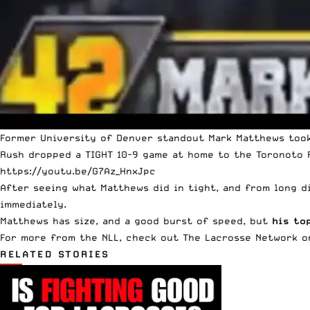
Former University of Denver standout Mark Matthews took
Rush dropped a TIGHT 10-9 game at home to the Toronoto R
https://youtu.be/G7Az_HnxJpc
After seeing what Matthews did in tight, and from long di
immediately.
Matthews has size, and a good burst of speed, but
his to
For more from the NLL, check out
The Lacrosse Network
on
RELATED STORIES