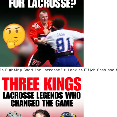
Is Fighting Good for Lacrosse? A Look at Elijah Gash and