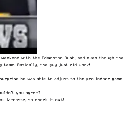
s weekend with the Edmonton Rush, and even though the
 team. Basically, the guy just did work!
 surprise he was able to adjust to the pro indoor game
ouldn’t you agree?
box lacrosse, so
check it out
!