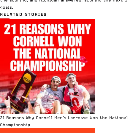
goals.
RELATED STORIES
21 Reasons Why Cornell Men’s Lacrosse Won the National
Championship