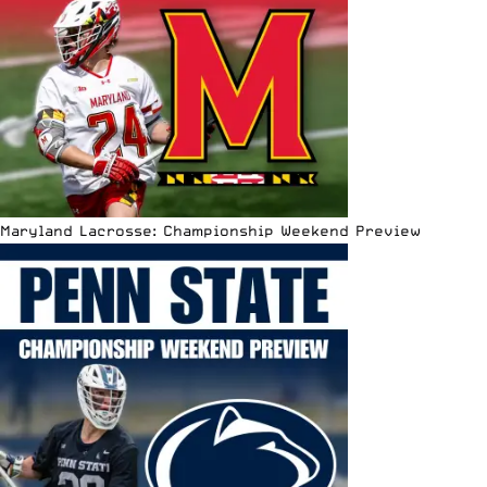
Maryland Lacrosse: Championship Weekend Preview