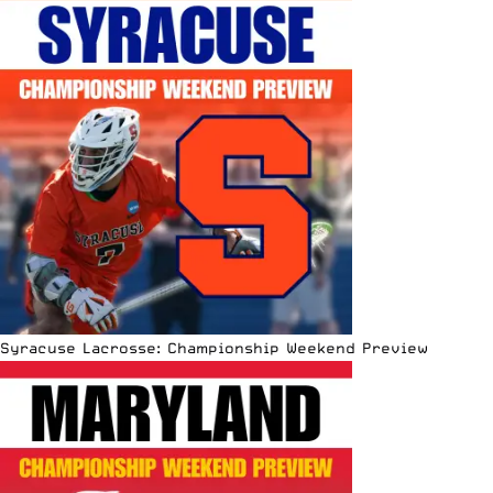
Syracuse Lacrosse: Championship Weekend Preview