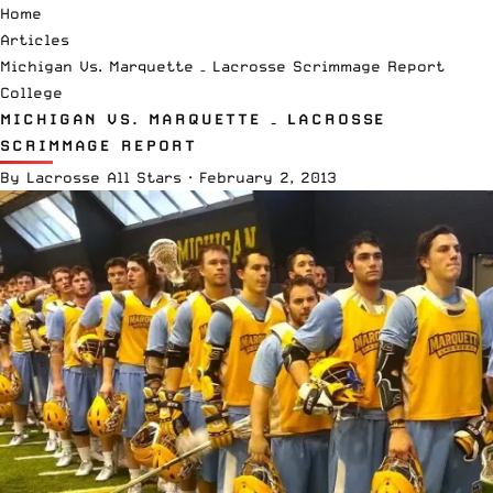
Home
Articles
Michigan Vs. Marquette – Lacrosse Scrimmage Report
College
MICHIGAN VS. MARQUETTE – LACROSSE
SCRIMMAGE REPORT
By
Lacrosse All Stars
·
February 2, 2013