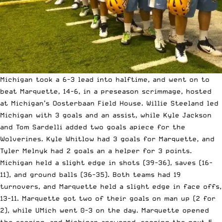
Michigan took a 6-3 lead into halftime, and went on to
beat Marquette, 14-6, in a preseason scrimmage, hosted
at Michigan’s Oosterbaan Field House. Willie Steeland led
Michigan with 3 goals and an assist, while Kyle Jackson
and Tom Sardelli added two goals apiece for the
Wolverines. Kyle Whitlow had 3 goals for Marquette, and
Tyler Melnyk had 2 goals an a helper for 3 points.
Michigan held a slight edge in shots (39-36), saves (16-
11), and ground balls (36-35). Both teams had 19
turnovers, and Marquette held a slight edge in face offs,
13-11. Marquette got two of their goals on man up (2 for
2), while UMich went 0-3 on the day. Marquette opened
the scoring, and Michigan answered, scoring the next 5