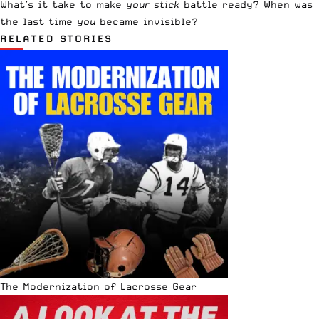
What’s it take to make
your stick
battle ready? When was
the last time
you
became invisible?
RELATED STORIES
The Modernization of Lacrosse Gear