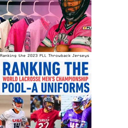
Ranking the 2023 PLL Throwback Jerseys