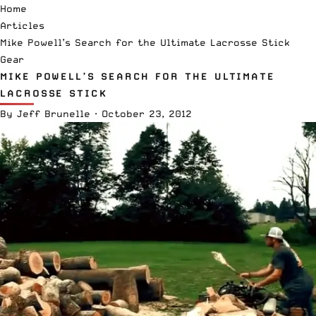
Home
Articles
Mike Powell’s Search for the Ultimate Lacrosse Stick
Gear
MIKE POWELL’S SEARCH FOR THE ULTIMATE
LACROSSE STICK
By
Jeff Brunelle
·
October 23, 2012