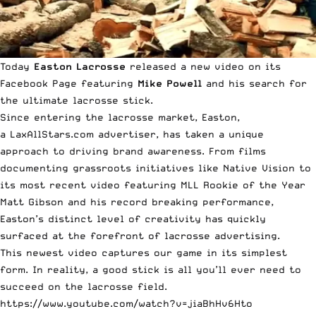
Today
Easton Lacrosse
released a new video on its
Facebook Page
featuring
Mike
Powell
and his search for
the ultimate lacrosse stick.
Since entering the lacrosse market, Easton,
a LaxAllStars.com advertiser, has taken a unique
approach to driving brand awareness. From films
documenting grassroots initiatives like
Native Vision
to
its
most recent video featuring MLL Rookie of the Year
Matt Gibson
and his record breaking performance,
Easton’s distinct level of creativity has quickly
surfaced at
the forefront of lacrosse advertising
.
This newest video captures our game in its simplest
form. In reality, a good stick is all you’ll ever need to
succeed on the lacrosse field.
https://www.youtube.com/watch?v=jiaBhHv6Hto