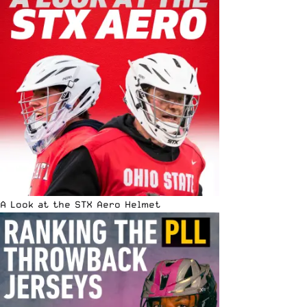
A Look at the STX Aero Helmet