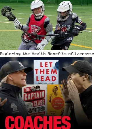
Exploring the Health Benefits of Lacrosse