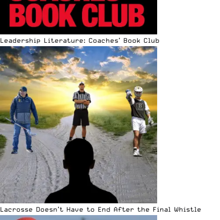
Leadership Literature: Coaches’ Book Club
Lacrosse Doesn’t Have to End After the Final Whistle