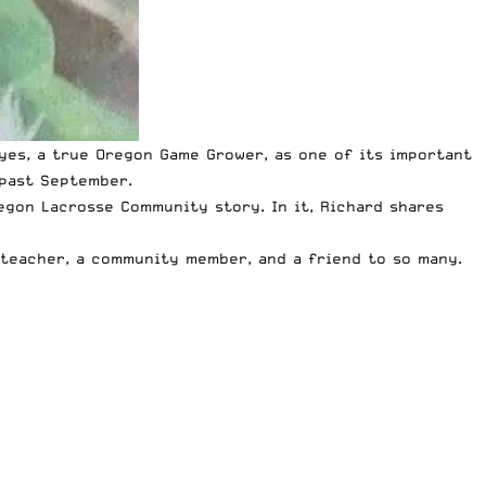
ayes, a true Oregon Game Grower, as one of its important
 past September.
regon Lacrosse Community
story. In it, Richard shares
a teacher, a community member, and a friend to so many.