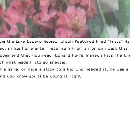
rom the
Lake Oswego Review
, which featured Fred “Fritz” H
led, in his home after returning from a morning walk this
recommend that you read Richard Roy’s
Tragedy Hits The O
of what made Fritz so special.
f a game, or give a stick to a kid who needed it. He was 
nd you know you’ll be doing it right.