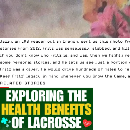
Jazzy, an LAS reader out in Oregon, sent us this photo f
stories from 2012. Fritz was senselessly stabbed, and kil
If you don’t know who Fritz is, and was, then we highly 
some personal stories, and he lets us see just a portion 
Fritz was a giver. He would drive hundreds of miles to re
Keep Fritz’ legacy in mind whenever you Grow the Game, a
RELATED STORIES