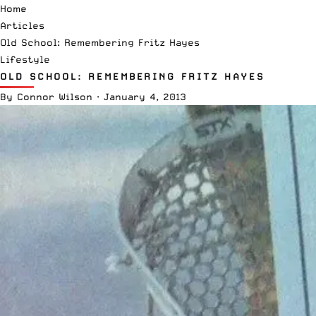
Home
Articles
Old School: Remembering Fritz Hayes
Lifestyle
OLD SCHOOL: REMEMBERING FRITZ HAYES
By
Connor Wilson
·
January 4, 2013