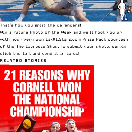
That’s how you split the defenders!
Win a future Photo of the Week and we’ll hook you up
with your very own LaxAllStars.com Prize Pack courtesy
of the
The Lacrosse Shop
. To submit your photo,
simply
click the link and send it in to us!
RELATED STORIES