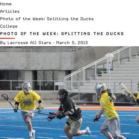
Home
Articles
Photo of the Week: Splitting the Ducks
College
PHOTO OF THE WEEK: SPLITTING THE DUCKS
By
Lacrosse All Stars
·
March 5, 2013