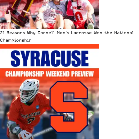
21 Reasons Why Cornell Men’s Lacrosse Won the National
Championship