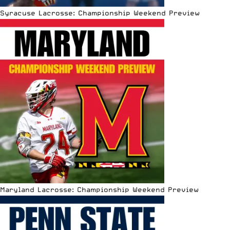
Syracuse Lacrosse: Championship Weekend Preview
Maryland Lacrosse: Championship Weekend Preview