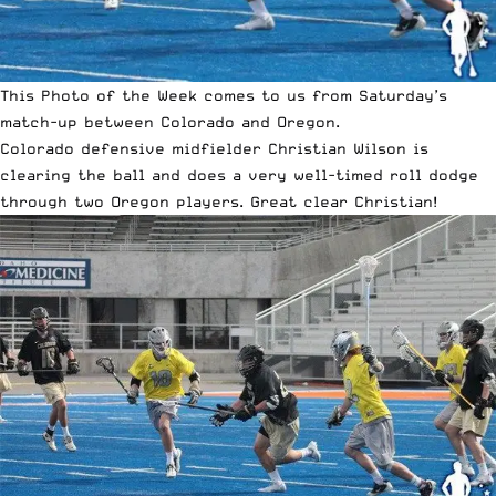
This Photo of the Week comes to us from Saturday’s
match-up between Colorado and Oregon.
Colorado defensive midfielder Christian Wilson is
clearing the ball and does a very well-timed roll dodge
through two Oregon players. Great clear Christian!