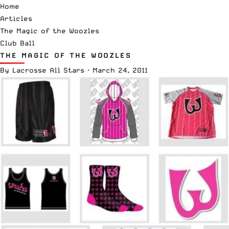
Home
Articles
The Magic of the Woozles
Club Ball
THE MAGIC OF THE WOOZLES
By
Lacrosse All Stars
·
March 24, 2011