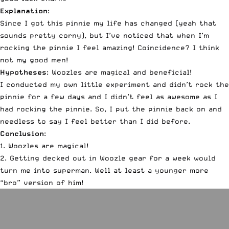
Explanation
:
Since I got this pinnie my life has changed (yeah that
sounds pretty corny), but I’ve noticed that when I’m
rocking the pinnie I feel amazing! Coincidence? I think
not my good men!
Hypotheses
:
Woozles are magical and beneficial
!
I conducted my own little experiment and didn’t rock the
pinnie for a few days and I didn’t feel as awesome as I
had rocking the pinnie. So, I put the pinnie back on and
needless to say I feel better than I did before.
Conclusion
:
1. Woozles are magical!
2. Getting decked out in Woozle gear for a week would
turn me into superman. Well at least a younger more
“bro” version of him!