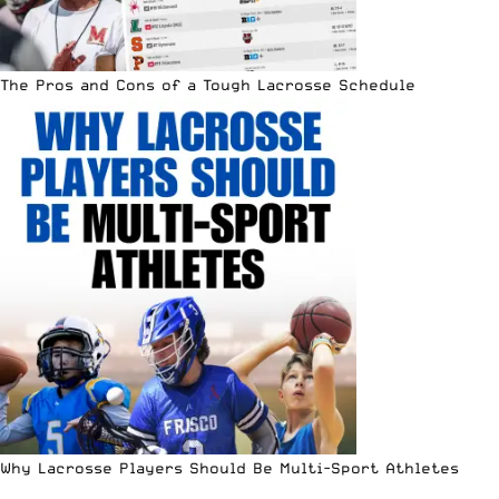
The Pros and Cons of a Tough Lacrosse Schedule
Why Lacrosse Players Should Be Multi-Sport Athletes