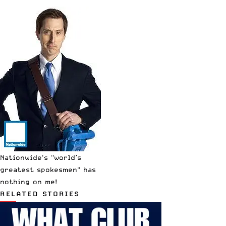
Nationwide's "world’s
greatest spokesmen" has
nothing on me!
RELATED STORIES