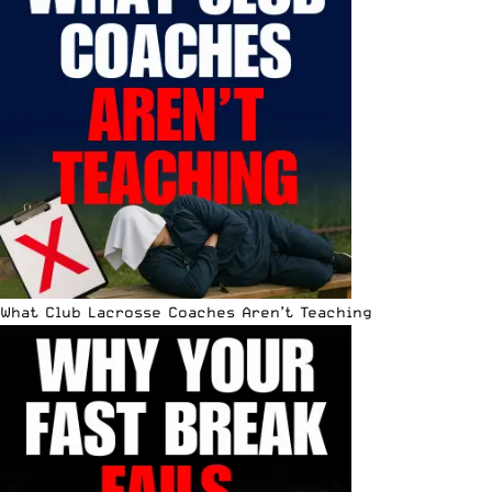
What Club Lacrosse Coaches Aren’t Teaching