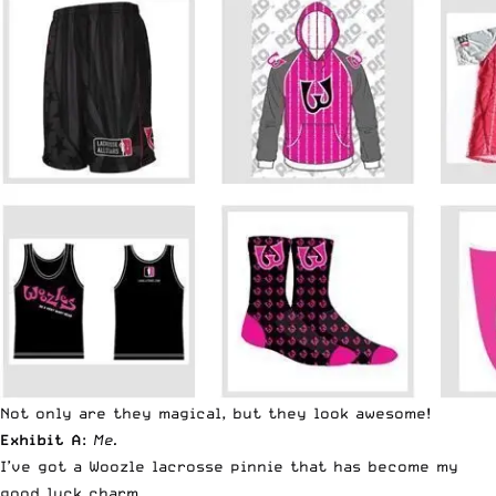
Not only are they magical, but they look awesome!
Exhibit A
:
Me.
I’ve got a Woozle lacrosse pinnie that has become my
good luck charm.