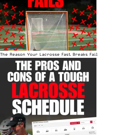
The Reason Your Lacrosse Fast Breaks Fail