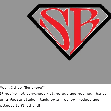
Yeah, I'd be "Superbro"!
If you’re not convinced yet, go out and get your hands
on a
Woozle sticker
,
tank
, or any other product and
witness it firsthand!