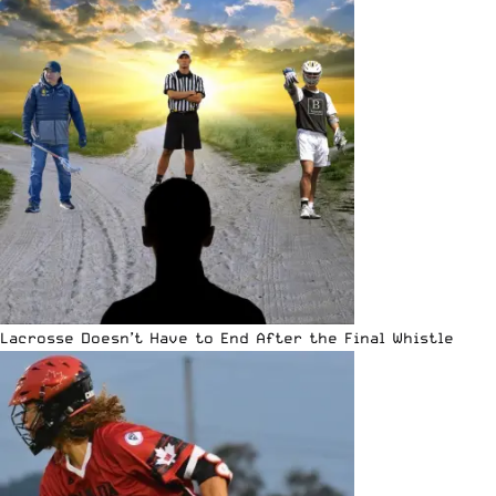
Lacrosse Doesn’t Have to End After the Final Whistle