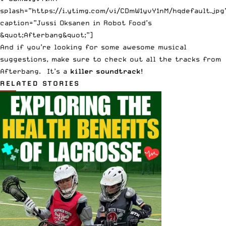
splash=”https://i.ytimg.com/vi/CDmW1yvY1nM/hqdefault.jpg
caption=”Jussi Oksanen in Robot Food’s
&quot;Afterbang&quot;”]
And if you’re looking for some awesome musical
suggestions, make sure to check out all the tracks from
Afterbang
. It’s a
killer soundtrack
!
RELATED STORIES