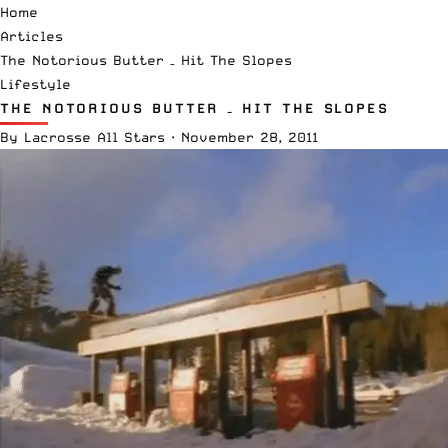
Home
Articles
The Notorious Butter – Hit The Slopes
Lifestyle
THE NOTORIOUS BUTTER – HIT THE SLOPES
By
Lacrosse All Stars
·
November 28, 2011