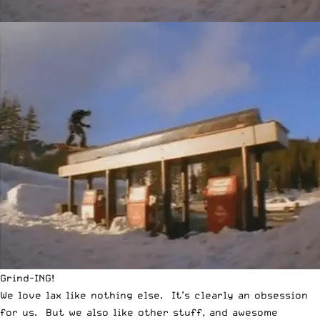
Grind-ING!
We love lax like nothing else. It’s clearly an obsession
for us. But we also like other stuff, and awesome