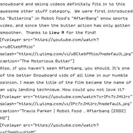
snowboard and skiing videos definitely fits in to this
awesome other stuff category. We were first introduced
to “Buttering” in Robot Food’s “AfterBang” snow sports
video, and since then the butter action has only gotten
smoother. Thanks to
Liew R
for the find!
[fvplayer src=”https://youtube.com/watch?
v=uBCtebPMiio”
splash=”https://i.ytimg.com/vi/uBCtebPMiio/hqdefault.jpg”
caption=”The Notorious Butter”]
Also, if you haven’t seen Afterbang, you should. It’s one
of the better Snowboard vids of all time in our humble
opinion. I mean the title of the film became the name of
an ugly landing technique. How could you not love it?
[fvplayer src=”https://youtube.com/watch?v=IPc7cJHt1rc”
splash=”https://i.ytimg.com/vi/IPc7cJHt1rc/hqdefault.jpg”
caption=”Travis Parker | Robot Food – Afterbang (2002)
HD”]
[fvplayer src=”https://youtube.com/watch?
v=CDmW1yvY1nM”