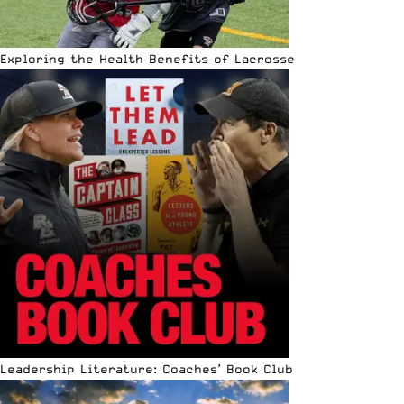
Exploring the Health Benefits of Lacrosse
Leadership Literature: Coaches’ Book Club