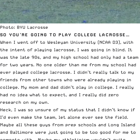
Photo: BYU Lacrosse
SO YOU’RE GOING TO PLAY COLLEGE LACROSSE…
When I went off to Wesleyan University (NCAA D3), with
the intent of playing lacrosse, I was going in blind. It
was the late 90s, and my high school had only had a team
for two years. No one older than me from my school had
ever played college lacrosse. I didn’t really talk to my
friends from other towns who were already playing in
college. My mom and dad didn’t play in college. I really
had no idea what to expect, and I really did zero
research on my own.
Heck, I was so unsure of my status that I didn’t know if
I’d even make the team, let alone ever see the field.
Maybe all these guys from prep schools and Long Island
and Baltimore were just going to be too good for me to
compete with… Maybe my athleticism wouldn’t quite