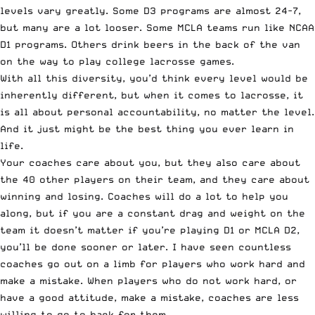
levels vary greatly. Some D3 programs are almost 24-7,
but many are a lot looser. Some MCLA teams run like NCAA
D1 programs. Others drink beers in the back of the van
on the way to play college lacrosse games.
With all this diversity, you’d think every level would be
inherently different, but when it comes to lacrosse, it
is all about personal accountability, no matter the level.
And it just might be the best thing you ever learn in
life.
Your coaches care about you, but they also care about
the 40 other players on their team, and they care about
winning and losing. Coaches will do a lot to help you
along, but if you are a constant drag and weight on the
team it doesn’t matter if you’re playing D1 or MCLA D2,
you’ll be done sooner or later. I have seen countless
coaches go out on a limb for players who work hard and
make a mistake. When players who do not work hard, or
have a good attitude, make a mistake, coaches are less
willing to go to back for them.