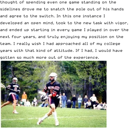
thought of spending even one game standing on the
sidelines drove me to snatch the pole out of his hands
and agree to the switch. In this one instance I
developed an open mind, took to the new task with vigor,
and ended up starting in every game I played in over the
next four years, and truly enjoying my position on the
team. I really wish I had approached all of my college
years with that kind of attitude. If I had, I would have
gotten so much more out of the experience.