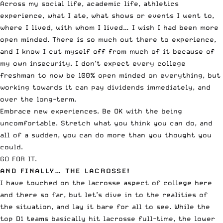
Across my social life, academic life, athletics
experience, what I ate, what shows or events I went to,
where I lived, with whom I lived… I wish I had been more
open minded. There is so much out there to experience,
and I know I cut myself off from much of it because of
my own insecurity. I don’t expect every college
freshman to now be 100% open minded on everything, but
working towards it can pay dividends immediately, and
over the long-term.
Embrace new experiences. Be OK with the being
uncomfortable. Stretch what you think you can do, and
all of a sudden, you can do more than you thought you
could.
GO FOR IT.
AND FINALLY… THE LACROSSE!
I have touched on the lacrosse aspect of college here
and there so far, but let’s dive in to the realities of
the situation, and lay it bare for all to see. While the
top D1 teams basically hit lacrosse full-time, the lower