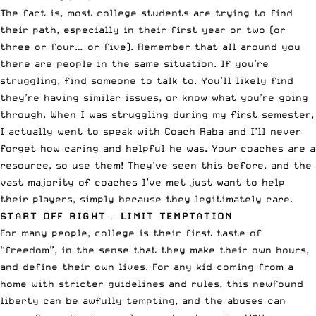
The fact is, most college students are trying to find
their path, especially in their first year or two (or
three or four… or five). Remember that all around you
there are people in the same situation. If you’re
struggling, find someone to talk to. You’ll likely find
they’re having similar issues, or know what you’re going
through. When I was struggling during my first semester,
I actually went to speak with Coach Raba and I’ll never
forget how caring and helpful he was. Your coaches are a
resource, so use them! They’ve seen this before, and the
vast majority of coaches I’ve met just want to help
their players, simply because they legitimately care.
START OFF RIGHT – LIMIT TEMPTATION
For many people, college is their first taste of
“freedom”, in the sense that they make their own hours,
and define their own lives. For any kid coming from a
home with stricter guidelines and rules, this newfound
liberty can be awfully tempting, and the abuses can