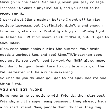
through in one piece. Seriously, when you play college
lacrosse it takes a physical toll, and you need to be
ready for it.
I worked out like a madman before I went off to play
college lacrosse, but I definitely didn’t spend enough
time on my stick work. Probably a big part of why I got
switched to LSM from short stick midfield, but I’ll get to
that later.
Also, read some books during the summer. Your brain
needs a workout too, and pool time/TV/Instagram does
not cut it. You don’t need to work for NASA all summer,
but don’t let your brain turn to complete mush, or the
fall semester will be a rude awakening.
So what do you do when you get to college? Realize one
thing first…
YOU ARE NOT ALONE
Some people go to college with friends, they stay best
friends, and it’s super easy because… they already have
a trusted friend. Many people don’t do this. They may