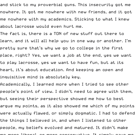
and stick to my proverbial guns. This insecurity got me
nowhere. It got me nowhere with new friends, and it got
me nowhere with my academics. Sticking to what I knew
about lacrosse would even hurt me.
The fact is, there is a TON of new stuff out there to
learn, and it will all help you in one way or another. I’m
pretty sure that’s why we go to college in the first
place, right? Yes, we want a job at the end, yes we want
to play lacrosse, yes we want to have fun, but at its
heart, it’s about education. And keeping an open and
inquisitive mind is absolutely key.
Academically, I learned more when I tried to see other
people’s point of view. I didn’t need to agree with them,
but seeing their perspective showed me how to best
argue my points, as it also showed me which of my points
were actually flawed, or simply dogmatic. I had to defend
the things I believed in, and when I listened to other
people, my beliefs evolved and matured. It didn’t make
me more liberal, or more conservative. It simply gave me