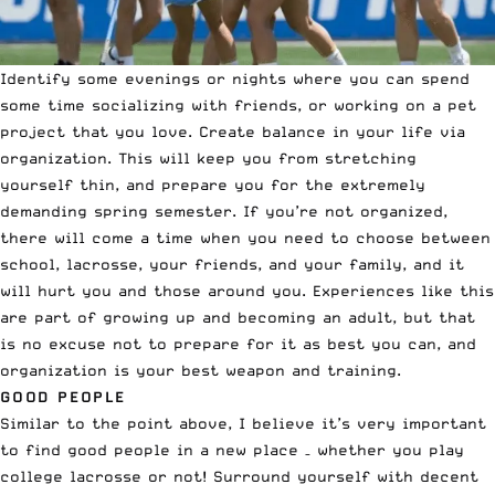
Identify some evenings or nights where you can spend
some time socializing with friends, or working on a pet
project that you love. Create balance in your life via
organization. This will keep you from stretching
yourself thin, and prepare you for the extremely
demanding spring semester. If you’re not organized,
there will come a time when you need to choose between
school, lacrosse, your friends, and your family, and it
will hurt you and those around you. Experiences like this
are part of growing up and becoming an adult, but that
is no excuse not to prepare for it as best you can, and
organization is your best weapon and training.
GOOD PEOPLE
Similar to the point above, I believe it’s very important
to find good people in a new place – whether you play
college lacrosse or not! Surround yourself with decent