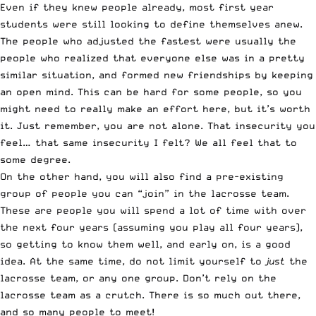
Even if they knew people already, most first year
students were still looking to define themselves anew.
The people who adjusted the fastest were usually the
people who realized that everyone else was in a pretty
similar situation, and formed new friendships by keeping
an open mind. This can be hard for some people, so you
might need to really make an effort here, but it’s worth
it. Just remember, you are not alone. That insecurity you
feel… that same insecurity I felt? We all feel that to
some degree.
On the other hand, you will also find a pre-existing
group of people you can “join” in the lacrosse team.
These are people you will spend a lot of time with over
the next four years (assuming you play all four years),
so getting to know them well, and early on, is a good
idea. At the same time, do not limit yourself to
just
the
lacrosse team, or any one group. Don’t rely on the
lacrosse team as a crutch. There is so much out there,
and so many people to meet!