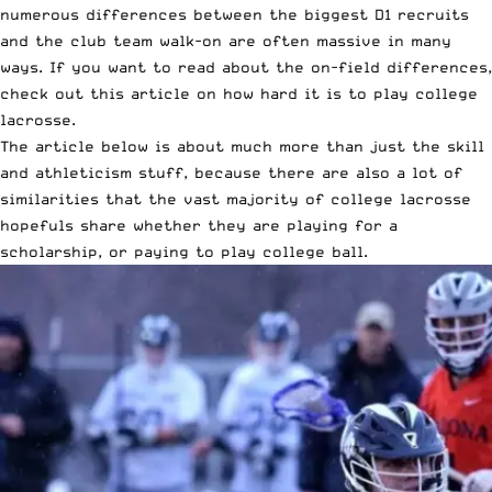
numerous differences between the biggest D1 recruits
and the club team walk-on are often massive in many
ways. If you want to read about the on-field differences,
check out this
article on how hard it is to play college
lacrosse
.
The article below is about much more than just the skill
and athleticism stuff, because there are also a lot of
similarities that the vast majority of college lacrosse
hopefuls share whether they are playing for a
scholarship, or paying to play college ball.