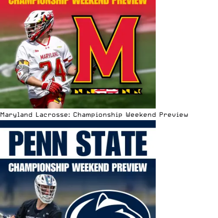
Maryland Lacrosse: Championship Weekend Preview