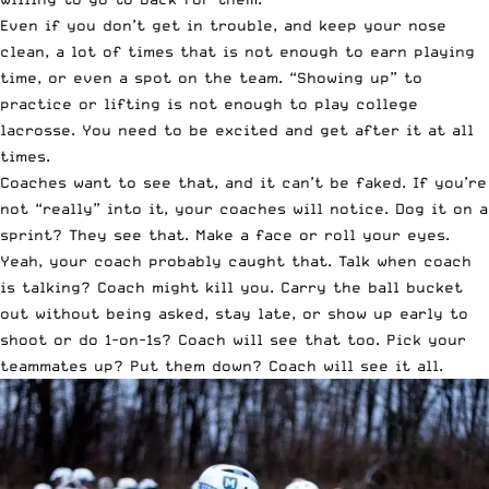
Even if you don’t get in trouble, and keep your nose
clean, a lot of times that is not enough to earn playing
time, or even a spot on the team. “Showing up” to
practice or lifting is not enough to play college
lacrosse. You need to be excited and get after it at all
times.
Coaches want to see that, and it can’t be faked. If you’re
not “really” into it, your coaches will notice. Dog it on a
sprint? They see that. Make a face or roll your eyes.
Yeah, your coach probably caught that. Talk when coach
is talking? Coach might kill you. Carry the ball bucket
out without being asked, stay late, or show up early to
shoot or do 1-on-1s? Coach will see that too. Pick your
teammates up? Put them down? Coach will see it all.