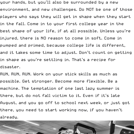
your hands, but you’ll also be surrounded by a new
environment, and new challenges. Do NOT be one of those
players who says they will get in shape when they start
in the fall. Come in to your first college year in the
best shape of your life, if at all possible. Unless you’re
injured, there is NO reason to come in soft. Come in
pumped and primed, because college life is different,
and it takes some time to adjust. Don’t count on getting
in shape as you’re settling in. That’s a recipe for
disaster.
RUN, RUN, RUN. Work on your stick skills as much as
possible. Get stronger. Become more flexible. Be a
machine. The temptation of one last lazy summer is
there, but do not fall victim to it. Even if it’s late
August, and you go off to school next week, or just got
there, you need to start working now, if you haven’t
already.