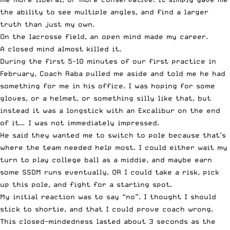
the ability to see multiple angles, and find a larger
truth than just my own.
On the lacrosse field, an open mind made my career.
A closed mind almost killed it.
During the first 5-10 minutes of our first practice in
February, Coach Raba pulled me aside and told me he had
something for me in his office. I was hoping for some
gloves, or a helmet, or something silly like that, but
instead it was a longstick with an Excalibur on the end
of it… I was not immediately impressed.
He said they wanted me to switch to pole because that’s
where the team needed help most. I could either wait my
turn to play college ball as a middie, and maybe earn
some SSDM runs eventually, OR I could take a risk, pick
up this pole, and fight for a starting spot.
My initial reaction was to say “no”. I thought I should
stick to shortie, and that I could prove coach wrong.
This closed-mindedness lasted about 3 seconds as the