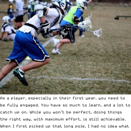
As a player, especially in their first year, you need to
be fully engaged. You have so much to learn, and a lot to
catch up on. While you won’t be perfect, doing things
the right way, with maximum effort, is still achievable.
When I first picked up that long pole, I had no idea what