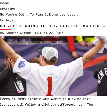
Home
Articles
So You’re Going To Play College Lacrosse…
College
SO YOU’RE GOING TO PLAY COLLEGE LACROSSE…
By
Connor Wilson
·
August 23, 2017
Every student-athlete who wants to play college
lacrosse will follow a slightly different path. The