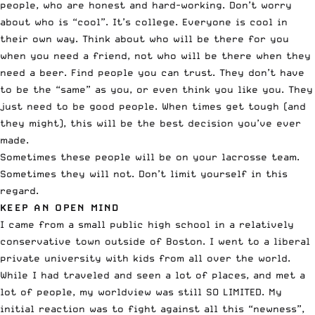
people, who are honest and hard-working. Don’t worry
about who is “cool”. It’s college. Everyone is cool in
their own way. Think about who will be there for you
when you need a friend, not who will be there when they
need a beer. Find people you can trust. They don’t have
to be the “same” as you, or even think you like you. They
just need to be good people. When times get tough (and
they might), this will be the best decision you’ve ever
made.
Sometimes these people will be on your lacrosse team.
Sometimes they will not. Don’t limit yourself in this
regard.
KEEP AN OPEN MIND
I came from a small public high school in a relatively
conservative town outside of Boston. I went to a liberal
private university with kids from all over the world.
While I had traveled and seen a lot of places, and met a
lot of people, my worldview was still SO LIMITED. My
initial reaction was to fight against all this “newness”,