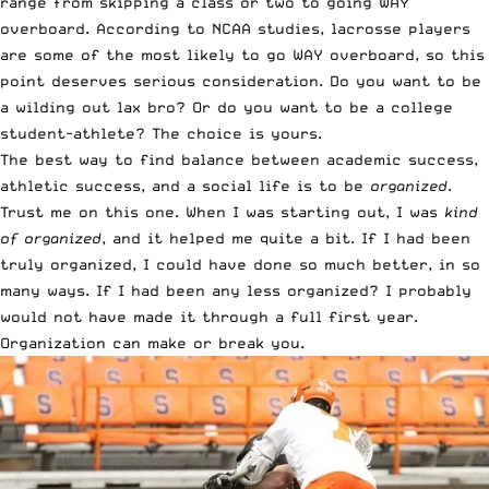
range from skipping a class or two to going WAY
overboard.
According to NCAA studies, lacrosse players
are some of the most likely to go WAY overboard
, so this
point deserves serious consideration. Do you want to be
a wilding out lax bro? Or do you want to be a college
student-athlete? The choice is yours.
The best way to find balance between academic success,
athletic success, and a social life is to be
organized
.
Trust me on this one. When I was starting out, I was
kind
of organized
, and it helped me quite a bit. If I had been
truly organized, I could have done so much better, in so
many ways. If I had been any less organized? I probably
would not have made it through a full first year.
Organization can make or break you.