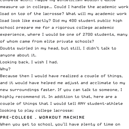
measure up in college… Could I handle the academic work
load on top of the lacrosse? What will my academic work
load look like exactly? Did my 400 student public high
school prepare me for a rigorous college academic
experience, where I would be one of 2700 students, many
of whom came from elite private schools?
Doubts swirled in my head, but still, I didn’t talk to
anyone about it.
Looking back, I wish I had.
Why?
Because then I would have realized a couple of things,
and it would have helped me adjust and acclimate to my
new surroundings faster. If you can talk to someone, I
highly recommend it. In addition to that, here are a
couple of things that I would tell ANY student-athlete
looking to play college lacrosse:
PRE-COLLEGE – WORKOUT MACHINE
When you get to school, you’ll have plenty of time on