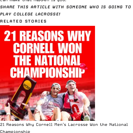
SHARE THIS ARTICLE WITH SOMEONE WHO IS GOING TO
PLAY COLLEGE LACROSSE!
RELATED STORIES
21 Reasons Why Cornell Men’s Lacrosse Won the National
Championship