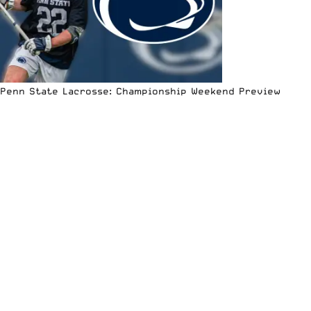
Penn State Lacrosse: Championship Weekend Preview