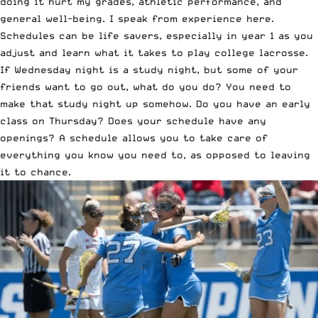
doing it hurt my grades, athletic performance, and
general well-being. I speak from experience here.
Schedules can be life savers, especially in year 1 as you
adjust and learn what it takes to play college lacrosse.
If Wednesday night is a study night, but some of your
friends want to go out, what do you do? You need to
make that study night up somehow. Do you have an early
class on Thursday? Does your schedule have any
openings? A schedule allows you to take care of
everything you know you need to, as opposed to leaving
it to chance.