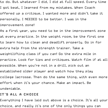
to do. But whatever I did, I did at full speed. Every time
I got beat, I learned from my mistakes. When Coach
offered up a critique, I wanted more and didn’t take it
personally. I NEEDED to be better. I was in the
improvement zone!
As a first year, you need to be in the improvement zone
at every practice. In the weight room, be the first one
to learn how to clean and deadlift properly. Go in for
extra help from the strength trainer. Take a
weightlifting class if you can! Go the extra mile in
practice. Look for tips and critiques. Watch film if at all
possible. When you’re not in a drill, pick out an
established older player and watch how they play
college lacrosse. Then do the same thing, with even more
effort when it’s your chance. Make an impact. Be
undeniable.
IT’S ALL A CHOICE
Everything I have laid out above is a choice. It’s all
your
choice, and really it’s one of the only things you can