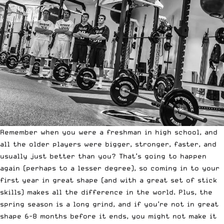
Remember when you were a freshman in high school, and
all the older players were bigger, stronger, faster, and
usually just better than you? That’s going to happen
again (perhaps to a lesser degree), so coming in to your
first year in great shape (and with a great set of stick
skills) makes all the difference in the world. Plus, the
spring season is a long grind, and if you’re not in great
shape 6-8 months before it ends, you might not make it