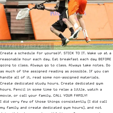
Create a schedule for yourself. STICK TO IT. Wake up at a
reasonable hour each day. Eat breakfast each day BEFORE
going to class. Always go to class. Always take notes. Do
as much of the assigned reading as possible. If you can
handle all of it, read some non-assigned materials.
Create dedicated study hours. Create dedicated gym
hours. Pencil in some time to relax a little, watch a
movie, or call your family. CALL YOUR FAMILY!
I did very few of those things consistently (I did call
my family and create dedicated gym hours), and not