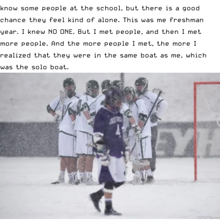
know some people at the school, but there is a good
chance they feel kind of alone. This was me freshman
year. I knew NO ONE. But I met people, and then I met
more people. And the more people I met, the more I
realized that they were in the same boat as me, which
was the solo boat.