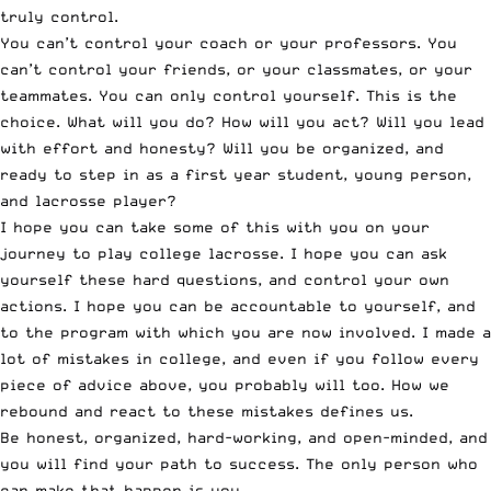
truly control.
You can’t control your coach or your professors. You
can’t control your friends, or your classmates, or your
teammates. You can only control yourself. This is the
choice. What will you do? How will you act? Will you lead
with effort and honesty? Will you be organized, and
ready to step in as a first year student, young person,
and lacrosse player?
I hope you can take some of this with you on your
journey to play college lacrosse. I hope you can ask
yourself these hard questions, and control your own
actions. I hope you can be accountable to yourself, and
to the program with which you are now involved. I made a
lot of mistakes in college, and even if you follow every
piece of advice above, you probably will too. How we
rebound and react to these mistakes defines us.
Be honest, organized, hard-working, and open-minded, and
you will find your path to success. The only person who
can make that happen is you.