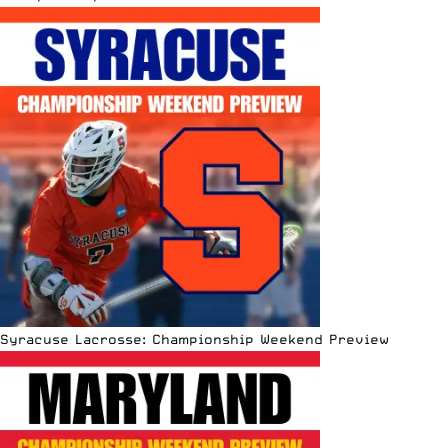
Syracuse Lacrosse: Championship Weekend Preview