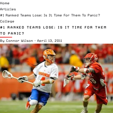
Home
Articles
#1 Ranked Teams Lose: Is It Time For Them To Panic?
College
#1 RANKED TEAMS LOSE: IS IT TIME FOR THEM
TO PANIC?
By
Connor Wilson
·
April 13, 2011