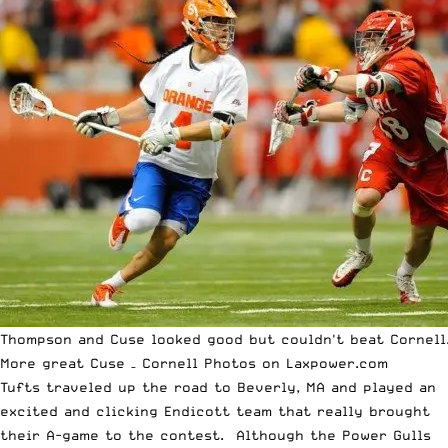
Thompson and Cuse looked good but couldn't beat Cornell
More great
Cuse – Cornell Photos on Laxpower.com
Tufts traveled up the road to Beverly, MA and played an
excited and clicking Endicott team that really brought
their A-game to the contest. Although the Power Gulls