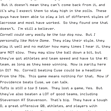
But it doesn’t mean they can’t come back from it, and
it’s why I expect them to stay high in the polls. These
guys have been able to play a lot of different styles of
lacrosse and most have worked. So they found one that
doesn’t. I’m still a believer.
Cornell could very easily be the top dog now
. But
I
personally like Notre Dame
. They play their style, they
play it well and no matter how many times I hear it, they
are NOT slow. They may slow the ball down a bit, but
they’ve got athletes and team speed and have to the #1
team, as long as they keep winning. Now is parity here
in D1? No. Cornell beating Cuse could be a headline
from the 70s. This game means nothing for that. Now if
Providence beats Cuse, we can talk.
Tufts is still a top 5 team
. They lost a game, Yes. But
they’ve also beaten a LOT of good teams, including
Stevenson AT Stevenson. That’s big. They have a tough
D, a great offensive QB, athletes, and players with