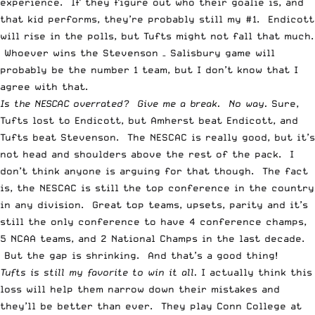
experience. If they figure out who their goalie is, and
that kid performs, they’re probably still my #1. Endicott
will rise in the polls, but Tufts might not fall that much.
Whoever wins the Stevenson – Salisbury game will
probably be the number 1 team, but I don’t know that I
agree with that.
Is the NESCAC overrated? Give me a break. No way.
Sure,
Tufts lost to Endicott, but Amherst beat Endicott, and
Tufts beat Stevenson. The NESCAC is really good, but it’s
not head and shoulders above the rest of the pack. I
don’t think anyone is arguing for that though. The fact
is, the NESCAC is still the top conference in the country
in any division. Great top teams, upsets, parity and it’s
still the only conference to have 4 conference champs,
5 NCAA teams, and 2 National Champs in the last decade.
But the gap is shrinking. And that’s a good thing!
Tufts is still my favorite to win it all.
I actually think this
loss will help them narrow down their mistakes and
they’ll be better than ever. They play Conn College at