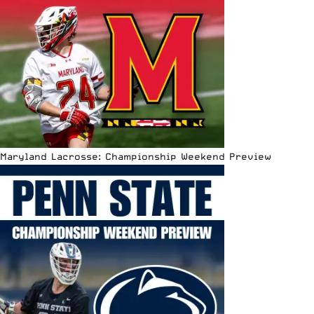
Maryland Lacrosse: Championship Weekend Preview