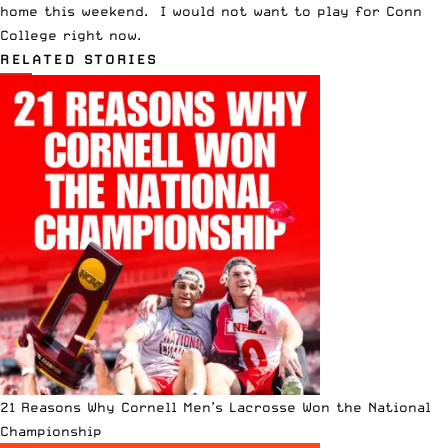
home this weekend. I would not want to play for Conn
College right now.
RELATED STORIES
21 Reasons Why Cornell Men’s Lacrosse Won the National
Championship