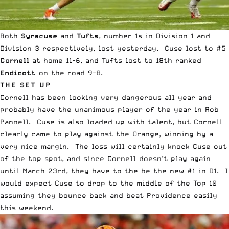
Both
Syracuse
and
Tufts
, number 1s in Division 1 and
Division 3 respectively, lost yesterday. Cuse lost to #5
Cornell
at home 11-6, and Tufts lost to 18th ranked
Endicott
on the road 9-8.
THE SET UP
Cornell has been looking very dangerous all year and
probably have the unanimous player of the year in Rob
Pannell. Cuse is also loaded up with talent, but Cornell
clearly came to play against the Orange, winning by a
very nice margin. The loss will certainly knock Cuse out
of the top spot, and since Cornell doesn’t play again
until March 23rd, they have to the be the new #1 in D1. I
would expect Cuse to drop to the middle of the Top 10
assuming they bounce back and beat Providence easily
this weekend.