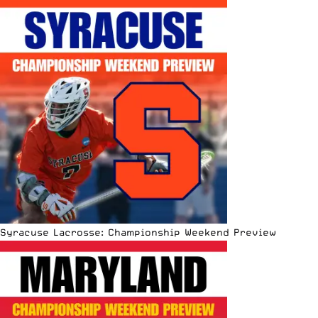
Syracuse Lacrosse: Championship Weekend Preview