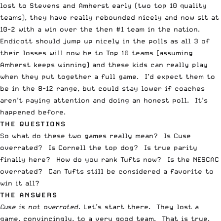
lost to Stevens and Amherst early (two top 10 quality
teams), they have really rebounded nicely and now sit at
10-2 with a win over the then #1 team in the nation.
Endicott should jump up nicely in the polls as all 3 of
their losses will now be to Top 10 teams (assuming
Amherst keeps winning) and these kids can really play
when they put together a full game. I’d expect them to
be in the 8-12 range, but could stay lower if coaches
aren’t paying attention and doing an honest poll. It’s
happened before.
THE QUESTIONS
So what do these two games really mean? Is Cuse
overrated? Is Cornell the top dog? Is true parity
finally here? How do you rank Tufts now? Is the NESCAC
overrated? Can Tufts still be considered a favorite to
win it all?
THE ANSWERS
Cuse is not overrated.
Let’s start there. They lost a
game, convincingly, to a very good team. That is true.