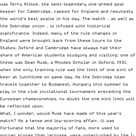
was Terry Allsop, the semi-legendary one-armed goal
keeper for Cambridge, capped for England and reputedly
the world’s best goalie in his day. The match – as well as
the Oxbridge union – is infused with historical
significance. Indeed, many of the rule changes in
England were brought back from these tours to the
States. Oxford and Cambridge have always had their
share of American students studying and visiting; one of
these was Dean Rusk, a Rhodes Scholar in Oxford, 1931,
when the only training rule was the limit of one pint of
beer at lunchtime on game day. As the Oxbridge team
travels together to Budapest, Hungary this summer to
play in the club invitational tournament preceding the
European championships, no doubt the one pint limit will
be reflected upon.
What, I wonder, would Rusk have made of this year’s
match? As a tense and low-scoring affair, it was
fortunate that the majority of fans, more used to
soccer scores than lacrosse, were unperturbed by the 1-