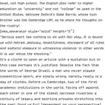
level, not high school. The English also refer to higher
education as “university” and not “college” as used in the
United States. Welcome Oxford’s Gabe Barrie, whose twin
brother was the Cambridge LSM, as he share his thoughts on
the rivalry!
[mks_separator style=”solid” height=”2″]
“Serious sport has nothing to do with fair play. It is bound
up with hatred, jealousy, boastfulness, disregard of all rules
and sadistic pleasure in witnessing violence: in other words
it is war minus the shooting.”
It’s a cliché to open an article with a quotation but in
this case perhaps it’s justified. Despite the fact that
the words of George Orwell, a man who never played
competitive sport, are simply wrong, Varsity really is a
day of clichés. Oxford vs Cambridge, two of the first
academic institutions in the world, facing off against
each other in one of the oldest lacrosse rivalries; a
century of legacy and sporting prowess stretching into
the past; Good vs Evil (dependent on your perspective).