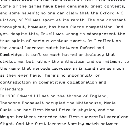
Some of the games have been genuinely great contests,
and some haven’t; no one can claim that the Oxford 4-3
victory of ’93 was sport at its zenith. The one constant
throughout, however, has been fierce competition. And
yet, despite this, Orwell was wrong to misrepresent the
true spirit of serious amateur sports. As I reflect on
the annual lacrosse match between Oxford and
Cambridge, it isn’t so much hatred or jealousy that
strikes me, but rather the enthusiasm and commitment to
the game that pervade lacrosse in England now as much
as they ever have. There’s no incongruity or
contradiction in competitive collaboration and
friendship.
In 1903 Edward VII sat on the throne of England,
Theodore Roosevelt occupied the Whitehouse, Marie
Curie won her first Nobel Prize in physics, and the
Wright brothers recorded the first successful aeroplane
flight. And the first lacrosse Varsity match between