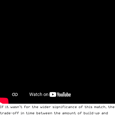
If it wasn’t for the wider significance of this match, the
trade-off in time between the amount of build-up and