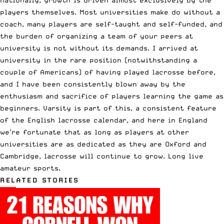
players themselves. Most universities make do without a
coach, many players are self-taught and self-funded, and
the burden of organizing a team of your peers at
university is not without its demands. I arrived at
university in the rare position (notwithstanding a
couple of Americans) of having played lacrosse before,
and I have been consistently blown away by the
enthusiasm and sacrifice of players learning the game as
beginners. Varsity is part of this, a consistent feature
of the English lacrosse calendar, and here in England
we’re fortunate that as long as players at other
universities are as dedicated as they are Oxford and
Cambridge, lacrosse will continue to grow. Long live
amateur sports.
RELATED STORIES