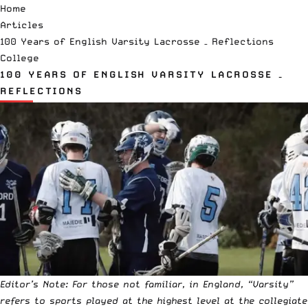
Home
Articles
100 Years of English Varsity Lacrosse – Reflections
College
100 YEARS OF ENGLISH VARSITY LACROSSE –
REFLECTIONS
Editor’s Note: For those not familiar, in England, “Varsity”
refers to sports played at the highest level at the collegiate