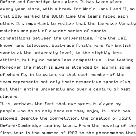
Oxford and Cambridge took place. It has taken place
every year since, with a break for World Wars I and II, so
that 2016 marked the 100th time the teams faced each
other. It’s important to realize that the lacrosse
Varsity
matches are part of a wider series of sports
competitions
between the universities, from the well-
known ,and televised, boat-race (that’s rare for English
sports at the university level) to the slightly less
athletic, but by no means less competitive, wine tasting.
Moreover the match is always attended by alumni, some
of whom fly in to watch, so that each member of the
team represents not only their respective sports club,
but their entire university and over a century of past-
players.
It is, perhaps, the fact that our sport is played by
people who do so only because they enjoy it which has
allowed, despite the competition, the creation of joint
Oxford-Cambridge touring teams. From the novelty of the
first tour in the summer of 1903 to the phenomenon that