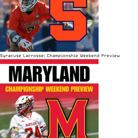
Syracuse Lacrosse: Championship Weekend Preview