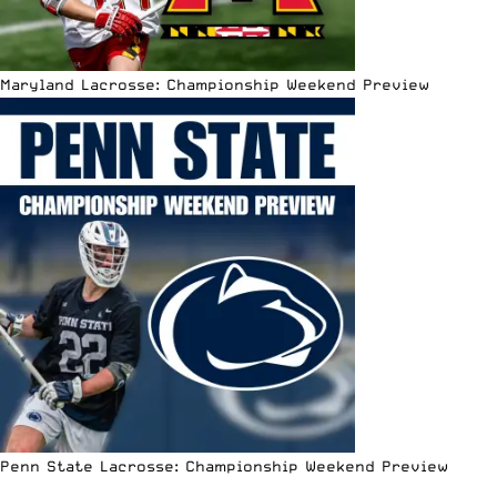
Maryland Lacrosse: Championship Weekend Preview
Penn State Lacrosse: Championship Weekend Preview