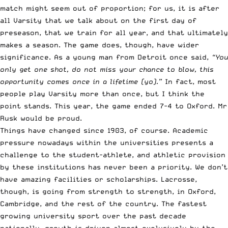
match might seem out of proportion; for us, it is after
all Varsity that we talk about on the first day of
preseason, that we train for all year, and that ultimately
makes a season. The game does, though, have wider
significance. As a young man from Detroit once said,
“You
only get one shot, do not miss your chance to blow, this
opportunity comes once in a lifetime (yo).”
In fact, most
people play Varsity more than once, but I think the
point stands. This year, the game ended 7-4 to Oxford. Mr
Rusk would be proud.
Things have changed since 1903, of course. Academic
pressure nowadays within the universities presents a
challenge to the student-athlete, and athletic provision
by these institutions has never been a priority. We don’t
have amazing facilities or scholarships. Lacrosse,
though, is going from strength to strength, in Oxford,
Cambridge, and the rest of the country. The fastest
growing university sport over the past decade
nationally, growth is driven almost exclusively by the