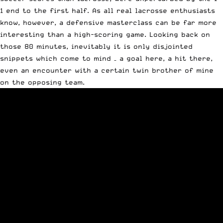
1 end to the first half. As all real lacrosse enthusiasts
know, however, a defensive masterclass can be far more
interesting than a high-scoring game. Looking back on
those 80 minutes, inevitably it is only disjointed
snippets which come to mind – a goal here, a hit there,
even an encounter with a certain twin brother of mine
on the opposing team.