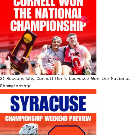
21 Reasons Why Cornell Men’s Lacrosse Won the National
Championship