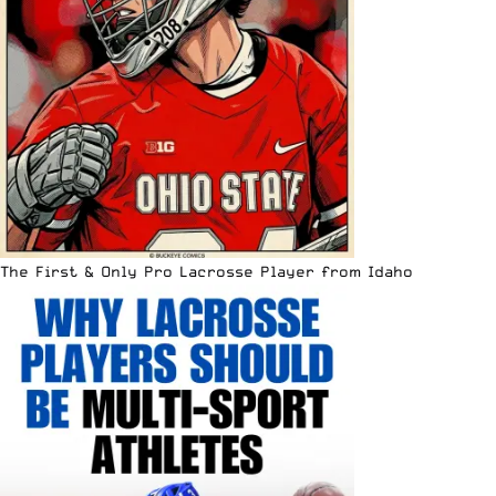
The First & Only Pro Lacrosse Player from Idaho