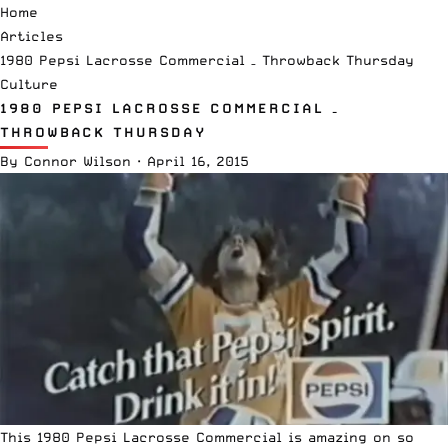
Home
Articles
1980 Pepsi Lacrosse Commercial – Throwback Thursday
Culture
1980 PEPSI LACROSSE COMMERCIAL –
THROWBACK THURSDAY
By
Connor Wilson
·
April 16, 2015
This 1980 Pepsi Lacrosse Commercial is amazing on so