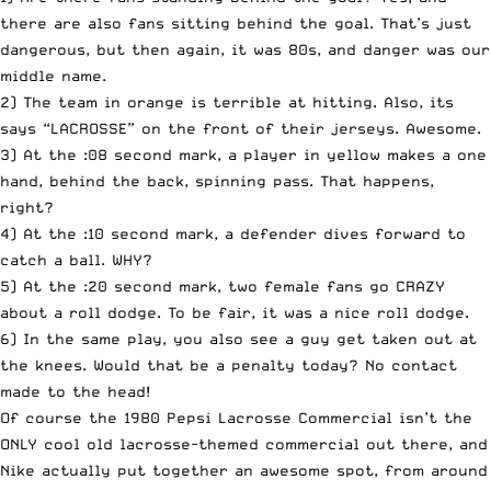
there are also fans sitting behind the goal. That’s just
dangerous, but then again, it was 80s, and danger was our
middle name.
2) The team in orange is terrible at hitting. Also, its
says “LACROSSE” on the front of their jerseys. Awesome.
3) At the :08 second mark, a player in yellow makes a one
hand, behind the back, spinning pass. That happens,
right?
4) At the :10 second mark, a defender dives forward to
catch a ball. WHY?
5) At the :20 second mark, two female fans go CRAZY
about a roll dodge. To be fair, it was a nice roll dodge.
6) In the same play, you also see a guy get taken out at
the knees. Would that be a penalty today? No contact
made to the head!
Of course the 1980 Pepsi Lacrosse Commercial isn’t the
ONLY cool old lacrosse-themed commercial out there, and
Nike actually put together an awesome spot, from around