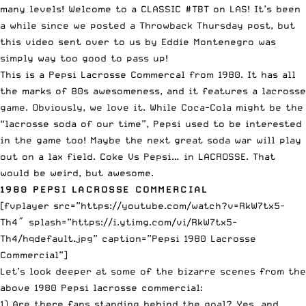
many levels! Welcome to a CLASSIC #TBT on LAS! It’s been
a while since we posted a Throwback Thursday post, but
this video sent over to us by Eddie Montenegro was
simply way too good to pass up!
This is a Pepsi Lacrosse Commercal from 1980. It has all
the marks of 80s awesomeness, and it features a lacrosse
game. Obviously, we love it. While
Coca-Cola might be the
“lacrosse soda of our time”
, Pepsi used to be interested
in the game too! Maybe the next great soda war will play
out on a lax field. Coke Vs Pepsi… in LACROSSE. That
would be weird, but awesome.
1980 PEPSI LACROSSE COMMERCIAL
[fvplayer src=”https://youtube.com/watch?v=RkW7tx5-
Th4″ splash=”https://i.ytimg.com/vi/RkW7tx5-
Th4/hqdefault.jpg” caption=”Pepsi 1980 Lacrosse
Commercial”]
Let’s look deeper at some of the bizarre scenes from the
above 1980 Pepsi lacrosse commercial:
1) Are there fans standing behind the goal? Yes, and