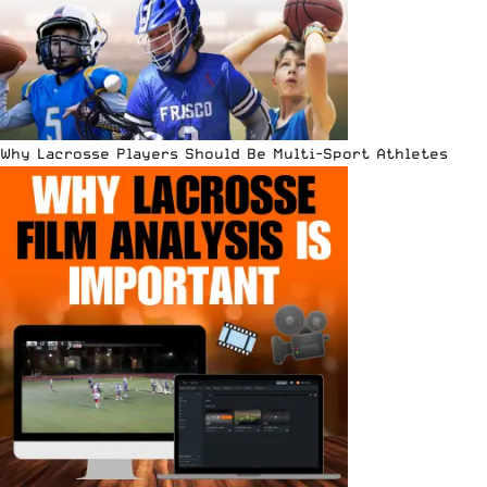
Why Lacrosse Players Should Be Multi-Sport Athletes