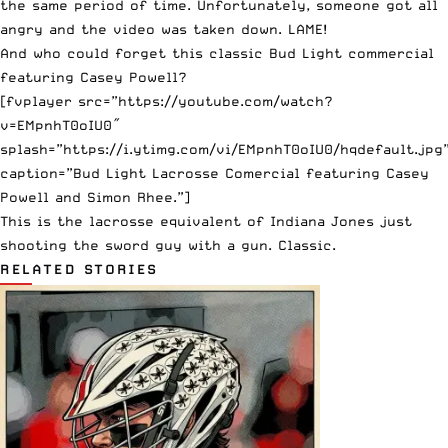
the same period of time. Unfortunately, someone got all
angry and
the video was taken down
. LAME!
And who could forget this classic Bud Light commercial
featuring Casey
Powell
?
[fvplayer src=”https://youtube.com/watch?
v=EMpnhT0oIU0″
splash=”https://i.ytimg.com/vi/EMpnhT0oIU0/hqdefault.jpg
caption=”Bud Light Lacrosse Comercial featuring Casey
Powell and Simon Rhee.”]
This is the lacrosse equivalent of Indiana Jones just
shooting the sword guy with a gun. Classic.
RELATED STORIES