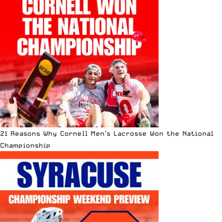
21 Reasons Why Cornell Men’s Lacrosse Won the National
Championship