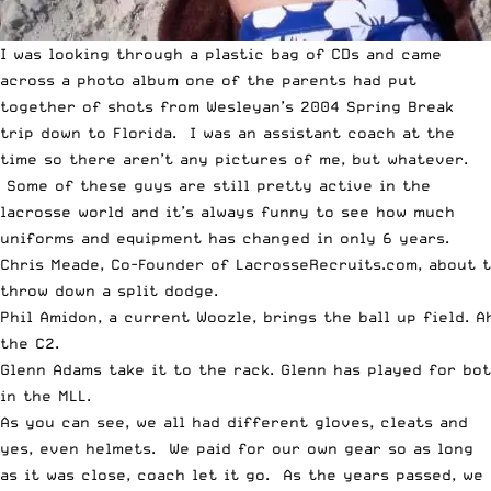
I was looking through a plastic bag of CDs and came
across a photo album one of the parents had put
together of shots from Wesleyan’s 2004 Spring Break
trip down to Florida. I was an assistant coach at the
time so there aren’t any pictures of me, but whatever.
Some of these guys are still pretty active in the
lacrosse world and it’s always funny to see how much
uniforms and equipment has changed in only 6 years.
Chris Meade, Co-Founder of LacrosseRecruits.com, about 
throw down a split dodge.
Phil Amidon, a current Woozle, brings the ball up field. A
the C2.
Glenn Adams take it to the rack. Glenn has played for bo
in the MLL.
As you can see, we all had different gloves, cleats and
yes, even helmets. We paid for our own gear so as long
as it was close, coach let it go. As the years passed, we