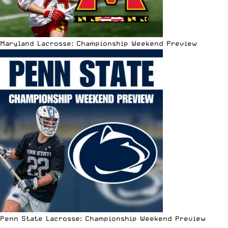
Maryland Lacrosse: Championship Weekend Preview
Penn State Lacrosse: Championship Weekend Preview