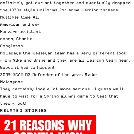
definitely got our act together and eventually dropped
the 1970s style uniforms for some Warrior threads.
Multiple time All-
American and ex-
Harvard assistant
coach, Charlie
Congleton.
Nowadays the Wesleyan team has a very different look
from Nike and Brine and they are all wearing team gear.
Guess it had to happen!
2009 NCAA D3 Defender of the year, Spike
Malangone
They certainly look a lot more serious. I guess we’ll
have to wait for a Spring alumni game to test that
theory out!
RELATED STORIES