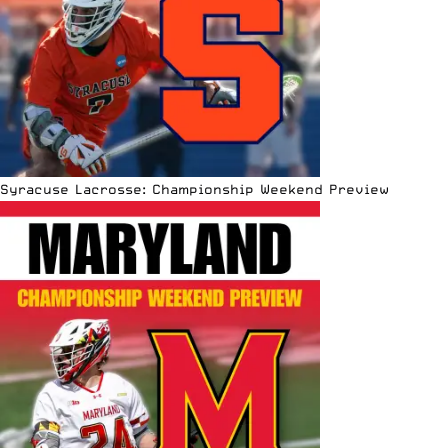
Syracuse Lacrosse: Championship Weekend Preview