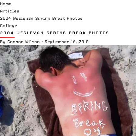
Home
Articles
2004 Wesleyan Spring Break Photos
College
2004 WESLEYAN SPRING BREAK PHOTOS
By
Connor Wilson
·
September 16, 2010