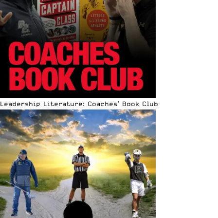
Leadership Literature: Coaches’ Book Club