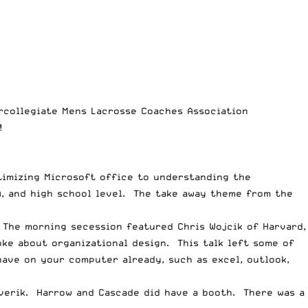
ercollegiate Mens Lacrosse Coaches Association
!
timizing Microsoft office to understanding the
, and high school level. The take away theme from the
 The morning secession featured Chris Wojcik of Harvard,
ke about organizational design. This talk left some of
have on your computer already, such as excel, outlook,
verik
.
Harrow
and
Cascade
did have a booth. There was a