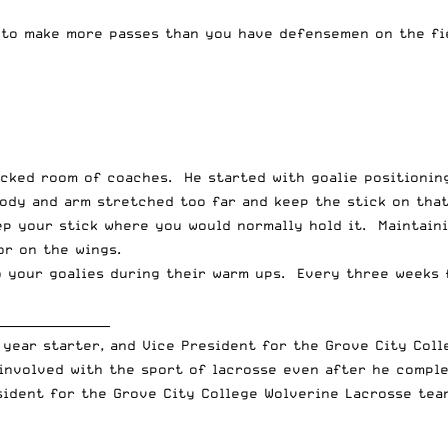
 to make more passes than you have defensemen on the fi
acked room of coaches. He started with goalie positionin
body and arm stretched too far and keep the stick on tha
eep your stick where you would normally hold it. Maintain
or on the wings.
o your goalies during their warm ups. Every three weeks 
___________________
 year starter, and Vice President for the Grove City Coll
involved with the sport of lacrosse even after he comple
sident for the Grove City College Wolverine Lacrosse tea