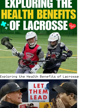
Exploring the Health Benefits of Lacrosse