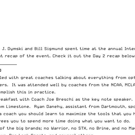
 J. Dymski and Bill Sigmund spent time at the annual Int
t recap of the event. Check it out the Day 2 recap below
__________
D
lled with great coaches talking about everything from op
rs. It was attended well by coaches from the NCAA, MCLA
mplish this in practice.
eakfast with Coach Joe Breschi as the key note speaker.
om Limestone. Ryan Danehy, assistant from Dartmouth, spo
a coach you should learn to maximize the tools that you 
rees you to spend more time doing what you want to do.
 of the big brands; no
Warrior
, no
STX
, no
Brine
, and no
Ma