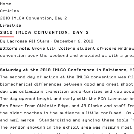
Home
Articles
2010 IMLCA Convention, Day 2
Lifestyle
2010 IMLCA CONVENTION, DAY 2
By
Lacrosse All Stars
·
December 6, 2010
Editor’s note
:
Grove City College student officers Andrew
convention over the weekend and provided us with a grea
__________________________________________________________________________
Saturday at the 2010 IMLCA Conference in Baltimore, M
The second day of action at the IMLCA convention was fi
biomechanical differences between good and great shoote
day was optimizing transition opportunities and you acco
The day opened bright and early with the
FCA Lacrosse
br
Ben Shear from Athletic Edge, and JB Clarke and staff fr
the older coaches in the audience a little confused. As 
and mail merge. Standardizing and syncing these tools f
The vendor showing in the exhibit area was missing most