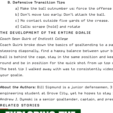
B. Defensive Transition Tips
a) Make the ball outnumber us: force the offense
b) Don’t move too early: Don’t attack the ball.
c) No contact outside five yards of the crease.
d) Calls: scrape (hold) and rotate
THE DEVELOPMENT OF THE ENTIRE GOALIE
Coach Sean Quirk of Endicott College
Coach Quirk broke down the basics of goaltending to a p
stepping diagonally, find a happy balance between your 
ball is behind the cage, stay in the same position and k
round and be in position for the quick shot from up top 
The best tip I walked away with was to consistently vide
your goalie.
__________________________________________________________________________
About the Authors:
Bill Sigmund
is a junior defensemen, 3
engineering student at Grove City, yet he hopes to stay 
Andrew J. Dymski
is a senior goaltender, captain, and pre
RELATED STORIES