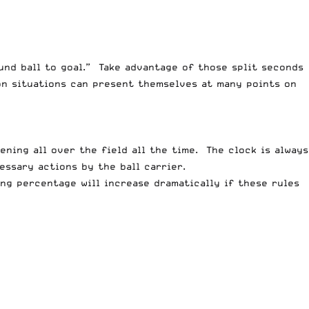
und ball to goal.” Take advantage of those split seconds
on situations can present themselves at many points on
ning all over the field all the time. The clock is always
ssary actions by the ball carrier.
ing percentage will increase dramatically if these rules