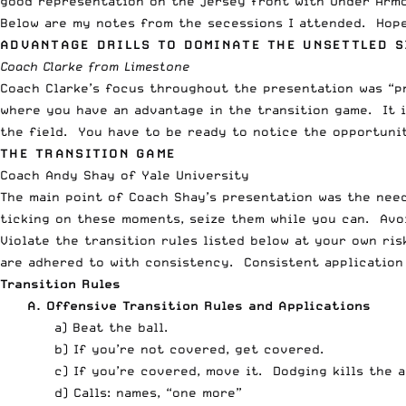
good representation on the jersey front with
Under Arm
Below are my notes from the secessions I attended. Hope
ADVANTAGE DRILLS TO DOMINATE THE UNSETTLED S
Coach Clarke from Limestone
Coach Clarke’s focus throughout the presentation was “pr
where you have an advantage in the transition game. It 
the field. You have to be ready to notice the opportunit
THE TRANSITION GAME
Coach Andy Shay of Yale University
The main point of Coach Shay’s presentation was the need
ticking on these moments, seize them while you can. Avoi
Violate the transition rules listed below at your own ris
are adhered to with consistency. Consistent application 
Transition Rules
A. Offensive Transition Rules and Applications
a) Beat the ball.
b) If you’re not covered, get covered.
c) If you’re covered, move it. Dodging kills the 
d) Calls: names, “one more”