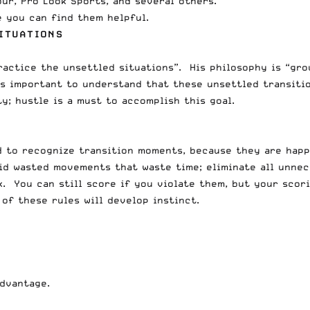
our
,
Pro Look Sports
, and several others.
 you can find them helpful.
ITUATIONS
actice the unsettled situations”. His philosophy is “gro
is important to understand that these unsettled transiti
y; hustle is a must to accomplish this goal.
 to recognize transition moments, because they are happe
d wasted movements that waste time; eliminate all unnece
k. You can still score if you violate them, but your scor
of these rules will develop instinct.
advantage.