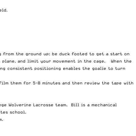
eld.
g from the ground up: be duck footed to get a start on
t plane, and limit your movement in the cage. When the
ing consistent positioning enables the goalie to turn
film them for 5-8 minutes and then review the tape with
ege Wolverine Lacrosse team. Bill is a mechanical
tes school.
m.