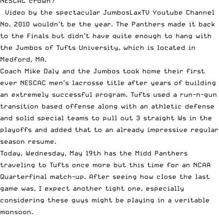
NESCAC crown?
Video by the spectacular
JumbosLaxTV Youtube Channel
No, 2010 wouldn’t be the year. The Panthers made it back
to the Finals but didn’t have quite enough to hang with
the Jumbos of Tufts University, which is located in
Medford, MA.
Coach Mike Daly and the Jumbos took home their first
ever NESCAC men’s lacrosse title after years of building
an extremely successful program. Tufts used a run-n-gun
transition based offense along with an athletic defense
and solid special teams to pull out 3 straight Ws in the
playoffs and added that to an already impressive regular
season resume.
Today, Wednesday, May 19th has the Midd Panthers
traveling to Tufts once more but this time for an NCAA
Quarterfinal match-up. After seeing how close the last
game was, I expect another tight one, especially
considering these guys might be playing in a veritable
monsoon.