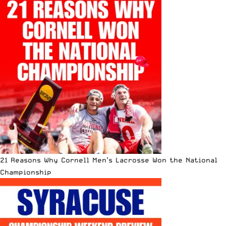
21 Reasons Why Cornell Men’s Lacrosse Won the National
Championship