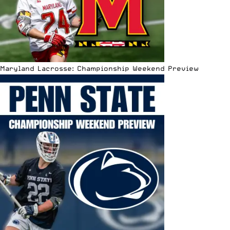
Maryland Lacrosse: Championship Weekend Preview