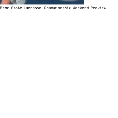
Penn State Lacrosse: Championship Weekend Preview