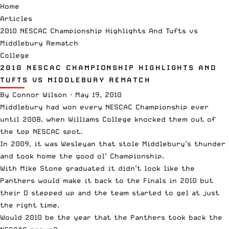
Home
Articles
2010 NESCAC Championship Highlights And Tufts vs
Middlebury Rematch
College
2010 NESCAC CHAMPIONSHIP HIGHLIGHTS AND
TUFTS VS MIDDLEBURY REMATCH
By
Connor Wilson
·
May 19, 2010
Middlebury had won every NESCAC Championship ever
until 2008, when Williams College knocked them out of
the top NESCAC spot.
In 2009, it was Wesleyan that stole Middlebury’s thunder
and took home the good ol’ Championship.
With Mike Stone graduated it didn’t look like the
Panthers would make it back to the Finals in 2010 but
their D stepped up and the team started to gel at just
the right time.
Would 2010 be the year that the Panthers took back the