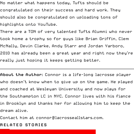
No matter what happens today, Tufts should be
congratulated on their success and hard work. They
should also be congratulated on uploading
tons of
highlights onto YouTube
.
There are a TON of very talented Tufts Alumni who never
took home a trophy so for guys like Brian Griffin, Clem
McNally, Devin Clarke, Andy Starr and Jordan Yarboro,
2010 has already been a great year and right now they’re
really just hoping it keeps getting better.
__________________________________________________________________________
About the Author:
Connor is a life-long lacrosse player
who doesn’t know when to give up on the game. He played
and coached at Wesleyan University and now plays for
the Southampton LC in NYC. Connor lives with his fiance
in Brooklyn and thanks her for allowing him to keep the
dream alive.
Contact him at
connor@lacrosseallstars.com
.
RELATED STORIES