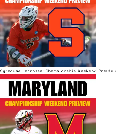
Syracuse Lacrosse: Championship Weekend Preview