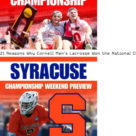
21 Reasons Why Cornell Men’s Lacrosse Won the National 