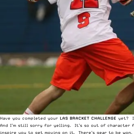
Have you completed your
LAS BRACKET CHALLENGE
yet? 
And I’m still sorry for yelling. It’s so out of character
inspire you to get moving on it. There’s gear to be won,