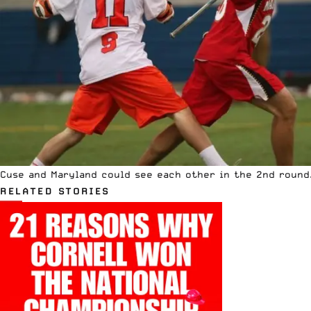
Cuse and Maryland could see each other in the 2nd round.
RELATED STORIES