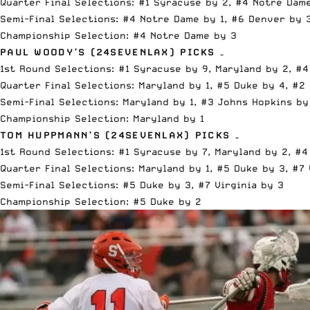
Quarter Final Selections: #1 Syracuse by 2, #4 Notre Dame
Semi-Final Selections: #4 Notre Dame by 1, #6 Denver by 
Championship Selection: #4 Notre Dame by 3
PAUL WOODY’S (
24SEVENLAX
) PICKS –
1st Round Selections: #1 Syracuse by 9, Maryland by 2, #4
Quarter Final Selections: Maryland by 1, #5 Duke by 4, #2
Semi-Final Selections: Maryland by 1, #3 Johns Hopkins by
Championship Selection: Maryland by 1
TOM HUPPMANN’S (
24SEVENLAX
) PICKS –
1st Round Selections: #1 Syracuse by 7, Maryland by 2, #4
Quarter Final Selections: Maryland by 1, #5 Duke by 3, #7 
Semi-Final Selections: #5 Duke by 3, #7 Virginia by 3
Championship Selection: #5 Duke by 2