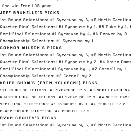
And win free LAS gear!
JEFF BRUNELLE
‘S PICKS –
1st Round Selections: #1 Syracuse by 6, #8 North Carolina
Quarter Final Selections: #1 Syracuse by 1, #5 Duke by 1, 
Semi-Final Selections: #1 Syracuse by 4, #6 Denver by 3
Championship Selection: #1 Syracuse by 1
CONNOR WILSON
‘S PICKS –
1st Round Selections: #1 Syracuse by 6, #8 North Carolina
Quarter Final Selections: #1 Syracuse by 2, #4 Notre Dame
Semi-Final Selections: #1 Syracuse by 1, #2 Cornell by 1
Championship Selection: #2 Cornell by 2
KRIEG SHAW’S (FROM
MCLAFAN
!) PICKS –
1ST ROUND SELECTIONS:
#1 SYRACUSE BY 5,
#8 NORTH CAROLINA
QUARTER FINAL SELECTIONS:
#1 SYRACUSE BY 3,
#4 NOTRE DAME
SEMI-FINAL SELECTIONS:
#1 SYRACUSE BY 1,
#2 CORNELL BY 2
CHAMPIONSHIP SELECTION:
#2 CORNELL BY 2
RYAN CRAVEN
‘S PICKS –
1st Round Selections: #1 Syracuse by 6, #8 North Carolina