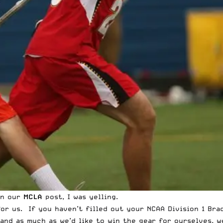
In our
MCLA
post, I was yelling.
 for us. If you haven’t filled out your NCAA Division 1 Br
 and as much as we’d like to win the gear for ourselves, 