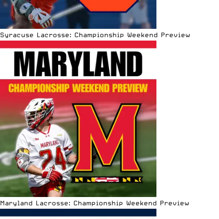
Syracuse Lacrosse: Championship Weekend Preview
Maryland Lacrosse: Championship Weekend Preview