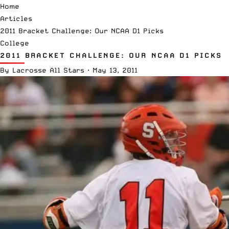
Home
Articles
2011 Bracket Challenge: Our NCAA D1 Picks
College
2011 BRACKET CHALLENGE: OUR NCAA D1 PICKS
By
Lacrosse All Stars
·
May 13, 2011