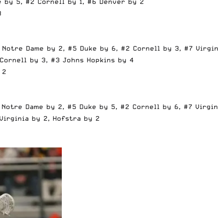
 by 5, #2 Cornell by 1, #6 Denver by 2
3
 Notre Dame by 2, #5 Duke by 6, #2 Cornell by 3, #7 Virgin
 Cornell by 3, #3 Johns Hopkins by 4
 2
 Notre Dame by 2, #5 Duke by 5, #2 Cornell by 6, #7 Virgin
Virginia by 2, Hofstra by 2