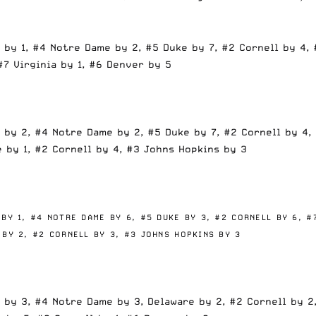
 by 1, #4 Notre Dame by 2, #5 Duke by 7, #2 Cornell by 4, 
#7 Virginia by 1, #6 Denver by 5
 by 2, #4 Notre Dame by 2, #5 Duke by 7, #2 Cornell by 4, 
 by 1, #2 Cornell by 4, #3 Johns Hopkins by 3
 BY 1,
#4 NOTRE DAME BY 6,
#5 DUKE BY 3,
#2 CORNELL BY 6,
#
 BY 2,
#2 CORNELL BY 3,
#3 JOHNS HOPKINS BY 3
 by 3, #4 Notre Dame by 3, Delaware by 2, #2 Cornell by 2