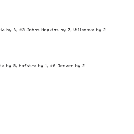
ia by 6, #3 Johns Hopkins by 2, Villanova by 2
ia by 5, Hofstra by 1, #6 Denver by 2