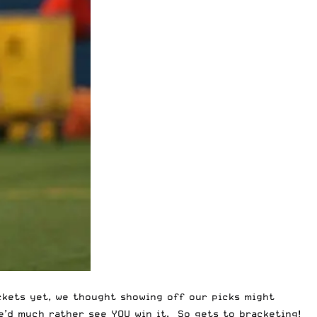
ackets yet, we thought showing off our picks might
we’d much rather see YOU win it.
So gets to bracketing
!