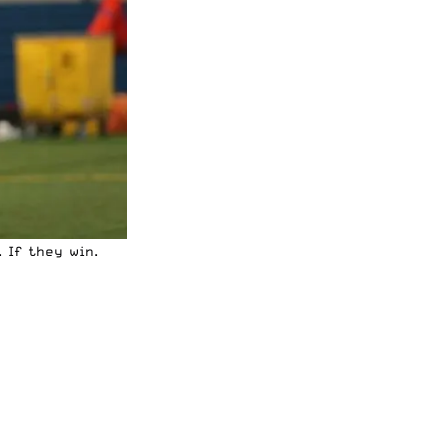
 If they win.