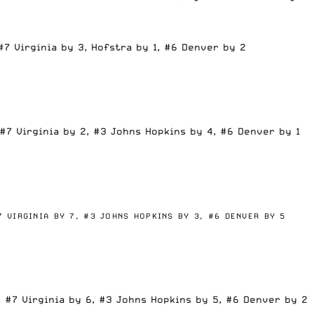
#7 Virginia by 3, Hofstra by 1, #6 Denver by 2
#7 Virginia by 2, #3 Johns Hopkins by 4, #6 Denver by 1
7 VIRGINIA BY 7,
#3 JOHNS HOPKINS BY 3,
#6 DENVER BY 5
, #7 Virginia by 6, #3 Johns Hopkins by 5, #6 Denver by 2