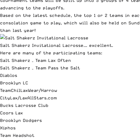
tournament teams will be split up into 5 groups of 4 tea
advancing to the playoffs.
Based on the latest schedule, the top 1 or 2 teams in ea
consolation game to play, which will also be held on Su
than last year!
Salt Shakerz Invitational Lacrosse... excellent.
Here are many of the participating teams:
Salt Shakerz – Team Lax Often
Salt Shakerz – Team Pass the Salt
Diablos
Brooklyn LC
TeamChilLaxWear/Harrow
CityLax/LaxAllStars.com
Bucks Lacrosse Club
Coors Lax
Brooklyn Dodgers
Xiphos
Team Headshot