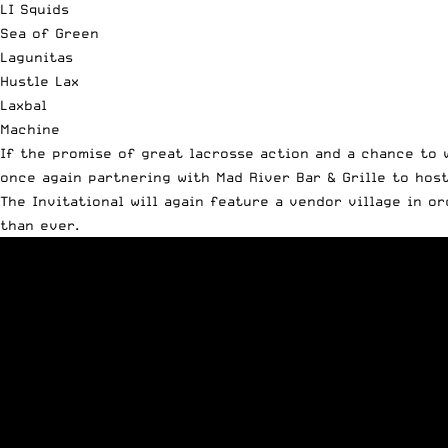
LI Squids
Sea of Green
Lagunitas
Hustle Lax
Laxbal
Machine
If the promise of great lacrosse action and a chance to 
once again partnering with Mad River Bar & Grille to hos
The Invitational will again feature a vendor village in o
than ever.