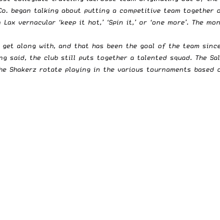
o. began talking about putting a competitive team together o
n Lax vernacular ‘keep it hot,’ ‘Spin it,’ or ‘one more’. The 
y get along with, and that has been the goal of the team sinc
g said, the club still puts together a talented squad. The Sa
The Shakerz rotate playing in the various tournaments based 