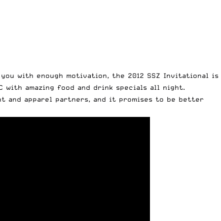
you with enough motivation, the 2012 SSZ Invitational is
 with amazing food and drink specials all night.
nt and apparel partners, and it promises to be better