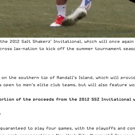
the 2012 Salt Shakerz’ Invitational, which will once agai
cross lax-nation to kick off the summer tournament seaso
d on the southern tip of Randall’s Island, which will pro
s open to men’s elite club teams, but will also feature w
ortion of the proceeds from the 2012 SSZ Invitational 
e guaranteed to play four games, with the playoffs and co