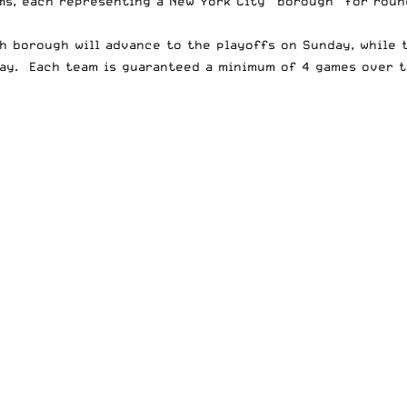
ms, each representing a New York City “borough” for roun
ch borough will advance to the playoffs on Sunday, while 
nday. Each team is guaranteed a minimum of 4 games over 