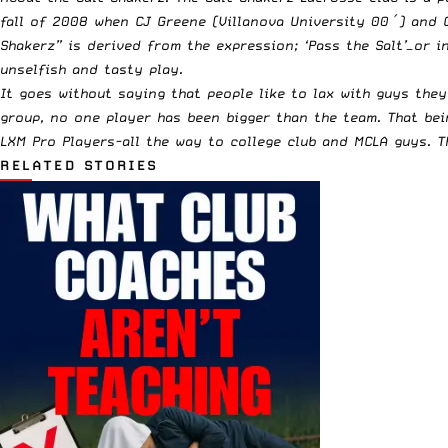
fall of 2008 when CJ Greene (Villanova University 00′) and C
Shakerz” is derived from the expression; ‘Pass the Salt’—or i
unselfish and tasty play.
It goes without saying that people like to lax with guys the
group, no one player has been bigger than the team. That bein
LXM Pro Players-all the way to college club and MCLA guys. 
RELATED STORIES