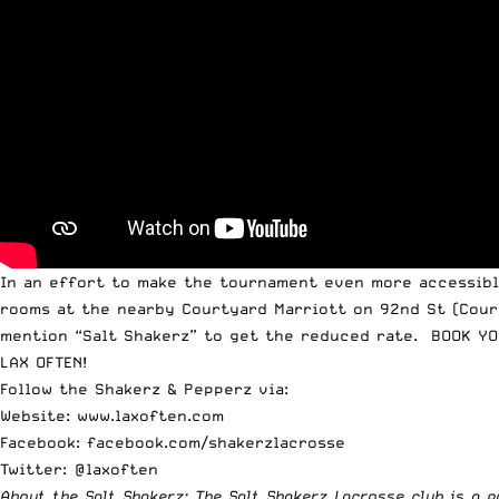
In an effort to make the tournament even more accessible
rooms at the nearby Courtyard Marriott on 92nd St (Court
mention “Salt Shakerz” to get the reduced rate. BOOK YO
LAX OFTEN!
Follow the Shakerz & Pepperz via:
Website:
www.laxoften.com
Facebook:
facebook.com/shakerzlacrosse
Twitter: @laxoften
About the Salt Shakerz: The Salt Shakerz Lacrosse club is a 