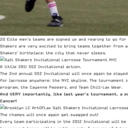
20 Elite men’s teams are signed up and rearing to go for 
Shakerz are very excited to bring teams together from a
Shakerz’ birthplace; the city that never sleeps.
A little 2011 SSZ Invitational action.
The 2nd annual SSZ Invitational will once again be playe
for lacrosse anywhere: the NYC skyline. The tournament i
program, the Cayenne Pepperz, and Team Chill-Lax Wear.
And VERY importantly, like last year’s tournament, a p
Cancer!
The champs will once again get swagged out!
Every team participating in the 2012 Invitational will b