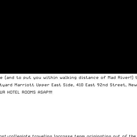
 (and to put you within walking distance of Mad River!) 
yard Marriott Upper East Side, 410 East 92nd Street, New
UR HOTEL ROOMS ASAP!!!
post-collegiate traveling lacrosse team originating out of th