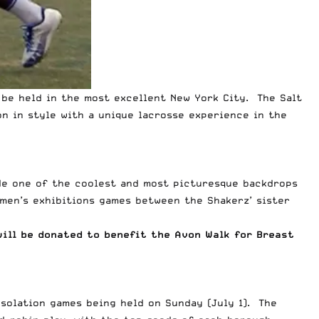
n be held in the most excellent New York City. The Salt
n in style with a unique lacrosse experience in the
vide one of the coolest and most picturesque backdrops
omen’s exhibitions games between the Shakerz’ sister
will be donated to benefit the Avon Walk for Breast
nsolation games being held on Sunday (July 1). The