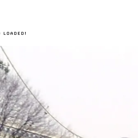
D LOADED!