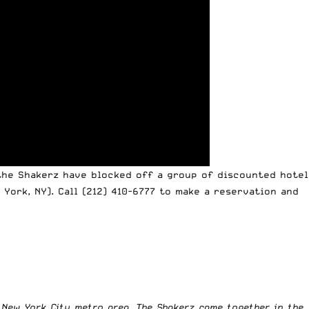
the Shakerz have blocked off a group of discounted hotel
 York, NY). Call
(212) 410-6777
to make a reservation and
e New York City metro area. The Shakerz came together in the