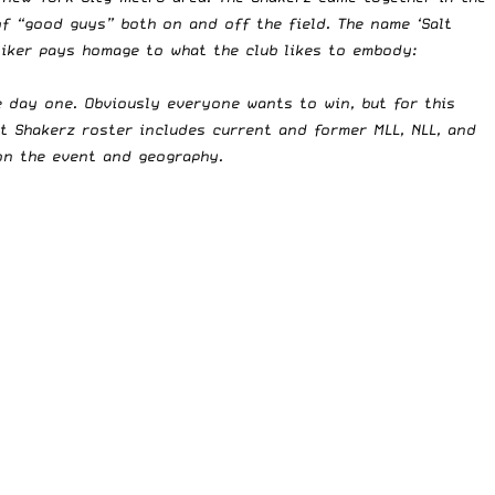
f “good guys” both on and off the field. The name ‘Salt
moniker pays homage to what the club likes to embody:
e day one. Obviously everyone wants to win, but for this
lt Shakerz roster includes current and former MLL, NLL, and
on the event and geography.