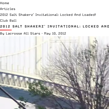
Home
Articles
2012 Salt Shakerz’ Invitational: Locked And Loaded!
Club Ball
2012 SALT SHAKERZ’ INVITATIONAL: LOCKED AN
By
Lacrosse All Stars
·
May 10, 2012