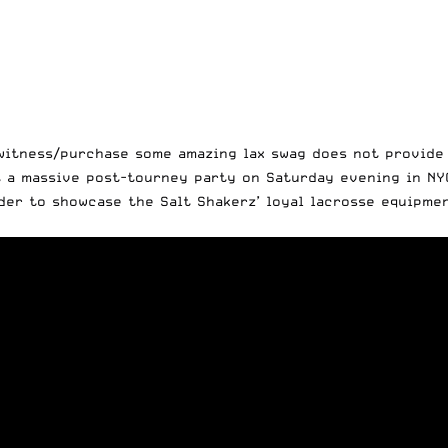
witness/purchase some amazing lax swag does not provide 
t a massive post-tourney party on Saturday evening in NYC
rder to showcase the Salt Shakerz’ loyal lacrosse equipme