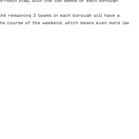
d-robin play, with the top seeds of each borough
the remaining 2 teams in each borough will have a
the course of the weekend, which means even more lax