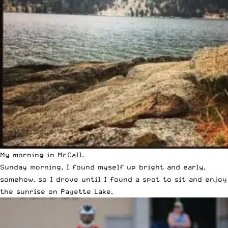
My morning in McCall.
Sunday morning, I found myself up bright and early,
somehow, so I drove until I found a spot to sit and enjoy
the sunrise on Payette Lake.