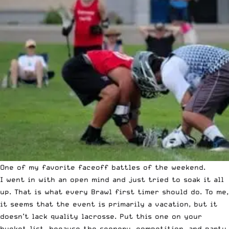
One of my favorite faceoff battles of the weekend.
I went in with an open mind and just tried to soak it all
up. That is what every Brawl first timer should do. To me,
it seems that the event is primarily a vacation, but it
doesn’t lack quality lacrosse. Put this one on your
bucket list, because the scenery, competition, and party