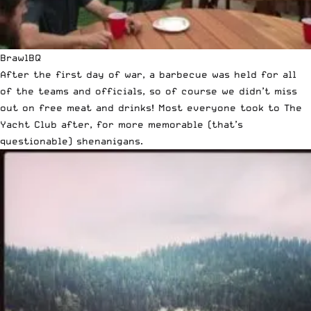
BrawlBQ
After the first day of war, a barbecue was held for all
of the teams and officials, so of course we didn’t miss
out on free meat and drinks! Most everyone took to
The
Yacht Club
after, for more memorable (that’s
questionable) shenanigans.