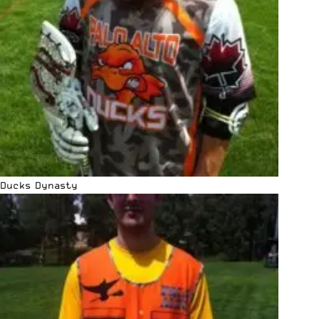
Ducks Dynasty