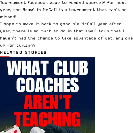
Tournament Facebook page
to remind yourself for next
year, the Brawl in McCall is a tournament that can’t be
missed!
I hope to make it back to good ole McCall year after
year, there is so much to do in that small town that I
haven’t had the chance to take advantage of yet, any one
up for curling?
RELATED STORIES