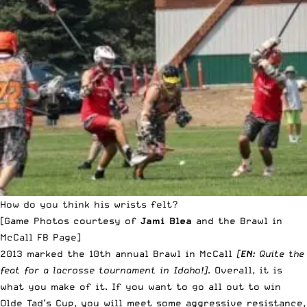
How do you think his wrists felt?
[Game Photos courtesy of
Jami Blea
and
the Brawl in
McCall FB Page
]
2013 marked the 10th annual Brawl in McCall
[
EN:
Quite the
feat for a lacrosse tournament in Idaho!]
. Overall, it is
what you make of it. If you want to go all out to win
Olde Tad’s Cup
, you will meet some aggressive resistance,