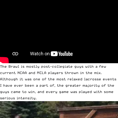
The Brawl is mostly post-collegiate guys with a few
current NCAA and MCLA players thrown in the mix.
Although it was one of the most relaxed lacrosse events
I have ever been a part of, the greater majority of the
guys came to win, and every game was played with some
serious intensity.