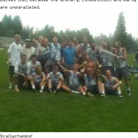
are unparalleled.
Scallychamps!