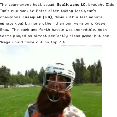
The tournament host squad,
Scallywags LC
, brought Olde
Tad’s cup back to Boise after taking last year’s
champions,
Issaquah (WA)
, down with a last minute
minute goal by none other than our very own, Krieg
Shaw. The back and forth battle was incredible, both
teams played an almost perfectly clean game, but the
‘Wags would come out on top 7-6.