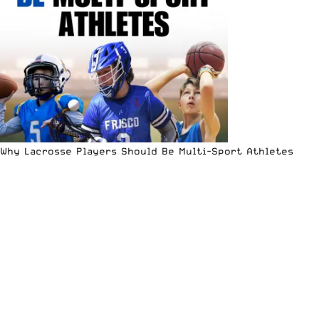
Why Lacrosse Players Should Be Multi-Sport Athletes