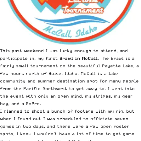
This past weekend I was lucky enough to attend, and
participate in, my first
Brawl in McCall
. The Brawl is a
fairly small tournament on the beautiful Payette Lake, a
few hours north of Boise, Idaho. McCall is a lake
community and summer destination spot for many people
from the Pacific Northwest to get away to. I went into
the event with only an open mind, my stripes, my gear
bag, and a GoPro.
I planned to shoot a bunch of footage with my rig, but
when I found out I was scheduled to officiate seven
games in two days, and there were a few open roster
spots, I knew I wouldn’t have a lot of time to get game