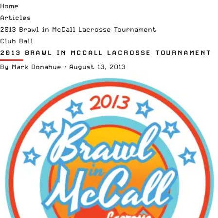
Home
Articles
2013 Brawl in McCall Lacrosse Tournament
Club Ball
2013 BRAWL IN MCCALL LACROSSE TOURNAMENT
By
Mark Donahue
·
August 13, 2013