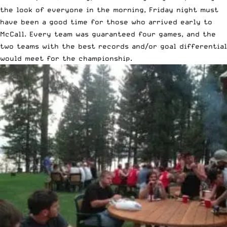
the look of everyone in the morning, Friday night must
have been a good time for those who arrived early to
McCall. Every team was guaranteed four games, and the
two teams with the best records and/or goal differential
would meet for the championship.