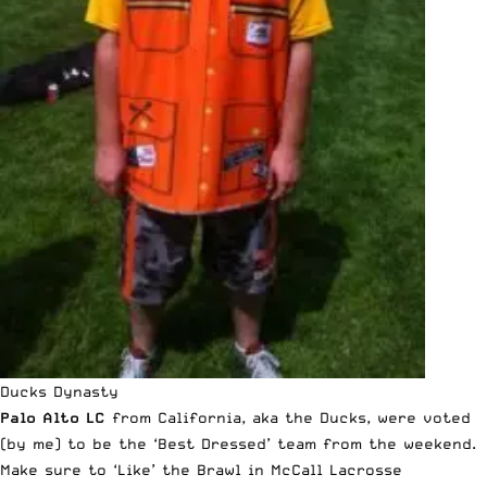
Ducks Dynasty
Palo Alto LC
from California, aka the Ducks,
were voted
(by me) to be the ‘Best Dressed’ team from the weekend
.
Make sure to ‘Like’ the
Brawl in McCall Lacrosse