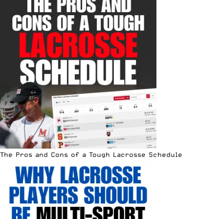
The Pros and Cons of a Tough Lacrosse Schedule