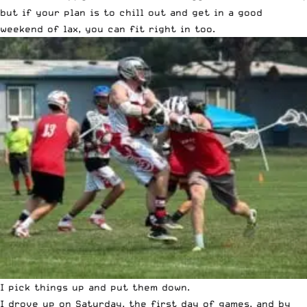
but if your plan is to chill out and get in a good
weekend of lax, you can fit right in too.
I pick things up and put them down.
I drove up on Saturday, the first day of games, and by