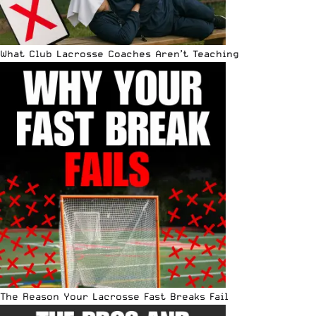
What Club Lacrosse Coaches Aren’t Teaching
The Reason Your Lacrosse Fast Breaks Fail