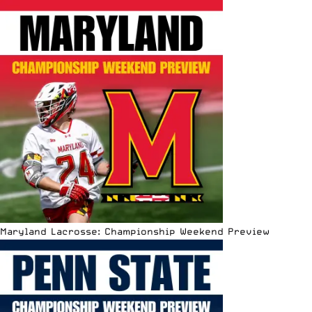
Maryland Lacrosse: Championship Weekend Preview