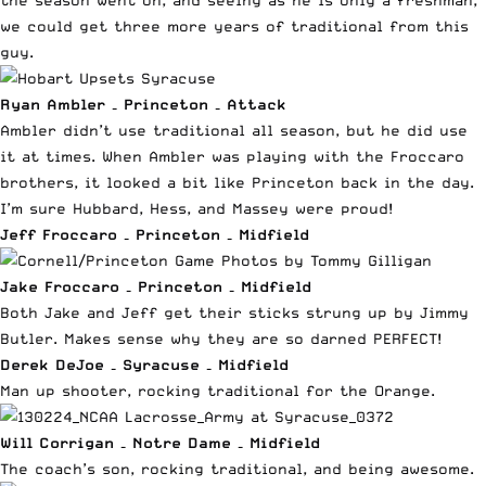
the season went on, and seeing as he is only a freshman,
we could get three more years of traditional from this
guy.
Ryan Ambler – Princeton – Attack
Ambler didn’t use traditional all season, but he did use
it at times. When Ambler was playing with the Froccaro
brothers, it looked a bit like Princeton back in the day.
I’m sure Hubbard, Hess, and Massey were proud!
Jeff Froccaro – Princeton – Midfield
Jake Froccaro – Princeton – Midfield
Both Jake and Jeff get their
sticks strung up by Jimmy
Butler
. Makes sense why they are so darned PERFECT!
Derek DeJoe – Syracuse – Midfield
Man up shooter, rocking traditional for the Orange.
Will Corrigan – Notre Dame – Midfield
The coach’s son, rocking traditional, and being awesome.