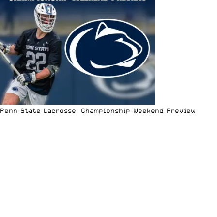
Penn State Lacrosse: Championship Weekend Preview