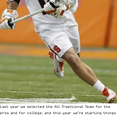
Last year we selected the
All Traditional Team
for the
pros
and for
college
, and this year we’re starting things