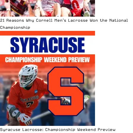
21 Reasons Why Cornell Men’s Lacrosse Won the National
Championship
Syracuse Lacrosse: Championship Weekend Preview