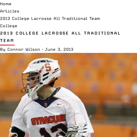
Home
Articles
2013 College Lacrosse All Traditional Team
College
2013 COLLEGE LACROSSE ALL TRADITIONAL
TEAM
By
Connor Wilson
·
June 3, 2013