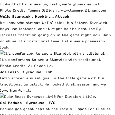
I like that he is wearing last year’s gloves as well.
Photo Credit: Tommy Gilligan –
www.tommygilligan.com
Wells Stanwick – Hopkins – Attack
We know who strings Wells’ stick: his father. Stanwick
boys use leathers, and it might be the best family
lacrosse tradition going on in the game right now. Rain
or shine, it’s traditional time. Wells was a preseason
lock.
It’s comforting to see a Stanwick with traditional.
Photo Credit:
24 Seven Lax
Joe Fazio – Syracuse – LSM
Fazio scored a sweet goal in the title game with his
traditional longstick. He rocked it all season, and we
love him for it.
Cal Paduda –
Syracuse –
F/O
Paduda got great reps at the face off spot for Cuse as