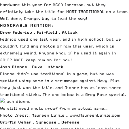
hardware this year for NCAA lacrosse, but they
definitely take the title for MOST TRADITIONAL on a team.
Well done, Orange. Way to lead the way!
HONORABLE MENTION:
Drew Federico – Fairfield – Attack
Fedrico used one last year, and in high school, but we
couldn’t find any photos of him this year, which is
extremely weird. Anyone know if he used it again in
2013? We’ll keep him on for now!
Josh Dionne – Duke – Attack
Dionne didn’t use traditional in a game, but he was
spotted using some in a scrimmage against Navy. Plus
they just won the title, and Dionne has at least three
traditional sticks.
The one below is a Greg Rose special
.
We still need photo proof from an actual game…
Photo Credit: Maureen Lingle –
www.MaureenLingle.com
Griffin Vehar – Syracuse – Defense