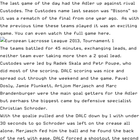
The last game of the day had the Adler up against rival
Custodes. The Custodes name last season was “Bisons” so
it was a rematch of the final from one year ago. As with
the previous time these teams played it was an exciting
game. You can even
watch the full game here
.
The teams battled for 45 minutes, exchanging leads, and
neither team ever taking more then a 2 goal lead.
Custodes were led by Radek Skala and Petr Poupe, who
did most of the scoring. DALC scoring was nice and
spread out through the weekend and the game. Pavel
Dosly, Jamie Plunkett, Artjom Merjasch and Marc
Brandenburger were the main goal getters for the Adler
but perhaps the biggest came by defensive specialist
Christian Schroder.
With the goalie pulled and the DALC down by 1 with under
30 seconds to go Schroder was left on the crease all
alone. Merjasch fed him the ball and he found the back
of the net with ease. DALC forced a shootout the second