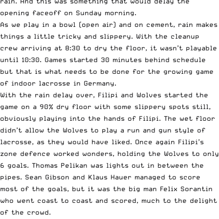
rain. And this was something that would delay the
opening faceoff on Sunday morning.
As we play in a bowl (open air) and on cement, rain makes
things a little tricky and slippery. With the cleanup
crew arriving at 8:30 to dry the floor, it wasn’t playable
until 10:30. Games started 30 minutes behind schedule
but that is what needs to be done for the growing game
of
indoor lacrosse in Germany
.
With the rain delay over, Filipi and Wolves started the
game on a 90% dry floor with some slippery spots still,
obviously playing into the hands of Filipi. The wet floor
didn’t allow the Wolves to play a run and gun style of
lacrosse, as they would have liked. Once again Filipi’s
zone defence worked wonders, holding the Wolves to only
6 goals. Thomas Pelikan was lights out in between the
pipes. Sean Gibson and Klaus Hauer managed to score
most of the goals, but it was the big man Felix Sorantin
who went coast to coast and scored, much to the delight
of the crowd.