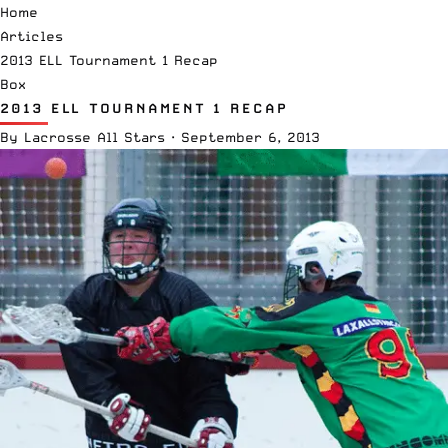
Home
Articles
2013 ELL Tournament 1 Recap
Box
2013 ELL TOURNAMENT 1 RECAP
By
Lacrosse All Stars
·
September 6, 2013