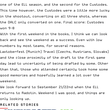
one of the ELL season, and the second for the Custodes.
This time however, the Custodes were a little more lucky
in the shootout, converting on all three shots, whereas
the DALC only converted on one. Final score: Custodes
won 9-8
With the first weekend in the books, I think we can look
back and see the weekend as a success. Even with low
numbers by most teams, for several reasons.
Laxtoberfest (Munich) Travel (Czechs, Austrians, Slovaks)
and the close proximity of the draft to the first game
day lead to uncertainty of being drafted by some. Other
than that, those who attended certainly took home some
good memories and hopefully learned a lot over the
weekend.
We look forward to September 21/22nd when the ELL
returns to Radotin. Weekend 1 was good, and things are
only looking up.
RELATED STORIES