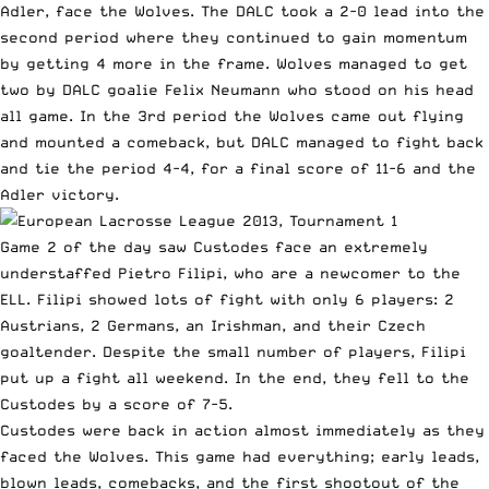
Adler
, face the Wolves. The DALC took a 2-0 lead into the
second period where they continued to gain momentum
by getting 4 more in the frame. Wolves managed to get
two by DALC goalie Felix Neumann who stood on his head
all game. In the 3rd period the Wolves came out flying
and mounted a comeback, but DALC managed to fight back
and tie the period 4-4, for a final score of 11-6 and the
Adler victory.
Game 2 of the day saw Custodes face an extremely
understaffed Pietro Filipi, who are a newcomer to the
ELL. Filipi showed lots of fight with only 6 players: 2
Austrians, 2 Germans, an Irishman, and their Czech
goaltender. Despite the small number of players, Filipi
put up a fight all weekend. In the end, they fell to the
Custodes by a score of 7-5.
Custodes were back in action almost immediately as they
faced the Wolves. This game had everything; early leads,
blown leads, comebacks, and the first shootout of the