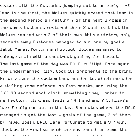
season. With the Custodes jumping out to an early 4-2
lead in the first, the Wolves quickly erased that lead in
the second period by getting 7 of the next 8 goals in
the game. Custodes restored their 2 goal lead, but the
Wolves replied with 3 of their own. With a victory only
seconds away Custodes managed to put one by goalie
Jakub Mares, forcing a shootout. Wolves managed to
salvage a win with a shoot-out goal by Jiri Loskot.
The last game of the day was DALC vs Filipi. Once again
the undermanned Filipi took its opponents to the brink.
Filipi played the system they needed to, which included
a stifling zone defence, no fast breaks, and using the
full 30 second shot clock, something they worked to
perfection. Filipi saw leads of 4-1 and and 7-5. Filipi’s
luck finally ran out in the last 3 minutes where the DALC
managed to get the last 4 goals of the game, 3 of them
by Pavel Dosly. DALC were fortunate to get a 9-7 win.
Just as the final game of the day ended, on came the