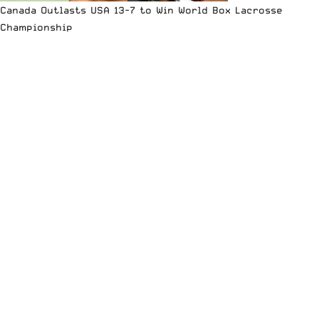
Canada Outlasts USA 13-7 to Win World Box Lacrosse
Championship