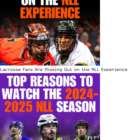
Lacrosse Fans Are Missing Out on the NLL Experience