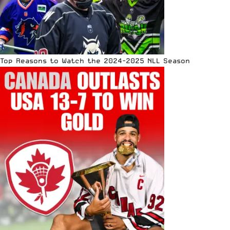
Top Reasons to Watch the 2024-2025 NLL Season