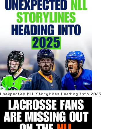
Unexpected NLL Storylines Heading into 2025