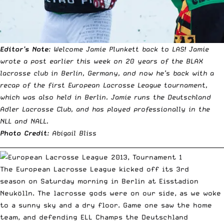
Editor’s Note
: Welcome Jamie Plunkett back to LAS! Jamie
wrote a post earlier this week on 20 years of the BLAX
lacrosse club in Berlin, Germany, and now he’s back with a
recap of the first European Lacrosse League tournament,
which was also held in Berlin. Jamie runs the Deutschland
Adler Lacrosse Club, and has played professionally in the
NLL and NALL.
Photo Credit
: Abigail Bliss
__________________________________________________________________________
The
European Lacrosse League
kicked off its 3rd
season on Saturday morning in Berlin at Eisstadion
Neukölln. The lacrosse gods were on our side, as we woke
to a sunny sky and a dry floor. Game one saw the home
team, and defending ELL Champs the
Deutschland