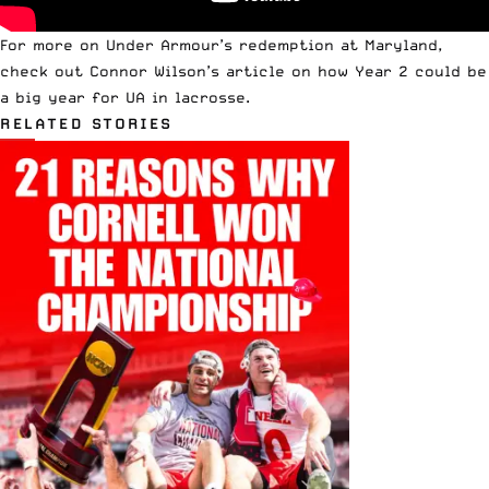
For more on
Under Armour’s redemption at Maryland
,
check out
Connor Wilson’s
article on how Year 2 could be
a big year for UA in lacrosse.
RELATED STORIES