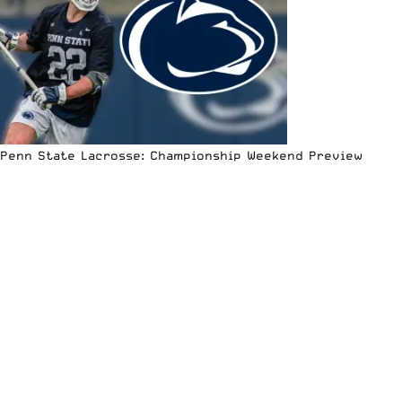
Penn State Lacrosse: Championship Weekend Preview