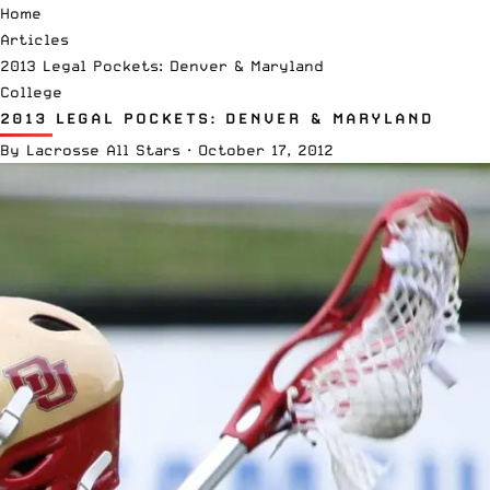
Home
Articles
2013 Legal Pockets: Denver & Maryland
College
2013 LEGAL POCKETS: DENVER & MARYLAND
By
Lacrosse All Stars
·
October 17, 2012