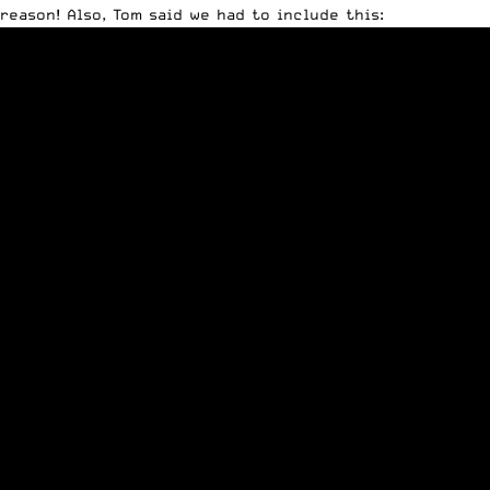
reason! Also, Tom said we had to include this: