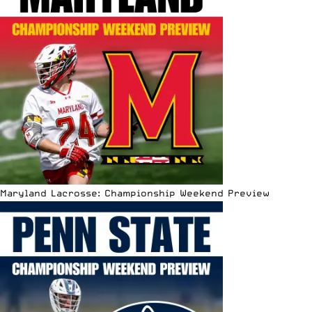
Maryland Lacrosse: Championship Weekend Preview