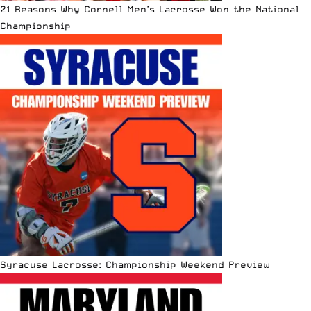
21 Reasons Why Cornell Men’s Lacrosse Won the National
Championship
Syracuse Lacrosse: Championship Weekend Preview