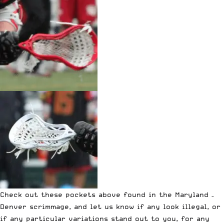
Check out these pockets above found in the Maryland –
Denver scrimmage, and let us know if any look illegal, or
if any particular variations stand out to you, for any