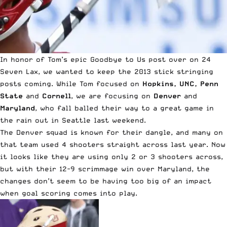
In honor of
Tom’s epic Goodbye to Us post over on 24
Seven Lax
, we wanted to keep the 2013 stick stringing
posts coming. While Tom focused on
Hopkins, UNC, Penn
State
and
Cornell
, we are focusing on
Denver
and
Maryland
, who fall balled their way to a great game in
the rain out in Seattle last weekend.
The Denver squad is known for their dangle, and many on
that team used 4 shooters straight across last year. Now
it looks like they are using only 2 or 3 shooters across,
but with their 12-9 scrimmage win over Maryland, the
changes don’t seem to be having too big of an impact
when goal scoring comes into play.