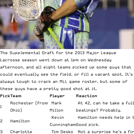
The Supplemental Draft for the 2013 Major League
Lacrosse season went down at 1pm on Wednesday
afternoon, and all eight teams picked up some guys that
could eventually see the field, or fill a vacant spot. It’s
always tough to crack an MLL game roster, but some of
these guys have a pretty good shot at it.
Pick
Team
Player
Reaction
Rochester (from
Mark
At 42, can he take a ful
1
Ohio)
Millon
beatings? Probably.
Kevin
Hamilton needs help in t
2
Hamilton
Cunningham
Good pick.
3
Charlotte
Tim Desko
Not a surprise he’s a fi