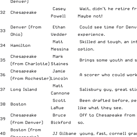
Denver)
Casey
Wait, didn’t he retire f
32
Chesapeake
Powell
Maybe not!
Denver (from
Ethan
Could see time for Denv
33
Ohio)
Vedder
experience.
Matt
Skilled and tough, an in
34
Hamilton
Messina
option.
Chesapeake
Mark
35
Brings some youth and s
(from Charlotte)
Staines
Chesapeake
Jamie
36
A scorer who could work
(from Rochester)
Lincoln
Matt
37
Long Island
Salisbury guy, great sti
Cannone
Scott
Been drafted before, pe
38
Boston
LaRue
like what they see.
Chesapeake
Bruce
Off to Chesapeake from
39
(from Denver)
Bickford
so.
Boston (from
40
JJ Gilbane
young, fast, cornell gra