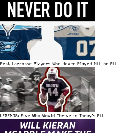
Best Lacrosse Players Who Never Played MLL or PLL
LEGENDS: Five Who Would Thrive in Today’s PLL