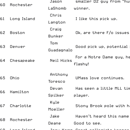
Jason
smaller D2 guy from “hur
60
Rochester
LaShomb
winner.
Chris
61
Long Island
I like this pick up.
Langton
Craig
62
Boston
Ok, are there F/o issues
Bunker
Tom
63
Denver
Good pick up, potential 
Guadagnalo
For a Notre Dame guy, h
64
Chesapeake
Neil Hicks
flashy!
Anthony
65
Ohio
UMass love continues.
Toresco
Devan
Has seen a little MLL ti
66
Hamilton
Spilker
player.
Kyle
67
Charlotte
Stony Brook pole with h
Moeller
Jake
Haven’t heard this name 
68
Rochester
Deane
Good to see.