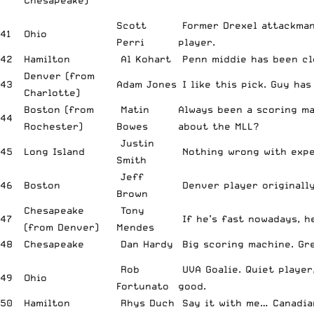
Chesapeake)
Scott
Former Drexel attackman
41
Ohio
Perri
player.
42
Hamilton
Al Kohart
Penn middie has been cl
Denver (from
43
Adam Jones
I like this pick. Guy has
Charlotte)
Boston (from
Matin
Always been a scoring m
44
Rochester)
Bowes
about the MLL?
Justin
45
Long Island
Nothing wrong with expe
Smith
Jeff
46
Boston
Denver player originally
Brown
Chesapeake
Tony
47
If he’s fast nowadays, he
(from Denver)
Mendes
48
Chesapeake
Dan Hardy
Big scoring machine. Gre
Rob
UVA Goalie. Quiet player
49
Ohio
Fortunato
good.
50
Hamilton
Rhys Duch
Say it with me… Canadian