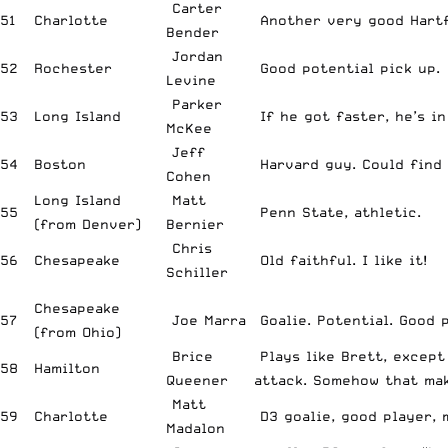
Carter
51
Charlotte
Another very good Hartf
Bender
Jordan
52
Rochester
Good potential pick up.
Levine
Parker
53
Long Island
If he got faster, he’s in
McKee
Jeff
54
Boston
Harvard guy. Could find 
Cohen
Long Island
Matt
55
Penn State, athletic.
(from Denver)
Bernier
Chris
56
Chesapeake
Old faithful. I like it!
Schiller
Chesapeake
57
Joe Marra
Goalie. Potential. Good p
(from Ohio)
Brice
Plays like Brett, except
58
Hamilton
Queener
attack. Somehow that ma
Matt
59
Charlotte
D3 goalie, good player, 
Madalon