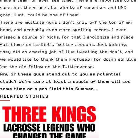
make a team, or even see time. There are favorites to be
sure, but there are also plenty of surprises and UNC
grad, Hunt, could be one of them!
There are multiple guys I don’t know off the top of my
head, and probably even more spelling errors. I even
missed a couple of picks. For that I apologize and place
full blame on
LaxDirt’s Twitter account
. Just kidding,
they did an amazing job of
live tweeting the draft
, and
we would like to thank them profusely for doing so! Give
’em the old
follow on the Twitterverse
.
Any of these guys stand out to you as potential
studs? We’re sure at least a couple of them will see
some time on a pro field this Summer…
RELATED STORIES