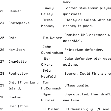
hard.
Jimmy
Former Stevenson player
23
Denver
Dailey
quickness.
Brett
Plenty of talent with th
24
Chesapeake
Manney
Manney is good.
Another UNC defender w
25
Ohio
Tim Kaiser
potential.
John
26
Hamilton
Princeton defender.
Cunningham
Nick
Duke defender with good
27
Charlotte
O’Hara
college.
Brian
28
Rochester
Scorer. Could find a spo
Neufeld
Ohio (from Long
Tim
29
UMass goalie.
Island)
McCormack
Ryan
Unprotected, then draft
30
Boston
Nizolek
see time.
Ohio (from
31
JJ Miller
D3 Messiah guy. F/O and