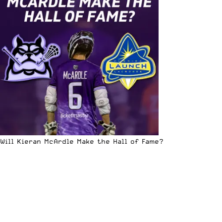
Will Kieran McArdle Make the Hall of Fame?