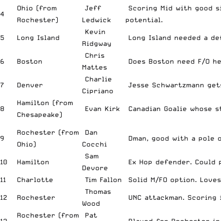
Ohio (from
Jeff
Scoring Mid with good s
4
Rochester)
Ledwick
potential.
Kevin
5
Long Island
Long Island needed a def
Ridgway
Chris
6
Boston
Does Boston need F/O he
Mattes
Charlie
7
Denver
Jesse Schwartzmann gets
Cipriano
Hamilton (from
8
Evan Kirk
Canadian Goalie whose st
Chesapeake)
Rochester (from
Dan
9
Dman, good with a pole o
Ohio)
Cocchi
Sam
10
Hamilton
Ex Hop defender. Could p
Devore
11
Charlotte
Tim Fallon
Solid M/FO option. Loves
Thomas
12
Rochester
UNC attackman. Scoring 
Wood
Rochester (from
Pat