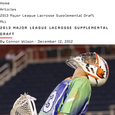
Home
Articles
2013 Major League Lacrosse Supplemental Draft
MLL
2013 MAJOR LEAGUE LACROSSE SUPPLEMENTAL
DRAFT
By
Connor Wilson
·
December 12, 2012