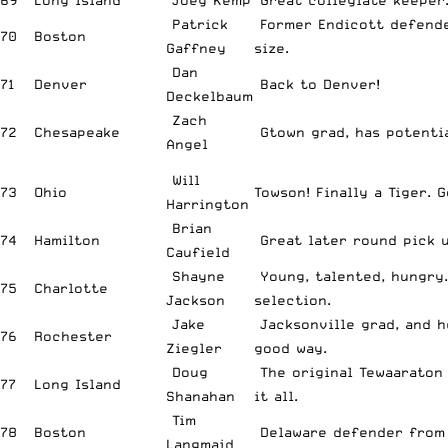
69
Long Island
Joey Kemp
Great collegiate keeper
Patrick
Former Endicott defend
70
Boston
Gaffney
size.
Dan
71
Denver
Back to Denver!
Deckelbaum
Zach
72
Chesapeake
Gtown grad, has potentia
Angel
Will
73
Ohio
Towson! Finally a Tiger. 
Harrington
Brian
74
Hamilton
Great later round pick u
Caufield
Shayne
Young, talented, hungry
75
Charlotte
Jackson
selection.
Jake
Jacksonville grad, and he
76
Rochester
Ziegler
good way.
Doug
The original Tewaaraton 
77
Long Island
Shanahan
it all.
Tim
78
Boston
Delaware defender from 
Langmaid