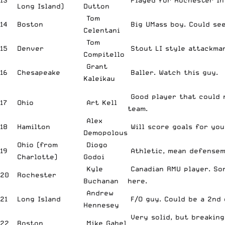
13
Played for Rochester in 
Long Island)
Dutton
Tom
14
Boston
Big UMass boy. Could see
Celentani
Tom
15
Denver
Stout LI style attackman
Compitello
Grant
16
Chesapeake
Baller. Watch this guy.
Kaleikau
Good player that could 
17
Ohio
Art Kell
team.
Alex
18
Hamilton
Will score goals for you
Demopolous
Ohio (from
Diogo
19
Athletic, mean defensem
Charlotte)
Godoi
Kyle
Canadian RMU player. So
20
Rochester
Buchanan
here.
Andrew
21
Long Island
F/O guy. Could be a 2nd o
Hennesey
Very solid, but breaking
22
Boston
Mike Gabel