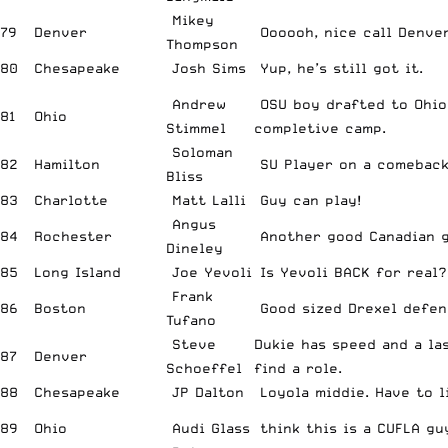
Mikey
79
Denver
Oooooh, nice call Denver
Thompson
80
Chesapeake
Josh Sims
Yup, he’s still got it.
Andrew
OSU boy drafted to Ohio,
81
Ohio
Stimmel
completive camp.
Soloman
82
Hamilton
SU Player on a comeback
Bliss
83
Charlotte
Matt Lalli
Guy can play!
Angus
84
Rochester
Another good Canadian g
Dineley
85
Long Island
Joe Yevoli
Is Yevoli BACK for real?
Frank
86
Boston
Good sized Drexel defen
Tufano
Steve
Dukie has speed and a la
87
Denver
Schoeffel
find a role.
88
Chesapeake
JP Dalton
Loyola middie. Have to l
89
Ohio
Audi Glass
think this is a CUFLA gu