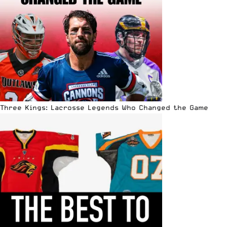
Three Kings: Lacrosse Legends Who Changed the Game