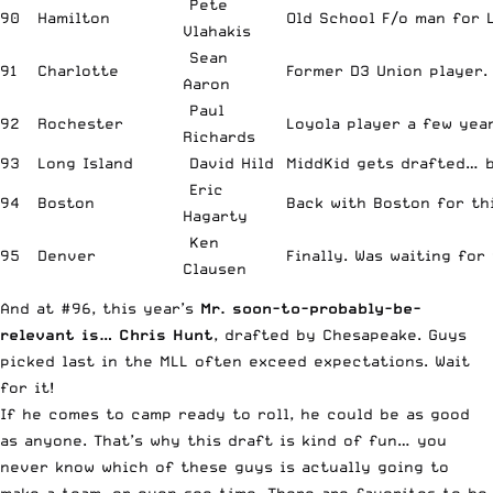
Pete
90
Hamilton
Old School F/o man for 
Vlahakis
Sean
91
Charlotte
Former D3 Union player.
Aaron
Paul
92
Rochester
Loyola player a few year
Richards
93
Long Island
David Hild
MiddKid gets drafted… b
Eric
94
Boston
Back with Boston for thi
Hagarty
Ken
95
Denver
Finally. Was waiting for 
Clausen
And at #96, this year’s
Mr. soon-to-probably-be-
relevant is… Chris Hunt
, drafted by Chesapeake. Guys
picked last in the MLL often exceed expectations. Wait
for it!
If he comes to camp ready to roll, he could be as good
as anyone. That’s why this draft is kind of fun… you
never know which of these guys is actually going to