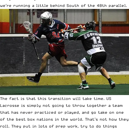
we’re running a little behind South of the 48th parallel.
The fact is that this transition will take time. US
Lacrosse is simply not going to throw together a team
that has never practiced or played, and go take on one
of the best box nations in the world. That’s not how they
roll. They put in lots of prep work, try to do things