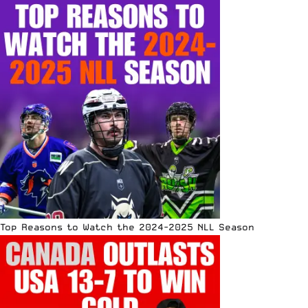
Top Reasons to Watch the 2024-2025 NLL Season