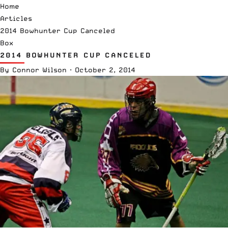
Home
Articles
2014 Bowhunter Cup Canceled
Box
2014 BOWHUNTER CUP CANCELED
By
Connor Wilson
·
October 2, 2014