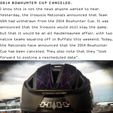
2014 BOWHUNTER CUP CANCELED.
I know this is not the news anyone wanted to hear.
Yesterday, the Iroquois Nationals announced that
Team
USA had withdrawn from the 2014 Bowhunter Cup
. It was
announced that the Iroquois would still play the game,
but that it would be an all Haudensaunee affair, with two
native teams squaring off in Buffalo this weekend. Today,
the Nationals have announced that the
2014 Bowhunter
Cup has been canceled
. They also note that they “look
forward to posting a rescheduled date”.