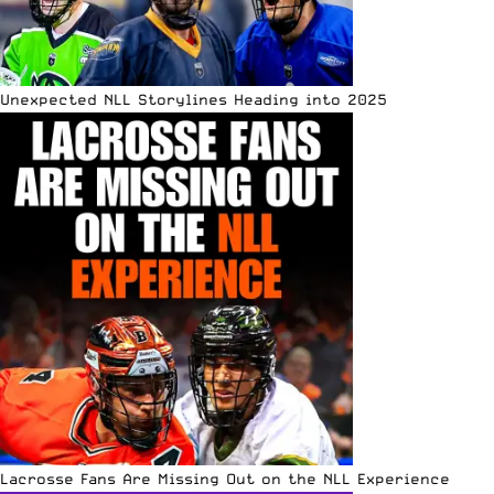
Unexpected NLL Storylines Heading into 2025
Lacrosse Fans Are Missing Out on the NLL Experience