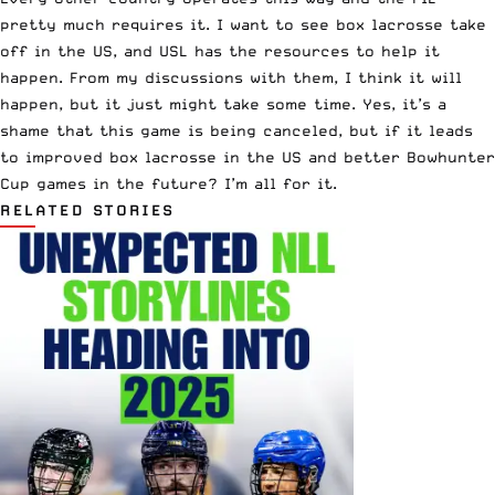
pretty much requires it. I want to see box lacrosse take
off in the US, and USL has the resources to help it
happen. From my discussions with them, I think it will
happen, but it just might take some time. Yes, it’s a
shame that this game is being canceled, but if it leads
to improved box lacrosse in the US and better Bowhunter
Cup games in the future? I’m all for it.
RELATED STORIES