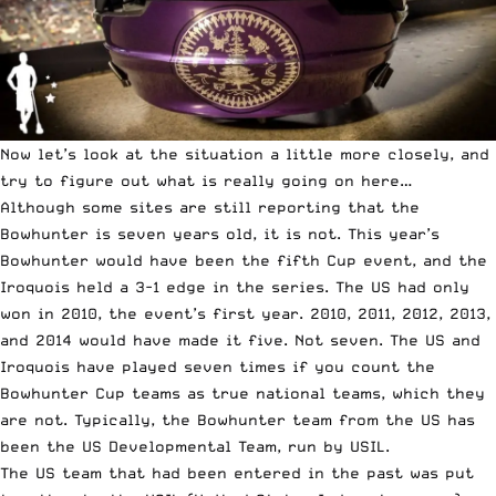
Now let’s look at the situation a little more closely, and
try to figure out what is really going on here…
Although some sites are still reporting that the
Bowhunter is seven years old, it is not. This year’s
Bowhunter would have been the fifth Cup event, and the
Iroquois held a 3-1 edge in the series. The US had only
won in 2010, the event’s first year. 2010, 2011, 2012, 2013,
and 2014 would have made it five. Not seven. The US and
Iroquois have played seven times if you count the
Bowhunter Cup teams as true national teams, which they
are not. Typically, the Bowhunter team from the US has
been the US Developmental Team, run by USIL.
The US team that had been entered in the past was put