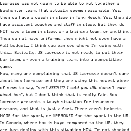
Lacrosse was not going to be able to put together a
Bowhunter team. That actually seems reasonable. Yes,
they do have a coach in place in Tony Resch. Yes, they do
have assistant coaches and staff in place. But they do
NOT have a team in place, or a training team, or anything.
They do not have uniforms, they might not even have a
full budget… I think you can see where I’m going with
this… Basically, US Lacrosse is not ready to put their
box team, or even a training team, into a competitive
game.
Now, many are complaining that US Lacrosse doesn’t care
about box lacrosse and they are using this newest piece
of news to say, “
see? SEE?!?!? I told you USL doesn’t care
about box
“, but I don’t think that is really fair. Box
lacrosse presents a tough situation for insurance
reasons, and that is just a fact. There aren’t helmets
MADE for the sport, or APPROVED for the sport in the US.
In Canada, where box is huge compared to the US, they
are just dealing with this situation NOW. I’m not shocked