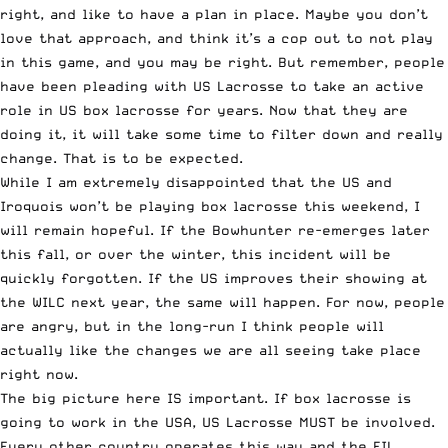
right, and like to have a plan in place. Maybe you don’t
love that approach, and think it’s a cop out to not play
in this game, and you may be right. But remember, people
have been pleading with US Lacrosse to take an active
role in US box lacrosse for years. Now that they are
doing it, it will take some time to filter down and really
change. That is to be expected.
While I am extremely disappointed that the US and
Iroquois won’t be playing box lacrosse this weekend, I
will remain hopeful. If the Bowhunter re-emerges later
this fall, or over the winter, this incident will be
quickly forgotten. If the US improves their showing at
the WILC next year, the same will happen. For now, people
are angry, but in the long-run I think people will
actually like the changes we are all seeing take place
right now.
The big picture here IS important. If box lacrosse is
going to work in the USA, US Lacrosse MUST be involved.
Every other country operates this way and the FIL