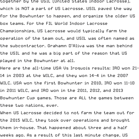
together by the USIL (United States Indoor Lacrosse),
which is NOT a part of US Lacrosse. USIL paved the way
for the Bowhunter to happen, and organize the older US
box teams. For the FIL World Indoor Lacrosse
Championships, US Lacrosse would typically farm the
operation of the team out, and USIL was often named as
the subcontractor. Grahamn D’Aliva was the man behind
the USIL and he was a big part of the reason that US
played in the Bowhunter at all.
Here are the all-time USA Vs Iroquois results: IRO won 21-
14 in 2003 at the WILC, and they won 14-4 in the 2007
WILC. USA won the first Bowhunter in 2010, IRO won 11-10
in 2011 WILC, and IRO won in the 2011, 2012, and 2013
Bowhunter Cup games. Those are ALL the games between
these two nations, ever.
When US Lacrosse decided to not farm the team out for
the 2015 WILC, they took over operations and brought
them in-house. That happened about three and a half
weeks ago. As a result of this last minute change, US