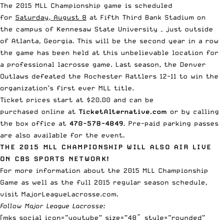
The 2015 MLL Championship game is scheduled
for
Saturday, August 8
at Fifth Third Bank Stadium on
the campus of Kennesaw State University – just outside
of Atlanta, Georgia. This will be the second year in a row
the game has been held at this unbelievable location for
a professional lacrosse game. Last season, the
Denver
Outlaws defeated the Rochester Rattlers 12-11
to win the
organization’s first ever MLL title.
Ticket prices start at $20.00 and can be
purchased online at
TicketAlternative.com
or by calling
the box office at
470-578-4849
. Pre-paid parking passes
are also available for the event.
THE 2015 MLL CHAMPIONSHIP WILL ALSO AIR LIVE
ON CBS SPORTS NETWORK!
For more information about the 2015 MLL Championship
Game as well as the full 2015 regular season schedule,
visit
MajorLeagueLacrosse.com
.
Follow Major League Lacrosse:
[mks_social icon=”youtube” size=”48″ style=”rounded”