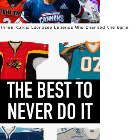
Three Kings: Lacrosse Legends Who Changed the Game