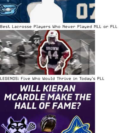
Best Lacrosse Players Who Never Played MLL or PLL
LEGENDS: Five Who Would Thrive in Today’s PLL