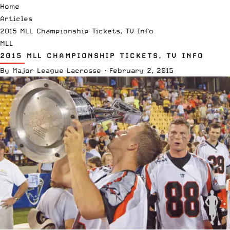
Home
Articles
2015 MLL Championship Tickets, TV Info
MLL
2015 MLL CHAMPIONSHIP TICKETS, TV INFO
By
Major League Lacrosse
·
February 2, 2015