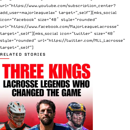
url=”https://www.youtube.com/subscription_center?
add_user=majorleaguelax” target=”_self”][mks_social
icon=”facebook” size=”48″ style=”rounded”
url=”https://www.facebook.com/MajorLeagueLacrosse”
target=”_self”][mks_social icon=”twitter” size=”48″
style=”rounded” url=”https://twitter.com/MLL_Lacrosse”
target=”_self”]
RELATED STORIES