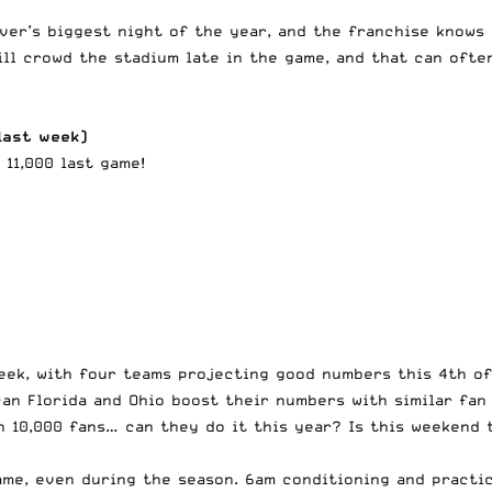
nver’s biggest night of the year, and the franchise knows
ill crowd the stadium late in the game, and that can ofte
last week)
 11,000 last game!
eek, with four teams projecting good numbers this 4th of
can Florida and Ohio boost their numbers with similar fan
h 10,000 fans… can they do it this year? Is this weekend
me, even during the season. 6am conditioning and practice