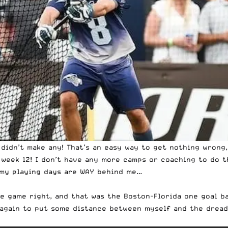
 didn’t make any! That’s an easy way to get nothing wrong,
week 12! I don’t have any more camps or coaching to do th
 my playing days are WAY behind me…
one game right, and that was the Boston-Florida one goal 
 again to put some distance between myself and the dread