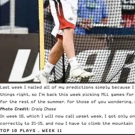
Last week I nailed all of my predictions simply because I
things right, so I’m back this week picking
MLL games
for 
for the rest of the summer. For those of you wondering,
Photo Credit
: Craig Chase
In week 10, which I will now call upset week, I got only 
correctly to 21-15, and now I have to climb the mountain
TOP 10 PLAYS – WEEK 11