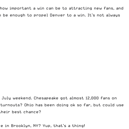
 how important a win can be to attracting new fans, and
n be enough to propel Denver to a win. It’s not always
 July weekend. Chesapeake got almost 12,000 fans on
 turnouts? Ohio has been doing ok so far, but could use
 their best chance?
 in Brooklyn, NY? Yup, that’s a thing!