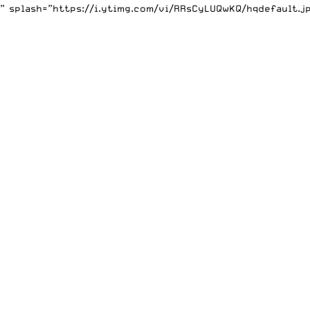
 splash=”https://i.ytimg.com/vi/RRsCyLUQwKQ/hqdefault.j