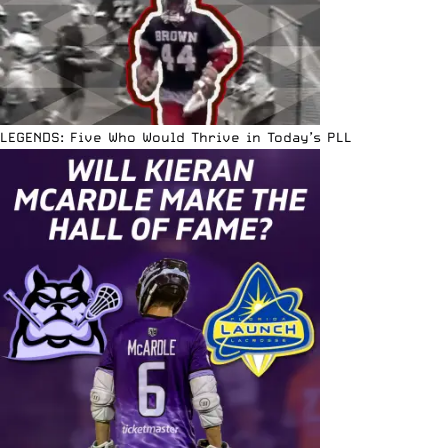
LEGENDS: Five Who Would Thrive in Today’s PLL