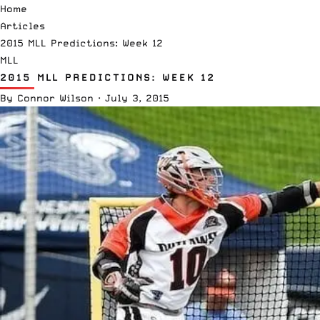
Home
Articles
2015 MLL Predictions: Week 12
MLL
2015 MLL PREDICTIONS: WEEK 12
By
Connor Wilson
·
July 3, 2015