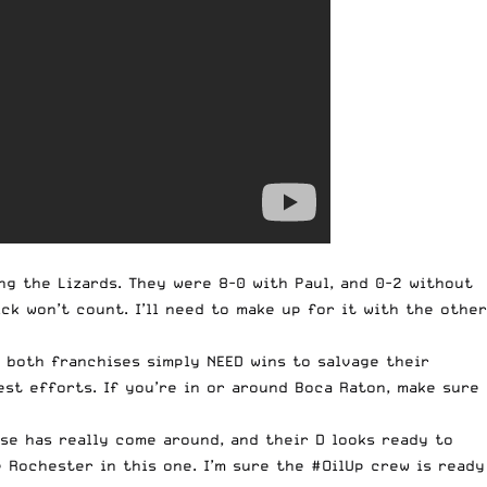
ng the Lizards. They were 8-0 with Paul, and 0-2 without
ck won’t count. I’ll need to make up for it with the other
o both franchises simply NEED wins to salvage their
best efforts. If you’re in or around Boca Raton, make sure
se has really come around, and their D looks ready to
e Rochester in this one. I’m sure the #OilUp crew is ready