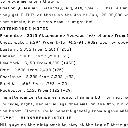
to prove me wrong though.
Boston @ Denver
– Saturday
, July 4th, 9pm ET –
This is De
they get PLENTY of those on the 4th of July! 25-35,000 w
that simple, but in this case, it might be!
ATTENDANCE NOTES
Franchise – 2015 Attendance Average (+/- change from 
Chesapeake – 6,294 from 4,715 (+1,579) – HUGE week of over
Boston – 5,936 from 5,681 (+255)
Denver – 5,809 from 5,750 (+59)
New York – 5,158 from 4,705 (+453)
Ohio – 2,508 from 2,433 (+75)
Charlotte – 2,286 from 2,203 (+83)
Florida – 1,667 from 1,792 (-125)
Rochester – 1,151 from 1,122 (+29)
The attendance standings should change a LOT for next w
Thursday night, Denver always does well on the 4th, but 
the boost. Florida would benefit greatly from a game wit
ICYMI – #LAXBREAKFASTCLUB
MLL guys do the dirty work to stay at the top of their ga