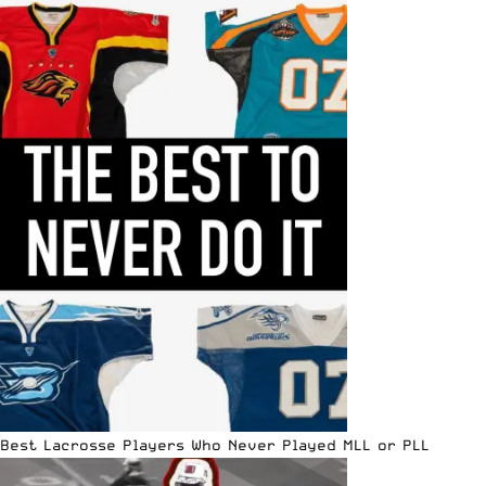
Best Lacrosse Players Who Never Played MLL or PLL