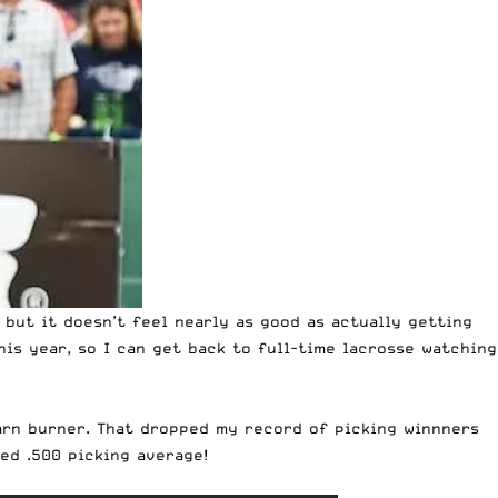
 but it doesn’t feel nearly as good as actually getting
is year, so I can get back to full-time lacrosse watching
barn burner. That dropped my record of picking winnners
ed .500 picking average!