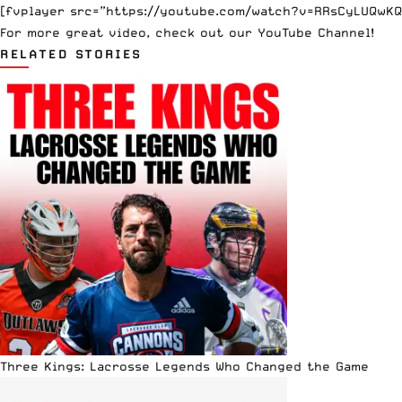
[fvplayer src=”https://youtube.com/watch?v=RRsCyLUQwKQ”
For more great video, check out
our YouTube Channel
!
RELATED STORIES
Three Kings: Lacrosse Legends Who Changed the Game