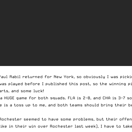
Paul Rabil returned for New York, so obviously I was picki
was played before I published this post, so the winning pi
arts, and some luck!
 a HUGE game for both squads. FLA is 2-8, and CHA is 3-7 s
ame is a toss up to me, and both teams should bring their 
 Rochester seemed to have some problems, but their offen
ike in their win over Rochester last week), I have to tak