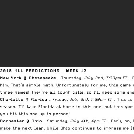
2015 MLL PREDICTIONS – WEEK 12
New York @ Chesapeake
– Thursday
, July 2nd, 7:30pm ET –
him. That’s simple math. Unfortunately for me, this game 
three games! They’re all tough calls, so I’ll need some sm
Charlotte @ Florida
– Friday
, July 3rd, 7:30pm ET –
This is
season. I’ll take Florida at home in this one, but this g
you hit this one up in person!
Rochester @ Ohio
– Saturday
, July 4th, 4pm ET –
Early on,
make the next leap. While Ohio continues to impress me (l