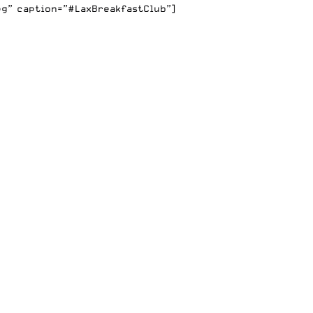
pg” caption=”#LaxBreakfastClub”]