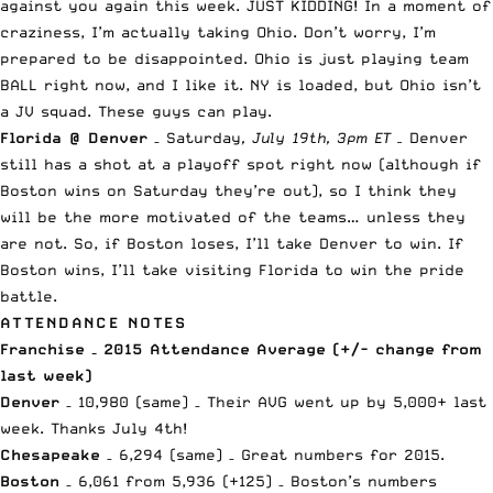
against you again this week. JUST KIDDING! In a moment of
craziness, I’m actually taking Ohio. Don’t worry, I’m
prepared to be disappointed. Ohio is just playing team
BALL right now, and I like it. NY is loaded, but Ohio isn’t
a JV squad. These guys can play.
Florida @ Denver
– Saturday
, July 19th, 3pm ET –
Denver
still has a shot at a playoff spot right now (although if
Boston wins on Saturday they’re out), so I think they
will be the more motivated of the teams… unless they
are not. So, if Boston loses, I’ll take Denver to win. If
Boston wins, I’ll take visiting Florida to win the pride
battle.
ATTENDANCE NOTES
Franchise – 2015 Attendance Average (+/- change from
last week)
Denver
– 10,980 (same) – Their AVG went up by 5,000+ last
week. Thanks July 4th!
Chesapeake
– 6,294 (same) – Great numbers for 2015.
Boston
– 6,061 from 5,936 (+125) – Boston’s numbers