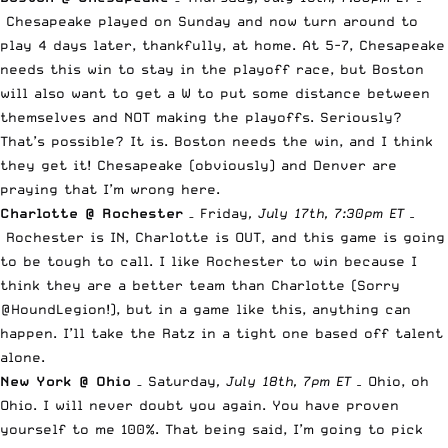
Chesapeake played on Sunday and now turn around to
play 4 days later, thankfully, at home. At 5-7, Chesapeake
needs this win to stay in the playoff race, but Boston
will also want to get a W to put some distance between
themselves and NOT making the playoffs. Seriously?
That’s possible? It is. Boston needs the win, and I think
they get it! Chesapeake (obviously) and Denver are
praying that I’m wrong here.
Charlotte @ Rochester
– Friday
, July 17th, 7:30pm ET –
Rochester is IN, Charlotte is OUT, and this game is going
to be tough to call. I like Rochester to win because I
think they are a better team than Charlotte (Sorry
@HoundLegion!), but in a game like this, anything can
happen. I’ll take the Ratz in a tight one based off talent
alone.
New York @ Ohio
– Saturday
, July 18th, 7pm ET –
Ohio, oh
Ohio. I will never doubt you again. You have proven
yourself to me 100%. That being said, I’m going to pick