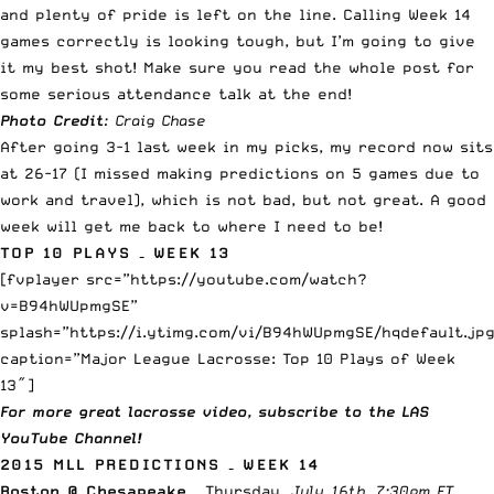
and plenty of pride is left on the line. Calling Week 14
games correctly is looking tough, but I’m going to give
it my best shot! Make sure you read the whole post for
some serious attendance talk at the end!
Photo Credit
: Craig Chase
After going 3-1 last week in my picks, my record now sits
at 26-17 (I missed making predictions on 5 games due to
work and travel), which is not bad, but not great. A good
week will get me back to where I need to be!
TOP 10 PLAYS – WEEK 13
[fvplayer src=”https://youtube.com/watch?
v=B94hWUpmgSE”
splash=”https://i.ytimg.com/vi/B94hWUpmgSE/hqdefault.jpg
caption=”Major League Lacrosse: Top 10 Plays of Week
13″]
For more great lacrosse video,
subscribe to the LAS
YouTube Channel
!
2015 MLL PREDICTIONS – WEEK 14
Boston @ Chesapeake
– Thursday
, July 16th, 7:30pm ET –