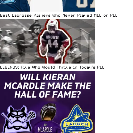
Best Lacrosse Players Who Never Played MLL or PLL
LEGENDS: Five Who Would Thrive in Today’s PLL