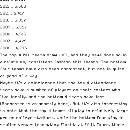
2012 – 5,608
2011 – 6,417
2010 – 5,337
2009 – 5,557
2008 – 4,515
2007 – 4,429
2006 – 4,295
The top 4 MLL teams draw well, and they have done so in
a relatively consistent fashion this season. The bottom
four teams have also been consistent, but not in quite
as good of a way.
Maybe it’s a coincidence that the top 4 attendance
teams have a number of players on their rosters who
live locally, and the bottom 4 teams have less
(Rochester is an anomaly here). But it’s also interesting
to note that the top 4 teams all play in relatively large
pro or college stadiums, while the bottom four play in
smaller venues (excepting Florida at FAU). To me, those