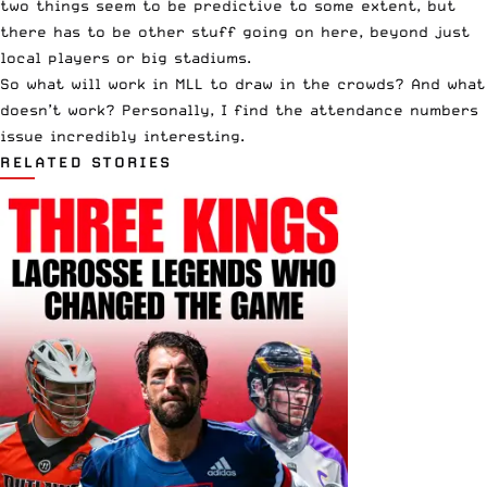
two things seem to be predictive to some extent, but
there has to be other stuff going on here, beyond just
local players or big stadiums.
So what will work in MLL to draw in the crowds? And what
doesn’t work? Personally, I find the attendance numbers
issue incredibly interesting.
RELATED STORIES