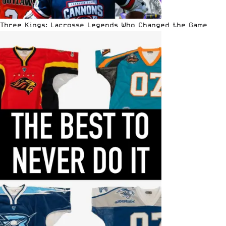
Three Kings: Lacrosse Legends Who Changed the Game