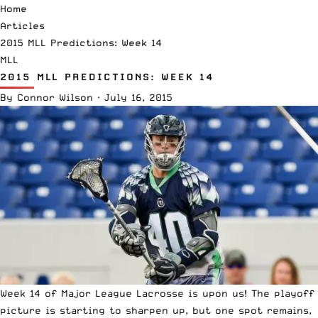
Home
Articles
2015 MLL Predictions: Week 14
MLL
2015 MLL PREDICTIONS: WEEK 14
By
Connor Wilson
·
July 16, 2015
Week 14 of Major League Lacrosse is upon us! The playoff
picture is starting to sharpen up, but one spot remains,