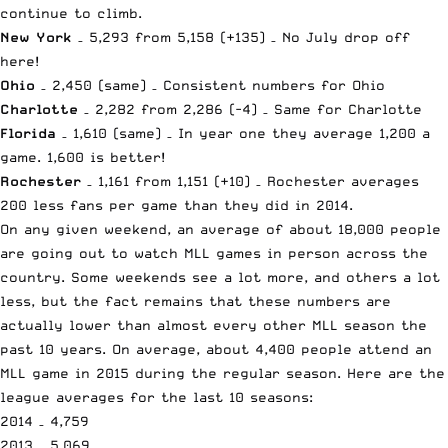
continue to climb.
New York
– 5,293 from 5,158 (+135) – No July drop off
here!
Ohio
– 2,450 (same) – Consistent numbers for Ohio
Charlotte
– 2,282 from 2,286 (-4) – Same for Charlotte
Florida
– 1,610 (same) – In year one they average 1,200 a
game. 1,600 is better!
Rochester
– 1,161 from 1,151 (+10) – Rochester averages
200 less fans per game than they did in 2014.
On any given weekend, an average of about 18,000 people
are going out to watch MLL games in person across the
country. Some weekends see a lot more, and others a lot
less, but the fact remains that these numbers are
actually lower than almost every other MLL season the
past 10 years. On average, about 4,400 people attend an
MLL game in 2015 during the regular season. Here are the
league averages for the last 10 seasons:
2014 – 4,759
2013 – 5,069