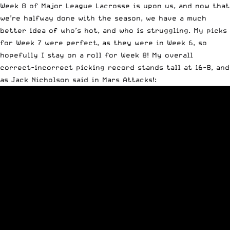
Week 8 of Major League Lacrosse is upon us, and now that
we’re halfway done with the season, we have a much
better idea of who’s hot, and who is struggling. My picks
for Week 7 were perfect, as they were in Week 6, so
hopefully I stay on a roll for Week 8! My overall
correct-incorrect picking record stands tall at 16-8, and
as Jack Nicholson said in Mars Attacks!: