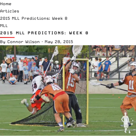
Home
Articles
2015 MLL Predictions: Week 8
MLL
2015 MLL PREDICTIONS: WEEK 8
By
Connor Wilson
·
May 28, 2015