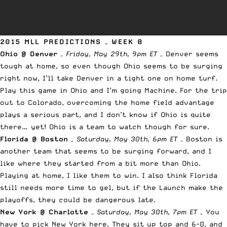
2015 MLL PREDICTIONS – WEEK 8
Ohio @ Denver
–
Friday, May 29th, 9pm ET
– Denver seems
tough at home, so even though Ohio seems to be surging
right now, I’ll take Denver in a tight one on home turf.
Play this game in Ohio and I’m going Machine. For the trip
out to Colorado, overcoming the home field advantage
plays a serious part, and I don’t know if Ohio is quite
there… yet! Ohio is a team to watch though for sure.
Florida @ Boston
–
Saturday, May 30th, 6pm ET
– Boston is
another team that seems to be surging forward, and I
like where they started from a bit more than Ohio.
Playing at home, I like them to win. I also think Florida
still needs more time to gel, but if the Launch make the
playoffs, they could be dangerous late.
New York @ Charlotte
–
Saturday, May 30th, 7pm ET
– You
have to pick New York here. They sit up top and 6-0, and