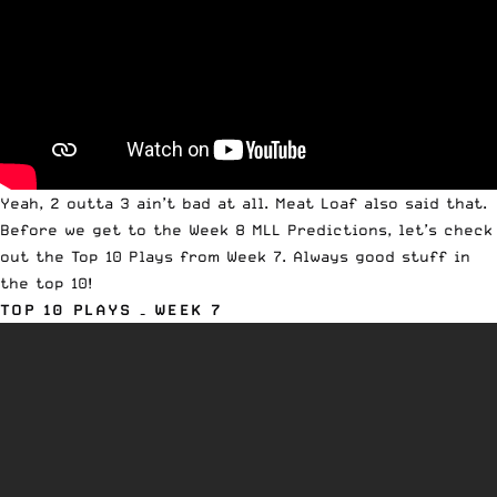
Yeah, 2 outta 3 ain’t bad at all. Meat Loaf also said that.
Before we get to the Week 8 MLL Predictions, let’s check
out the Top 10 Plays from Week 7. Always good stuff in
the top 10!
TOP 10 PLAYS – WEEK 7