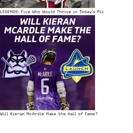
LEGENDS: Five Who Would Thrive in Today’s PLL
Will Kieran McArdle Make the Hall of Fame?