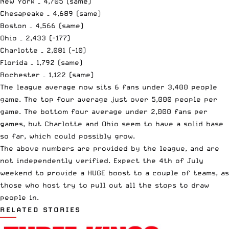
New York – 4,705 (same)
Chesapeake – 4,689 (same)
Boston – 4,566 (same)
Ohio – 2,433 (-177)
Charlotte – 2,081 (-10)
Florida – 1,792 (same)
Rochester – 1,122 (same)
The league average now sits 6 fans under 3,400 people
game. The top four average just over 5,000 people per
game. The bottom four average under 2,000 fans per
games, but Charlotte and Ohio seem to have a solid base
so far, which could possibly grow.
The above numbers are provided by the league, and are
not independently verified. Expect the 4th of July
weekend to provide a HUGE boost to a couple of teams, as
those who host try to pull out all the stops to draw
people in.
RELATED STORIES