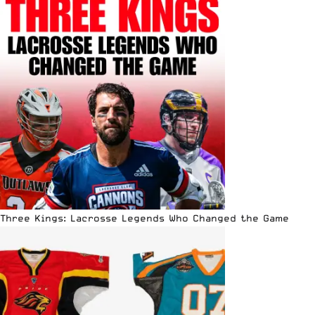
Three Kings: Lacrosse Legends Who Changed the Game