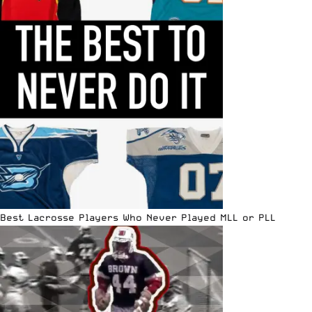
Best Lacrosse Players Who Never Played MLL or PLL