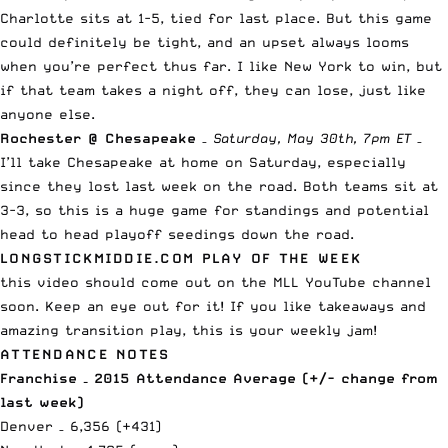
Charlotte sits at 1-5, tied for last place. But this game
could definitely be tight, and an upset always looms
when you’re perfect thus far. I like New York to win, but
if that team takes a night off, they can lose, just like
anyone else.
Rochester @ Chesapeake
–
Saturday, May 30th, 7pm ET
–
I’ll take Chesapeake at home on Saturday, especially
since they lost last week on the road. Both teams sit at
3-3, so this is a huge game for standings and potential
head to head playoff seedings down the road.
LONGSTICKMIDDIE.COM PLAY OF THE WEEK
this video should come out on the
MLL YouTube channel
soon
. Keep an eye out for it! If you like takeaways and
amazing transition play, this is your weekly jam!
ATTENDANCE NOTES
Franchise – 2015 Attendance Average (+/- change from
last week)
Denver – 6,356 (+431)