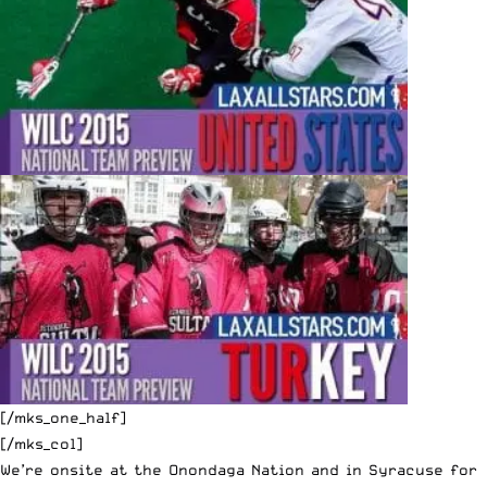
[/mks_one_half]
[/mks_col]
We’re onsite at the Onondaga Nation and in Syracuse for