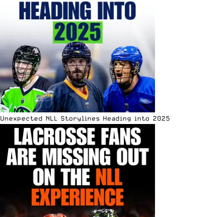
Unexpected NLL Storylines Heading into 2025