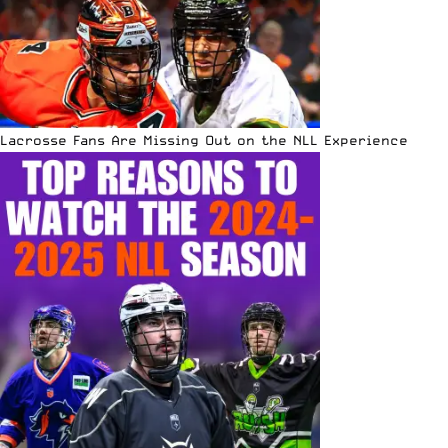
Lacrosse Fans Are Missing Out on the NLL Experience