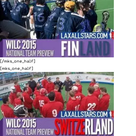
[/mks_one_half]
[mks_one_half]