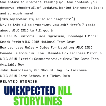
the entire tournament, feeding you the content you
deserve, chock-full of updates, behind the scenes looks
and so much more!
[mks_separator style=”solid” height=”2″]
Why is this all so important you ask? Here’s 7 posts
about WILC 2015 to fill you in!
WILC 2015 Visitor’s Guide: Syracuse, Onondaga + More!
Sneak Peek: WILC 2015 National Team Gear
Box Lacrosse Rules + Guide For Watching WILC 2015
Canada vs Iroquois – The Ultimate Box Lacrosse Matchup
WILC 2015 Special: Commemorative Grow The Game Tees
Available Now
John Desko: Every Kid Should Play Box Lacrosse
WILC 2015 Game Schedule + Ticket Info
RELATED STORIES