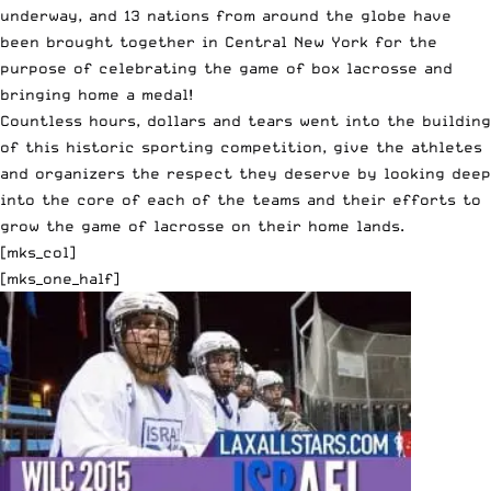
underway, and 13 nations from around the globe have
been brought together in Central New York for the
purpose of celebrating the game of box lacrosse and
bringing home a medal!
Countless hours, dollars and tears went into the building
of this historic sporting competition, give the athletes
and organizers the respect they deserve by looking deep
into the core of each of the teams and their efforts to
grow the game of lacrosse on their home lands.
[mks_col]
[mks_one_half]