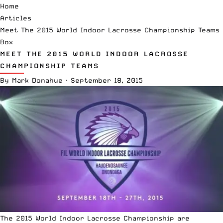
Home
Articles
Meet The 2015 World Indoor Lacrosse Championship Teams
Box
MEET THE 2015 WORLD INDOOR LACROSSE
CHAMPIONSHIP TEAMS
By
Mark Donahue
·
September 18, 2015
The 2015 World Indoor Lacrosse Championship are