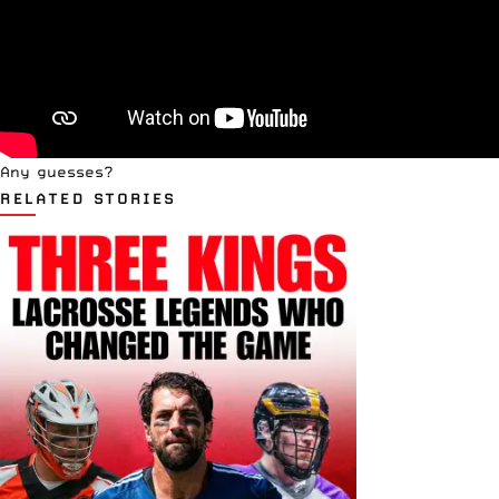
Any guesses?
RELATED STORIES