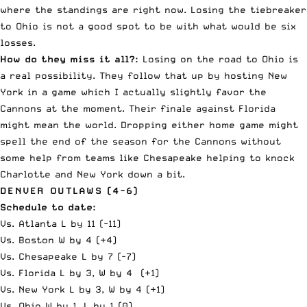
where the standings are right now. Losing the tiebreaker
to Ohio is not a good spot to be with what would be six
losses.
How do they miss it all?:
Losing on the road to Ohio is
a real possibility. They follow that up by hosting New
York in a game which I actually slightly favor the
Cannons at the moment. Their finale against Florida
might mean the world. Dropping either home game might
spell the end of the season for the Cannons without
some help from teams like Chesapeake helping to knock
Charlotte and New York down a bit.
DENVER OUTLAWS (4-6)
Schedule to date:
Vs. Atlanta L by 11 (-11)
Vs. Boston W by 4 (+4)
Vs. Chesapeake L by 7 (-7)
Vs. Florida L by 3, W by 4 (+1)
Vs. New York L by 3, W by 4 (+1)
Vs. Ohio W by 1, L by 1 (0)