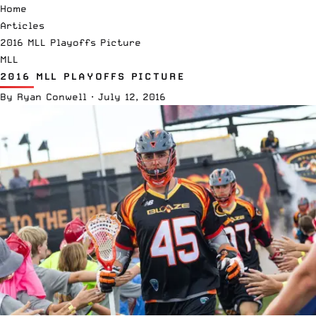
Home
Articles
2016 MLL Playoffs Picture
MLL
2016 MLL PLAYOFFS PICTURE
By
Ryan Conwell
·
July 12, 2016