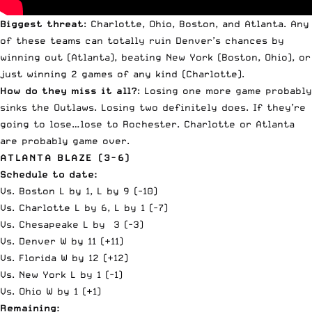
Biggest threat
: Charlotte, Ohio, Boston, and Atlanta. Any
of these teams can totally ruin Denver’s chances by
winning out (Atlanta), beating New York (Boston, Ohio), or
just winning 2 games of any kind (Charlotte).
How do they miss it all?
: Losing one more game probably
sinks the Outlaws. Losing two definitely does. If they’re
going to lose…lose to Rochester. Charlotte or Atlanta
are probably game over.
ATLANTA BLAZE (3-6)
Schedule to date:
Vs. Boston L by 1, L by 9 (-10)
Vs. Charlotte L by 6, L by 1 (-7)
Vs. Chesapeake L by 3 (-3)
Vs. Denver W by 11 (+11)
Vs. Florida W by 12 (+12)
Vs. New York L by 1 (-1)
Vs. Ohio W by 1 (+1)
Remaining: