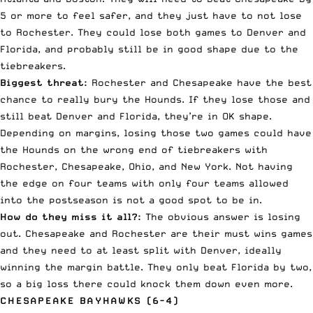
5 or more to feel safer, and they just have to not lose
to Rochester. They could lose both games to Denver and
Florida, and probably still be in good shape due to the
tiebreakers.
Biggest threat:
Rochester and Chesapeake have the best
chance to really bury the Hounds. If they lose those and
still beat Denver and Florida, they’re in OK shape.
Depending on margins, losing those two games could have
the Hounds on the wrong end of tiebreakers with
Rochester, Chesapeake, Ohio, and New York. Not having
the edge on four teams with only four teams allowed
into the postseason is not a good spot to be in.
How do they miss it all?:
The obvious answer is losing
out. Chesapeake and Rochester are their must wins games
and they need to at least split with Denver, ideally
winning the margin battle. They only beat Florida by two,
so a big loss there could knock them down even more.
CHESAPEAKE BAYHAWKS (6-4)