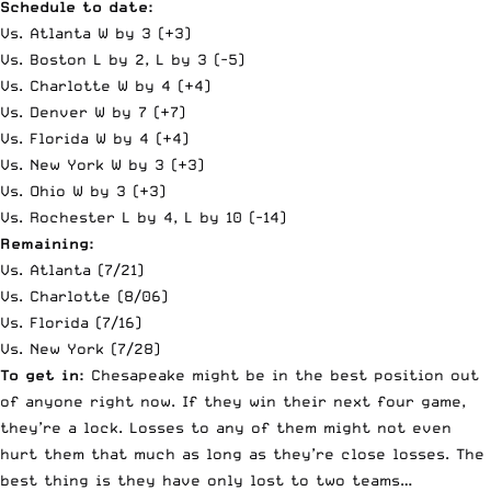
Schedule to date:
Vs. Atlanta W by 3 (+3)
Vs. Boston L by 2, L by 3 (-5)
Vs. Charlotte W by 4 (+4)
Vs. Denver W by 7 (+7)
Vs. Florida W by 4 (+4)
Vs. New York W by 3 (+3)
Vs. Ohio W by 3 (+3)
Vs. Rochester L by 4, L by 10 (-14)
Remaining:
Vs. Atlanta (7/21)
Vs. Charlotte (8/06)
Vs. Florida (7/16)
Vs. New York (7/28)
To get in:
Chesapeake might be in the best position out
of anyone right now. If they win their next four game,
they’re a lock. Losses to any of them might not even
hurt them that much as long as they’re close losses. The
best thing is they have only lost to two teams…