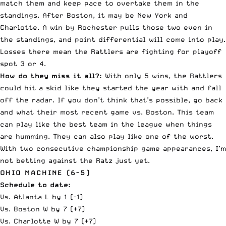
match them and keep pace to overtake them in the
standings. After Boston, it may be New York and
Charlotte. A win by Rochester pulls those two even in
the standings, and point differential will come into play.
Losses there mean the Rattlers are fighting for playoff
spot 3 or 4.
How do they miss it all?:
With only 5 wins, the Rattlers
could hit a skid like they started the year with and fall
off the radar. If you don’t think that’s possible, go back
and what their most recent game vs. Boston. This team
can play like the best team in the league when things
are humming. They can also play like one of the worst.
With two consecutive championship game appearances, I’m
not betting against the Ratz just yet.
OHIO MACHINE (6-5)
Schedule to date:
Vs. Atlanta L by 1 (-1)
Vs. Boston W by 7 (+7)
Vs. Charlotte W by 7 (+7)