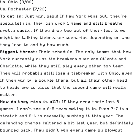
Vs. Ohio (8/06)
Vs. Rochester (7/23)
To get in:
Just win, baby! If New York wins out, they’re
absolutely in. They can drop 1 game and still breathe
pretty easily. If they drop two out of their last 5, we
might be talking tiebreaker scenarios depending on who
they lose to and by how much.
Biggest threat
: Their schedule. The only teams that New
York currently owns tie breakers over are Atlanta and
Charlotte, while they still play every other top team.
They will probably still lose a tiebreaker with Ohio, even
if they win by a couple there, but all their other head
to heads are so close that the second game will really
matter.
How do they miss it all?:
If they drop their last 5
games, I don’t see a 6-8 team making it in. Even 7-7 is a
stretch and 8-6 is reaaaally pushing it this year. The
defending champs faltered a bit last year, but definitely
bounced back. They didn’t win every game by blowout