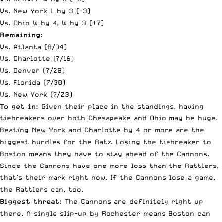
Vs. New York L by 3 (-3)
Vs. Ohio W by 4, W by 3 (+7)
Remaining:
Vs. Atlanta (8/04)
Vs. Charlotte (7/16)
Vs. Denver (7/28)
Vs. Florida (7/30)
Vs. New York (7/23)
To get in:
Given their place in the standings, having
tiebreakers over both Chesapeake and Ohio may be huge.
Beating New York and Charlotte by 4 or more are the
biggest hurdles for the Ratz. Losing the tiebreaker to
Boston means they have to stay ahead of the Cannons.
Since the Cannons have one more loss than the Rattlers,
that’s their mark right now. If the Cannons lose a game,
the Rattlers can, too.
Biggest threat:
The Cannons are definitely right up
there. A single slip-up by Rochester means Boston can