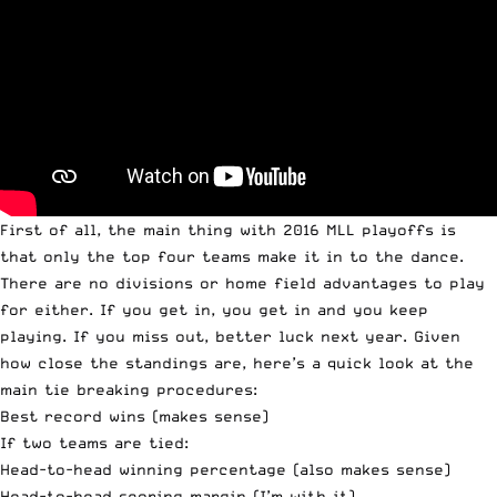
First of all, the main thing with 2016 MLL playoffs is
that only the top four teams make it in to the dance.
There are no divisions or home field advantages to play
for either. If you get in, you get in and you keep
playing. If you miss out, better luck next year. Given
how close the standings are, here’s a quick look at the
main tie breaking procedures:
Best record wins (makes sense)
If two teams are tied:
Head-to-head winning percentage (also makes sense)
Head-to-head scoring margin (I’m with it)