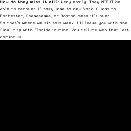
How do they miss it all?:
Very easily. They MIGHT be
able to recover if they lose to new York. A loss to
Rochester, Chesapeake, or Boston mean it’s over.
So that’s where we sit this week. I’ll leave you with one
final clip with Florida in mind. You tell me who that last
domino is.