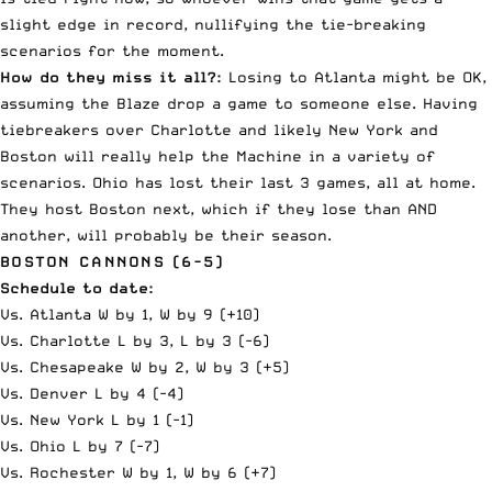
slight edge in record, nullifying the tie-breaking
scenarios for the moment.
How do they miss it all?:
Losing to Atlanta might be OK,
assuming the Blaze drop a game to someone else. Having
tiebreakers over Charlotte and likely New York and
Boston will really help the Machine in a variety of
scenarios. Ohio has lost their last 3 games, all at home.
They host Boston next, which if they lose than AND
another, will probably be their season.
BOSTON CANNONS (6-5)
Schedule to date:
Vs. Atlanta W by 1, W by 9 (+10)
Vs. Charlotte L by 3, L by 3 (-6)
Vs. Chesapeake W by 2, W by 3 (+5)
Vs. Denver L by 4 (-4)
Vs. New York L by 1 (-1)
Vs. Ohio L by 7 (-7)
Vs. Rochester W by 1, W by 6 (+7)