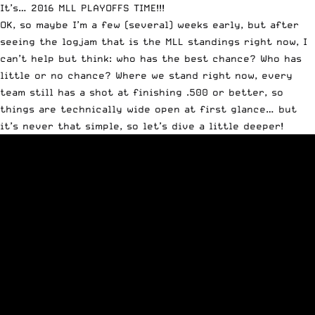
It’s… 2016
MLL
PLAYOFFS TIME!!!
OK, so maybe I’m a few (several) weeks early, but after
seeing the logjam that is the MLL standings right now, I
can’t help but think: who has the best chance? Who has
little or no chance? Where we stand right now, every
team still has a shot at finishing .500 or better, so
things are technically wide open at first glance… but
it’s never that simple, so let’s dive a little deeper!