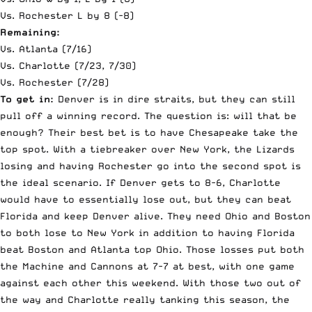
Vs. Rochester L by 8 (-8)
Remaining:
Vs. Atlanta (7/16)
Vs. Charlotte (7/23, 7/30)
Vs. Rochester (7/28)
To get in:
Denver is in dire straits, but they can still
pull off a winning record. The question is: will that be
enough? Their best bet is to have Chesapeake take the
top spot. With a tiebreaker over New York, the Lizards
losing and having Rochester go into the second spot is
the ideal scenario. If Denver gets to 8-6, Charlotte
would have to essentially lose out, but they can beat
Florida and keep Denver alive. They need Ohio and Boston
to both lose to New York in addition to having Florida
beat Boston and Atlanta top Ohio. Those losses put both
the Machine and Cannons at 7-7 at best, with one game
against each other this weekend. With those two out of
the way and Charlotte really tanking this season, the