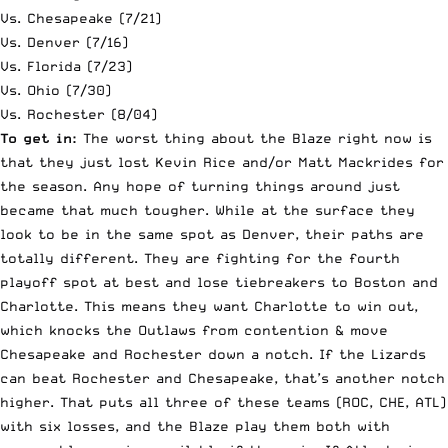
Vs. Chesapeake (7/21)
Vs. Denver (7/16)
Vs. Florida (7/23)
Vs. Ohio (7/30)
Vs. Rochester (8/04)
To get in:
The worst thing about the Blaze right now is
that they just lost Kevin Rice and/or Matt Mackrides for
the season. Any hope of turning things around just
became that much tougher. While at the surface they
look to be in the same spot as Denver, their paths are
totally different. They are fighting for the fourth
playoff spot at best and lose tiebreakers to Boston and
Charlotte. This means they want Charlotte to win out,
which knocks the Outlaws from contention & move
Chesapeake and Rochester down a notch. If the Lizards
can beat Rochester and Chesapeake, that’s another notch
higher. That puts all three of these teams (ROC, CHE, ATL)
with six losses, and the Blaze play them both with