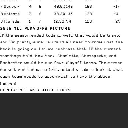
7
Denver
4
6
40.0%
146
163
-17
8
Atlanta
3
6
33.3%
137
133
+4
9
Florida
1
7
12.5%
94
123
-29
2016 MLL PLAYOFFS PICTURE
If the season ended today… well, that would be tragic
and I’m pretty sure we would all need to know what the
heck is going on. Let me rephrase that. If the current
standings hold, New York, Charlotte, Chesapeake, and
Rochester would be our four playoff teams. The season
doesn’t end today, so let’s actually take a look at what
each team needs to accomplish to have the above
happen!
BONUS: MLL ASG HIGHLIGHTS