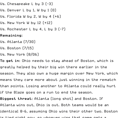
Vs. Chesapeake L by 3 (-3)
Vs. Denver L by 1, W by 1 (0)
Vs. Florida W by 2, W by 4 (+6)
Vs. New York W by 12 (+12)
Vs. Rochester L by 4, L by 3 (-7)
Remaining:
Vs. Atlanta (7/30)
Vs. Boston (7/15)
Vs. New York (8/06)
To get in:
Ohio needs to stay ahead of Boston, which is
greatly helped by their big win there earlier in the
season. They also own a huge margin over New York, which
means they care more about just winning in the rematch
than points. Losing another to Atlanta could really hurt
if the Blaze goes on a run to end the season.
Biggest threat
: Atlanta (long shot) and Boston. If
Atlanta wins out, Ohio is out. Both teams would be an
identical 8-6, assuming Ohio wins their other two. Boston
is tied right now, so whoever wins that game gets a