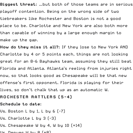
Biggest threat:
…but both of those teams are in serious
playoff contention. Being on the wrong side of two
tiebreakers like Rochester and Boston is not a good
place to be. Charlotte and New York are also both more
than capable of winning by a large enough margin to
make up the gap.
How do they miss it all?:
If they lose to New York AND
Charlotte by 4 or 5 points each, things are not looking
great for an 8-6 Bayhawks team, assuming they still beat
Florida and Atlanta. Atlanta’s reeling from injuries right
now, so that looks good as Chesapeake will be that new
offense’s first opponent. Florida is playing for their
lives, so don’t chalk that up as an automatic W.
ROCHESTER RATTLERS (5-4)
Schedule to date:
Vs. Boston L by 1, L by 6 (-7)
Vs. Charlotte L by 3 (-3)
Vs. Chesapeake W by 4, W by 10 (+14)
Vs. Denver W by 8 (+8)