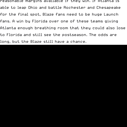
reasonable margins available if they win. If Atlanta is
able to leap Ohio and battle Rochester and Chesapeake
for the final spot, Blaze fans need to be huge Launch
fans. A win by Florida over one of these teams giving
Atlanta enough breathing room that they could also lose
to Florida and still see the postseason. The odds are
long, but the Blaze still have a chance.