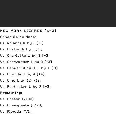
NEW YORK LIZARDS (6-3)
Schedule to date:
Vs. Atlanta W by 1 (+1)
Vs. Boston W by 1 (+1)
Vs. Charlotte W by 3 (+3)
Vs. Chesapeake L by 3 (-3)
Vs. Denver W by 3, L by 4 (-1)
Vs. Florida W by 4 (+4)
Vs. Ohio L by 12 (-12)
Vs. Rochester W by 3 (+3)
Remaining:
Vs. Boston (7/30)
Vs. Chesapeake (7/28)
Vs. Florida (7/14)