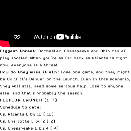
Biggest threat:
Rochester, Chesapeake and Ohio can all
play spoiler. When you’re as far back as Atlanta is right
now, everyone is a threat.
How do they miss it all?:
Lose one game, and they might
be OK if it’s Denver or the Launch. Even in this scenario,
they will still need some serious help. Lose to anyone
else, and that’s probably the season.
FLORIDA LAUNCH (1-7)
Schedule to date:
Vs. Atlanta L by 12 (-12)
Vs. Charlotte L by 2 (-2)
Vs. Chesapeake L by 4 (-4)