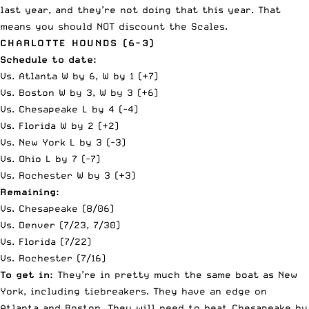
last year, and they’re not doing that this year. That
means you should NOT discount the Scales.
CHARLOTTE HOUNDS (6-3)
Schedule to date:
Vs. Atlanta W by 6, W by 1 (+7)
Vs. Boston W by 3, W by 3 (+6)
Vs. Chesapeake L by 4 (-4)
Vs. Florida W by 2 (+2)
Vs. New York L by 3 (-3)
Vs. Ohio L by 7 (-7)
Vs. Rochester W by 3 (+3)
Remaining:
Vs. Chesapeake (8/06)
Vs. Denver (7/23, 7/30)
Vs. Florida (7/22)
Vs. Rochester (7/16)
To get in:
They’re in pretty much the same boat as New
York, including tiebreakers. They have an edge on
Atlanta and Boston. They will need to beat Chesapeake by