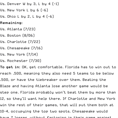
Vs. Denver W by 3, L by 4 (-1)
Vs. New York L by 6 (-6)
Vs. Ohio L by 2, L by 4 (-6)
Remaining:
Vs. Atlanta (7/23)
Vs. Boston (8/06)
Vs. Charlotte (7/22)
Vs. Chesapeake (7/16)
Vs. New York (7/14)
Vs. Rochester (7/30)
To get in:
OK, get comfortable. Florida has to win out to
reach .500, meaning they also need 5 teams to be below
.500, or have the tiebreaker over them. Beating the
Blaze and having Atlanta lose another game would be
step one. Florida probably won’t beat them by more than
12, so they’ll want help there. If Charlotte and New York
win the rest of their games, that will put them both at
10-4, occupying the top two spots. Chesapeake would
have 7 losses, without factoring in their game against