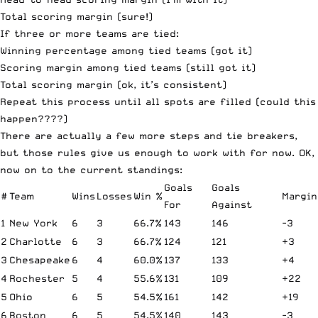
Total scoring margin (sure!)
If three or more teams are tied:
Winning percentage among tied teams (got it)
Scoring margin among tied teams (still got it)
Total scoring margin (ok, it’s consistent)
Repeat this process until all spots are filled (could this
happen????)
There are actually a few more steps and tie breakers,
but those rules give us enough to work with for now. OK,
now on to the current standings:
Goals
Goals
#
Team
Wins
Losses
Win %
Margin
For
Against
1
New York
6
3
66.7%
143
146
-3
2
Charlotte
6
3
66.7%
124
121
+3
3
Chesapeake
6
4
60.0%
137
133
+4
4
Rochester
5
4
55.6%
131
109
+22
5
Ohio
6
5
54.5%
161
142
+19
6
Boston
6
5
54.5%
140
143
-3