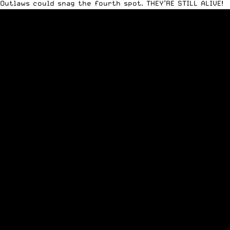
Outlaws could snag the fourth spot. THEY’RE STILL ALIVE!