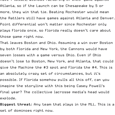
Atlanta, so if the Launch can be Chesapeake by 5 or
more, they win that tie. Beating Rochester would mean
the Rattlers still have games against Atlanta and Denver.
Point differential won’t matter since Rochester only
plays Florida once, so Florida really doesn’t care about
those game right now.
That leaves Boston and Ohio. Assuming a win over Boston
by both Florida and New York, the Cannons would have
seven losses with a game versus Ohio. Even if Ohio
doesn’t lose to Boston, New York, and Atlanta, that could
give the Machine the #3 spot and Florida the #4. This is
an absolutely crazy set of circumstances, but it’s
possible. If Florida somehow pulls all this off, can you
imagine the storyline with this being Casey
Powell
‘s
final year? The collective lacrosse media’s head would
explode.
Biggest threat:
Any team that plays in the MLL. This is a
set of dominoes right now.