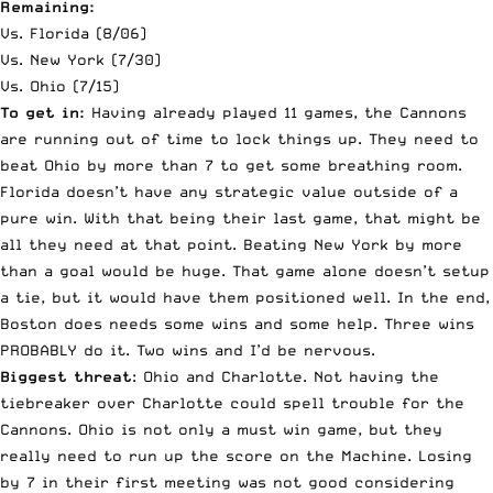
Remaining:
Vs. Florida (8/06)
Vs. New York (7/30)
Vs. Ohio (7/15)
To get in:
Having already played 11 games, the Cannons
are running out of time to lock things up. They need to
beat Ohio by more than 7 to get some breathing room.
Florida doesn’t have any strategic value outside of a
pure win. With that being their last game, that might be
all they need at that point. Beating New York by more
than a goal would be huge. That game alone doesn’t setup
a tie, but it would have them positioned well. In the end,
Boston does needs some wins and some help. Three wins
PROBABLY do it. Two wins and I’d be nervous.
Biggest threat
: Ohio and Charlotte. Not having the
tiebreaker over Charlotte could spell trouble for the
Cannons. Ohio is not only a must win game, but they
really need to run up the score on the Machine. Losing
by 7 in their first meeting was not good considering