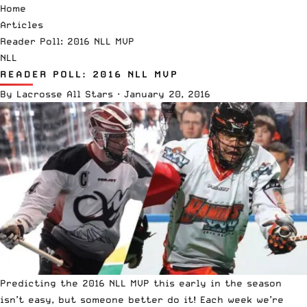
Home
Articles
Reader Poll: 2016 NLL MVP
NLL
READER POLL: 2016 NLL MVP
By
Lacrosse All Stars
·
January 20, 2016
Predicting the 2016 NLL MVP this early in the season
isn’t easy, but someone better do it! Each week we’re