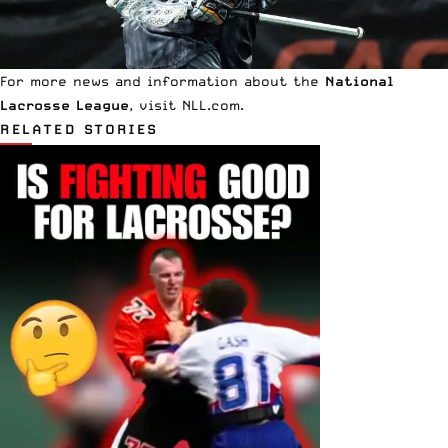
For more news and information about the
National
Lacrosse League
, visit
NLL.com
.
RELATED STORIES