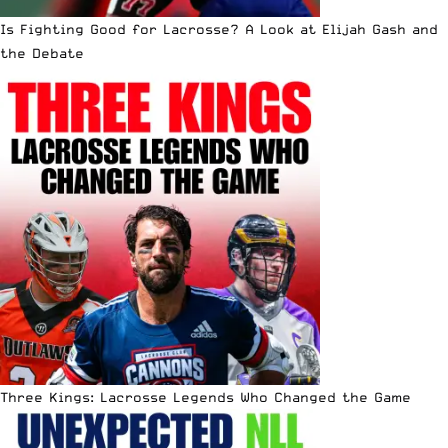
Is Fighting Good for Lacrosse? A Look at Elijah Gash and
the Debate
Three Kings: Lacrosse Legends Who Changed the Game