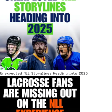
Unexpected NLL Storylines Heading into 2025