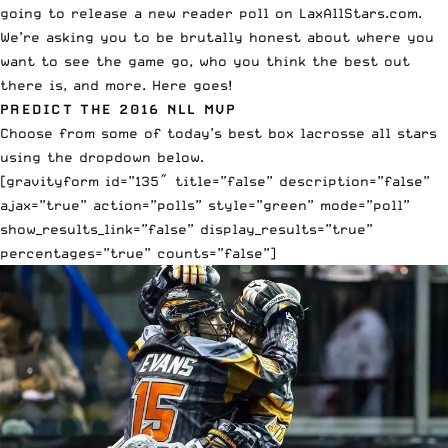
going to release a new reader poll on LaxAllStars.com.
We’re asking you to be brutally honest about where you
want to see the game go, who you think the best out
there is, and more. Here goes!
PREDICT THE 2016 NLL MVP
Choose from some of today’s best box lacrosse all stars
using the dropdown below.
[gravityform id=”135″ title=”false” description=”false”
ajax=”true” action=”polls” style=”green” mode=”poll”
show_results_link=”false” display_results=”true”
percentages=”true” counts=”false”]