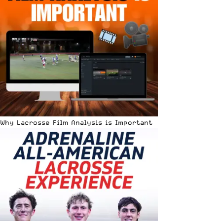
Why Lacrosse Film Analysis is Important