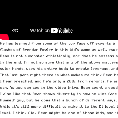
He has learned from some of the top face off experts in
flashes of Brendan Fowler in this kid’s game as well, esp
Bean is not a monster athletically, nor does he possess a
In the end, I’m not so sure that any of the above matter
quick hands, uses his entire body to create leverage, and
That last part right there is what makes me think Bean ha
I hear preached, and he’s only a 2016. From reports, he 
can. As you can see in the video intro, Bean spent a goo
I also like that Bean shows diversity in how he wins face
himself guy, but he does that a bunch of different ways, 
While it’s still more difficult to make it to the D1 level
level. I think Alex Bean might be one of those kids, and i