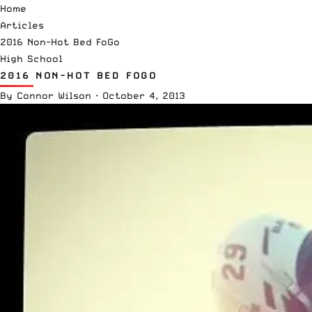
Home
Articles
2016 Non-Hot Bed FoGo
High School
2016 NON-HOT BED FOGO
By
Connor Wilson
·
October 4, 2013