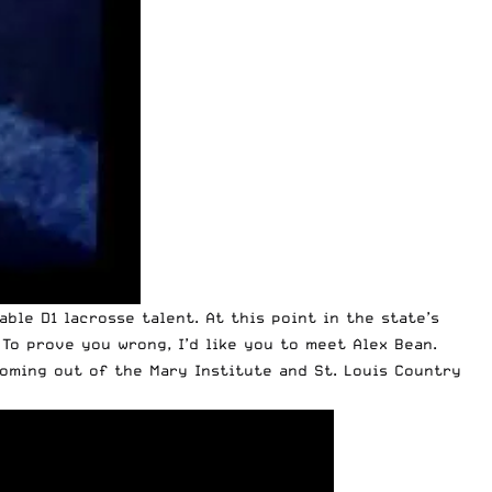
ble D1 lacrosse talent. At this point in the state’s
 To prove you wrong, I’d like you to meet Alex Bean.
coming out of the Mary Institute and St. Louis Country