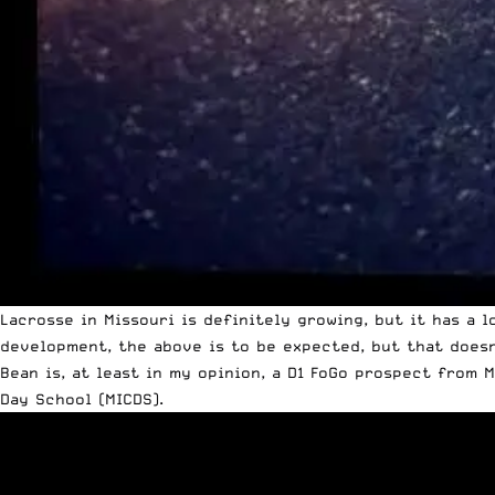
Lacrosse in Missouri is definitely growing, but it has a l
development, the above is to be expected, but that doesn’
Bean is, at least in my opinion, a D1 FoGo prospect from 
Day School (MICDS).