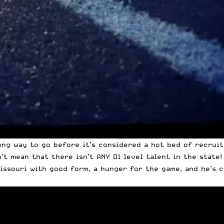
ong way to go before it’s considered a hot bed of recruita
t mean that there isn’t ANY D1 level talent in the state!
Missouri with good form, a hunger for the game, and he’s 