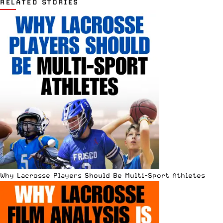
RELATED STORIES
Why Lacrosse Players Should Be Multi-Sport Athletes