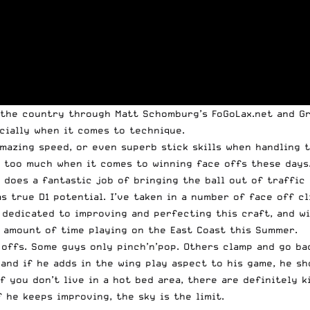
 the country through Matt Schomburg’s FoGoLax.net and Gr
ecially when it comes to technique.
mazing speed, or even superb stick skills when handling th
s too much when it comes to winning face offs these days.
 does a fantastic job of bringing the ball out of traffic
s true D1 potential. I’ve taken in a number of face off c
is dedicated to improving and perfecting this craft, and 
d amount of time playing on the East Coast this Summer.
 offs. Some guys only pinch’n’pop. Others clamp and go bac
and if he adds in the wing play aspect to his game, he sh
 if you don’t live in a hot bed area, there are definitely
f he keeps improving, the sky is the limit.