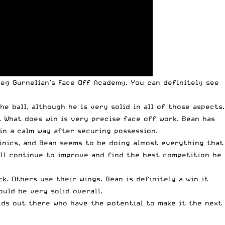
eg Gurnelian’s Face Off Academy. You can definitely see
e ball, although he is very solid in all of those aspects.
 What does win is very precise face off work. Bean has
 in a calm way after securing possession.
linics, and Bean seems to be doing almost everything that
will continue to improve and find the best competition he
k. Others use their wings. Bean is definitely a win it
ould be very solid overall.
 kids out there who have the potential to make it the next