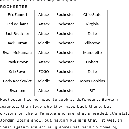
ROCHESTER
Eric Fannell
Attack
Rochester
Ohio State
Zed Williams
Attack
Rochester
Virginia
Jack Bruckner
Attack
Rochester
Duke
Jack Curran
Middie
Rochester
Villanova
Ryan McNamara
Attack
Rochester
Marquette
Frank Brown
Attack
Rochester
Hobart
Kyle Rowe
FOGO
Rochester
Duke
Cody Radziewicz
Middie
Rochester
Johns Hopkins
Ryan Lee
Attack
Rochester
RIT
Rochester had no need to look at defenders. Barring
injuries, they love who they have back there, but
options on the offensive end are what’s needed. It’s still
Jordan Wolf’s show, but having players that fit well in
their system are actually somewhat hard to come by.