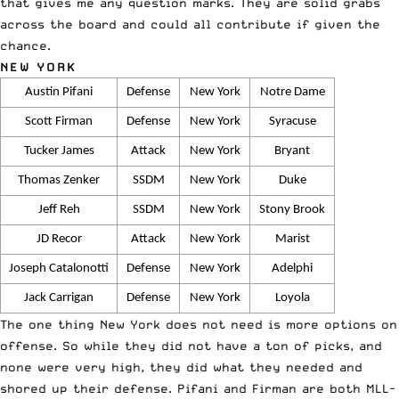
that gives me any question marks. They are solid grabs
across the board and could all contribute if given the
chance.
NEW YORK
Austin Pifani
Defense
New York
Notre Dame
Scott Firman
Defense
New York
Syracuse
Tucker James
Attack
New York
Bryant
Thomas Zenker
SSDM
New York
Duke
Jeff Reh
SSDM
New York
Stony Brook
JD Recor
Attack
New York
Marist
Joseph Catalonotti
Defense
New York
Adelphi
Jack Carrigan
Defense
New York
Loyola
The one thing New York does not need is more options on
offense. So while they did not have a ton of picks, and
none were very high, they did what they needed and
shored up their defense. Pifani and Firman are both MLL-