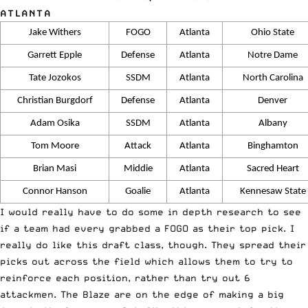
ATLANTA
Jake Withers
FOGO
Atlanta
Ohio State
Garrett Epple
Defense
Atlanta
Notre Dame
Tate Jozokos
SSDM
Atlanta
North Carolina
Christian Burgdorf
Defense
Atlanta
Denver
Adam Osika
SSDM
Atlanta
Albany
Tom Moore
Attack
Atlanta
Binghamton
Brian Masi
Middie
Atlanta
Sacred Heart
Connor Hanson
Goalie
Atlanta
Kennesaw State
I would really have to do some in depth research to see
if a team had every grabbed a FOGO as their top pick. I
really do like this draft class, though. They spread their
picks out across the field which allows them to try to
reinforce each position, rather than try out 6
attackmen. The Blaze are on the edge of making a big