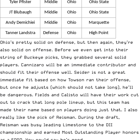
Tyler Pfister
Middie
Ohio
Ohio State
JT Blubaugh
Middie
Ohio
Ohio State
Andy Demichiei
Middie
Ohio
Marquette
Tanner Landstra
Defense
Ohio
High Point
Ohio’s pretty solid on defense, but then again, they’re
also solid on offense. Before we even get into their
string of Buckeye picks, they grabbed several solid
players. Cannizaro will be an immediate contributor and
should fit their offense well. Seider is not a great
immediate fit based on how Towson ran their offense,
but once he adjusts (which should not take long), he’ll
be dangerous. Fields and Calisto will have their work cut
out to crack that long pole lineup, but this team has
made their name based on players doing just that. I also
really like the pick of Reisman. During the draft,
Reisman was busy leading Limestone to the DII
championship and earned Most Outstanding Player honors
as a FOGO. You could say he’s good.