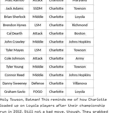
Matt Rambo
Attack
Charlotte
Maryland
Jack Adams
SSDM
Charlotte
Towson
Brian Sherlock
Middie
Charlotte
Loyola
Brendon Hynes
LSM
Charlotte
Richmond
Cal Dearth
Attack
Charlotte
Boston
John Crawley
Middie
Charlotte
Johns Hopkins
Tyler Mayes
LSM
Charlotte
Towson
Cole Johnson
Attack
Charlotte
Army
Tyler Young
Middie
Charlotte
Towson
Connor Reed
Middie
Charlotte
Johns Hopkins
Danny Sweeney
Defense
Charlotte
Villanova
Graham Savio
FOGO
Charlotte
Loyola
Holy Towson, Batman! This reminds me of how Charlotte
loaded up on Loyola players after their championship
run in 2012. Still not a bad move, though. They grabbed