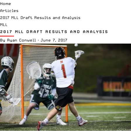
Home
Articles
2017 MLL Draft Results and Analysis
MLL
2017 MLL DRAFT RESULTS AND ANALYSIS
By
Ryan Conwell
·
June 7, 2017