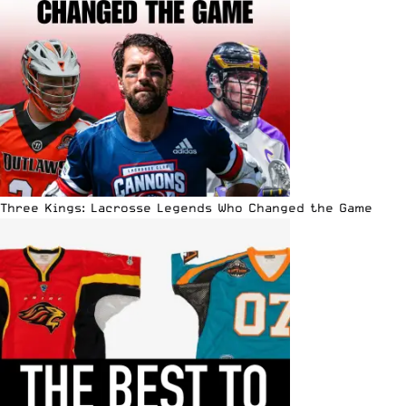
Three Kings: Lacrosse Legends Who Changed the Game