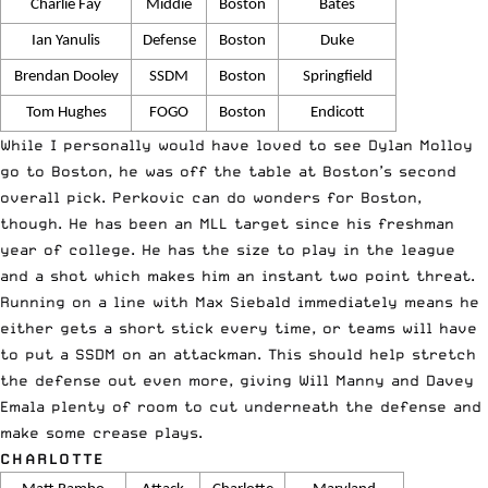
Charlie Fay
Middie
Boston
Bates
Ian Yanulis
Defense
Boston
Duke
Brendan Dooley
SSDM
Boston
Springfield
Tom Hughes
FOGO
Boston
Endicott
While I personally would have loved to see Dylan Molloy
go to Boston, he was off the table at Boston’s second
overall pick. Perkovic can do wonders for Boston,
though. He has been an MLL target since his freshman
year of college. He has the size to play in the league
and a shot which makes him an instant two point threat.
Running on a line with Max Siebald immediately means he
either gets a short stick every time, or teams will have
to put a SSDM on an attackman. This should help stretch
the defense out even more, giving Will Manny and Davey
Emala plenty of room to cut underneath the defense and
make some crease plays.
CHARLOTTE