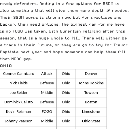
ready defenders. Adding in a few options for SSDM is
also something that will give them more depth if needed.
Their SSDM corps is strong now, but for practices and
backup, they need options. The biggest gap for me here
is no FOGO was taken. With Gurenlian retiring after this
season, that is a huge whole to fill. There will wither be
a trade in their future, or they are go to try for Trevor
Baptiste next year and hope someone can help them fill
that NCAA gap.
OHIO
Connor Cannizaro
Attack
Ohio
Denver
Nick Fields
Defense
Ohio
Johns Hopkins
Joe Seider
Middie
Ohio
Towson
Dominick Calisto
Defense
Ohio
Boston
Kevin Reisman
FOGO
Ohio
Limestone
Johnny Pearson
Middie
Ohio
Ohio State