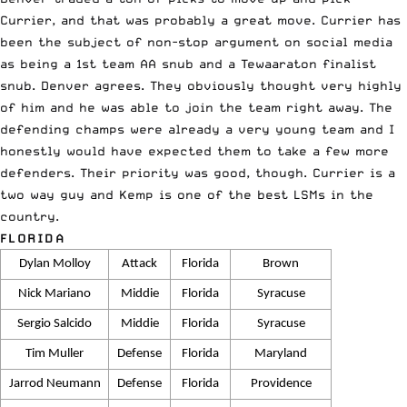
Currier, and that was probably a great move. Currier has
been the subject of non-stop argument on social media
as being a 1st team AA snub and a Tewaaraton finalist
snub. Denver agrees. They obviously thought very highly
of him and he was able to join the team right away. The
defending champs were already a very young team and I
honestly would have expected them to take a few more
defenders. Their priority was good, though. Currier is a
two way guy and Kemp is one of the best LSMs in the
country.
FLORIDA
Dylan Molloy
Attack
Florida
Brown
Nick Mariano
Middie
Florida
Syracuse
Sergio Salcido
Middie
Florida
Syracuse
Tim Muller
Defense
Florida
Maryland
Jarrod Neumann
Defense
Florida
Providence