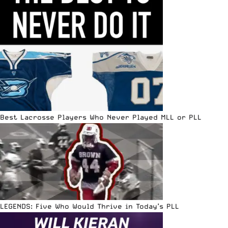
Best Lacrosse Players Who Never Played MLL or PLL
LEGENDS: Five Who Would Thrive in Today’s PLL