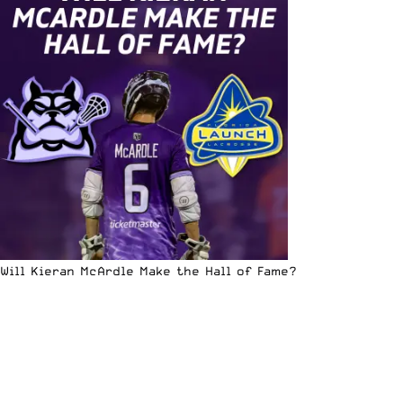
Will Kieran McArdle Make the Hall of Fame?