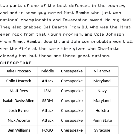
two parts of one of the best defenses in the country
and add in some guy named Matt Rambo who just won
national championship and Tewaraaton award. No big deal.
They also grabbed Cal Dearth from BU, who was the first
ever pick from that young program, and Cole Johnson
from Army. Rambo, Dearth, and Johnson probably won’t all
see the field at the same time given who Charlotte
already has, but those are three great options.
CHESAPEAKE
Jake Froccaro
Middie
Chesapeake
Villanova
Colin Heacock
Attack
Chesapeake
Maryland
Matt Rees
LSM
Chesapeake
Navy
Isaiah Davis-Allen
SSDM
Chesapeake
Maryland
Josh Byrne
Attack
Chesapeake
Hofstra
Nick Aponte
Attack
Chesapeake
Penn State
Ben Williams
FOGO
Chesapeake
Syracuse