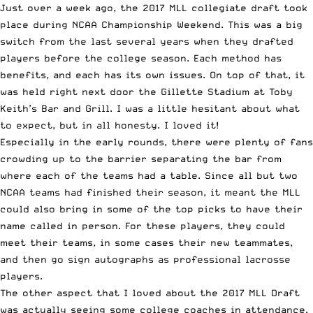
Just over a week ago, the 2017 MLL collegiate draft took
place during
NCAA Championship Weekend
. This was a big
switch from the last several years when they drafted
players before the college season. Each method has
benefits, and each has its own issues. On top of that, it
was held right next door the Gillette Stadium at Toby
Keith’s Bar and Grill. I was a little hesitant about what
to expect, but in all honesty. I loved it!
Especially in the early rounds, there were plenty of fans
crowding up to the barrier separating the bar from
where each of the teams had a table. Since all but
two
NCAA teams
had finished their season, it meant the MLL
could also bring in some of the top picks to have their
name called in person. For these players, they could
meet their teams, in some cases their new teammates,
and then go sign autographs as professional lacrosse
players.
The other aspect that I loved about the 2017 MLL Draft
was actually seeing some college coaches in attendance.