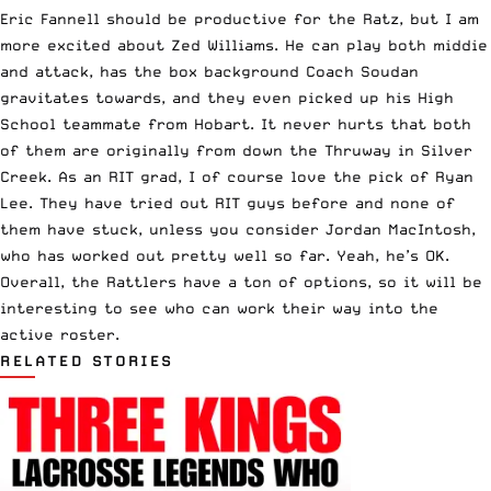
Eric Fannell should be productive for the Ratz, but I am
more excited about Zed Williams. He can play both middie
and attack, has the box background Coach Soudan
gravitates towards, and they even picked up his High
School teammate from Hobart. It never hurts that both
of them are originally from down the Thruway in Silver
Creek. As an RIT grad, I of course love the pick of Ryan
Lee. They have tried out RIT guys before and none of
them have stuck, unless you consider Jordan MacIntosh,
who has worked out pretty well so far. Yeah, he’s OK.
Overall, the Rattlers have a ton of options, so it will be
interesting to see who can work their way into the
active roster.
RELATED STORIES