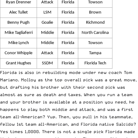
Ryan Drenner
Attack
Florida
Towson
Alec Tullet
LSM
Florida
Brown
Benny Pugh
Goalie
Florida
Richmond
Mike Tagliaferri
Middie
Florida
North Carolina
Mike Lynch
Middie
Florida
Towson
Conor Whipple
Attack
Florida
Tampa
Grant Hughes
SSDM
Florida
Florida Tech
Florida is also in rebuilding mode under new coach Tom
Mariano. Molloy as the top overall pick was a great move,
but drafting his brother with their second pick was
almost as sure as death and taxes. When you run a team
and your brother is available at a position you need, he
happens to play both middie and attack, and was a first
team all-American? Yup. Then, you pull in his teammate,
fellow 1st team all-American, and Florida native Salcido?
Yes times 1,0000. There is not a single pick Florida made