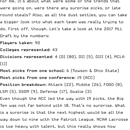
For me, it’s about what were some of the trends that
were going on, were there any surprise picks, or late
round steals? Also, as all the dust settles, you can take
a bigger look into what each team was really trying to
do. First off, though. Let’s take a look at the 2017 MLL
Draft by the numbers:
Players taken
: 90
Colleges represented
: 43
Divisions represented
: 4 (DI (80), DII (5), DIII (4), MCLA
(1))
Most picks from one school
: 6 (Towson & Ohio State)
Most picks from one conference
: 19 (ACC)
Position breakdown
: Attack (22), Middie (26), FOGO (8),
LSM (5), SSDM (9), Defense (17), Goalie (3)
Even though the ACC led the way with 19 picks, the Big
Ten was not far behind with 18. That’s no surprise. What
is a surprise is that the next highest would be all the
way down to nine with the Patriot League. NCAA Lacrosse
is top heavy with talent, but this really shows how