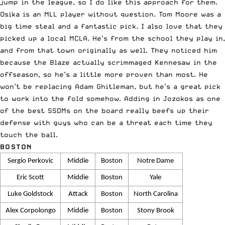
jump in the league, so I do like this approach for them.
Osika is an MLL player without question. Tom Moore was a
big time steal and a fantastic pick. I also love that they
picked up a local MCLA. He’s from the school they play in,
and from that town originally as well. They noticed him
because the Blaze actually scrimmaged Kennesaw in the
offseason, so he’s a little more proven than most. He
won’t be replacing Adam Ghitleman, but he’s a great pick
to work into the fold somehow. Adding in Jozokos as one
of the best SSDMs on the board really beefs up their
defense with guys who can be a threat each time they
touch the ball.
BOSTON
Sergio Perkovic
Middie
Boston
Notre Dame
Eric Scott
Middie
Boston
Yale
Luke Goldstock
Attack
Boston
North Carolina
Alex Corpolongo
Middie
Boston
Stony Brook