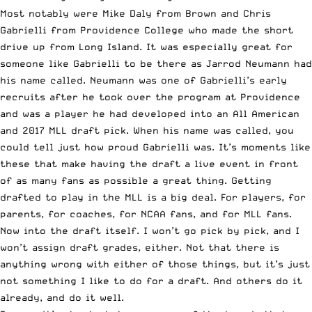
Most notably were Mike Daly from Brown and Chris
Gabrielli from Providence College who made the short
drive up from Long Island. It was especially great for
someone like Gabrielli to be there as Jarrod Neumann had
his name called. Neumann was one of Gabrielli’s early
recruits after he took over the program at Providence
and was a player he had developed into an All American
and 2017 MLL draft pick. When his name was called, you
could tell just how proud Gabrielli was. It’s moments like
these that make having the draft a live event in front
of as many fans as possible a great thing. Getting
drafted to play in the MLL is a big deal. For players, for
parents, for coaches, for NCAA fans, and for MLL fans.
Now into the draft itself. I won’t go pick by pick, and I
won’t assign draft grades, either. Not that there is
anything wrong with either of those things, but it’s just
not something I like to do for a draft. And others do it
already, and do it well.