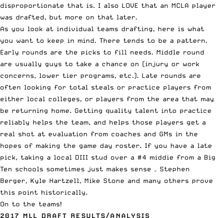
disproportionate that is. I also LOVE that an MCLA player
was drafted, but more on that later.
As you look at individual teams drafting, here is what
you want to keep in mind. There tends to be a pattern.
Early rounds are the picks to fill needs. Middle round
are usually guys to take a chance on (injury or work
concerns, lower tier programs, etc.). Late rounds are
often looking for total steals or practice players from
either local colleges, or players from the area that may
be returning home. Getting quality talent into practice
reliably helps the team, and helps those players get a
real shot at evaluation from coaches and GMs in the
hopes of making the game day roster. If you have a late
pick, taking a local DIII stud over a #4 middie from a Big
Ten schools sometimes just makes sense – Stephen
Berger, Kyle Hartzell, Mike Stone and many others prove
this point historically.
On to the teams!
2017 MLL DRAFT RESULTS/ANALYSIS