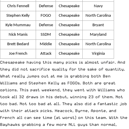
Chris Fennell
Defense
Chesapeake
Navy
Stephen Kelly
FOGO
Chesapeake
North Carolina
Kyle Mummau
Defense
Chesapeake
Bryant
Nick Manis
SSDM
Chesapeake
Maryland
Brett Bedard
Middie
Chesapeake
North Carolina
Joe French
Attack
Chesapeake
Virginia
Chesapeake having this many picks is almost unfair. And
they did not sacrifice quality for the sake of quantity.
What really jumps out at me is grabbing both Ben
Williams and Stephen Kelly as FOGOs. Both are great
options. This past weekend, they went with Williams who
took all 32 draws in his debut, winning 23 of them. Not
too bad. Not too bad at all. They also did a fantastic job
with their attack picks. Heacock, Byrne, Aponte, and
French all can see time (at worst) on this team. With the
Bayhawks grabbing a few more NLL guys than normal,