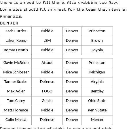
there is a need to fill there. Also grabbing two Navy
Longpoles should fit in great for the team that plays in
Annapolis.
DENVER
Zach Currier
Middie
Denver
Princeton
Laken Kemp
LSM
Denver
Brown
Romar Dennis
Middie
Denver
Loyola
Gavin McBride
Attack
Denver
Princeton
Mike Schlosser
Middie
Denver
Michigan
Tanner Scales
Defense
Denver
Virginia
Max Adler
FOGO
Denver
Bentley
Tom Carey
Goalie
Denver
Ohio State
Matt Florence
Middie
Denver
Penn State
Colin Massa
Defense
Denver
Mercer
Denver traded a ton of picks to move up and pick