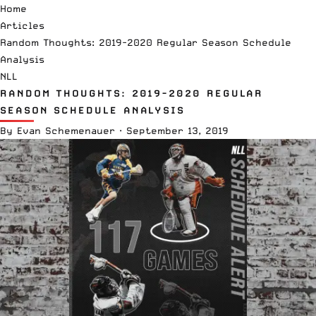
Home
Articles
Random Thoughts: 2019-2020 Regular Season Schedule
Analysis
NLL
RANDOM THOUGHTS: 2019-2020 REGULAR
SEASON SCHEDULE ANALYSIS
By
Evan Schemenauer
·
September 13, 2019