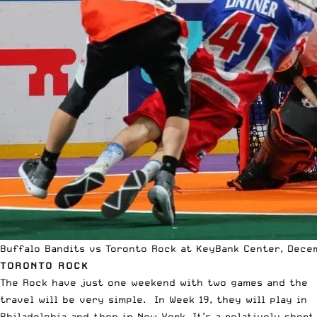
Buffalo Bandits vs Toronto Rock at KeyBank Center, Decem
TORONTO ROCK
The Rock have just one weekend with two games and the
travel will be very simple. In Week 19, they will play in
Philadelphia and then in New York. It’s a relatively short