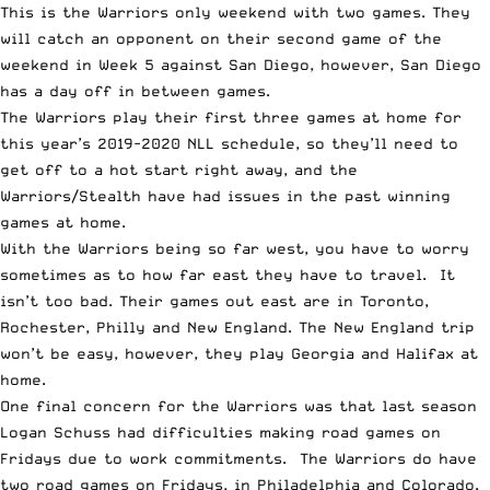
This is the Warriors only weekend with two games. They
will catch an opponent on their second game of the
weekend in Week 5 against San Diego, however, San Diego
has a day off in between games.
The Warriors play their first three games at home for
this year’s 2019-2020 NLL schedule, so they’ll need to
get off to a hot start right away, and the
Warriors/Stealth have had issues in the past winning
games at home.
With the Warriors being so far west, you have to worry
sometimes as to how far east they have to travel. It
isn’t too bad. Their games out east are in Toronto,
Rochester, Philly and New England. The New England trip
won’t be easy, however, they play Georgia and Halifax at
home.
One final concern for the Warriors was that last season
Logan Schuss had difficulties making road games on
Fridays due to work commitments. The Warriors do have
two road games on Fridays, in Philadelphia and Colorado.