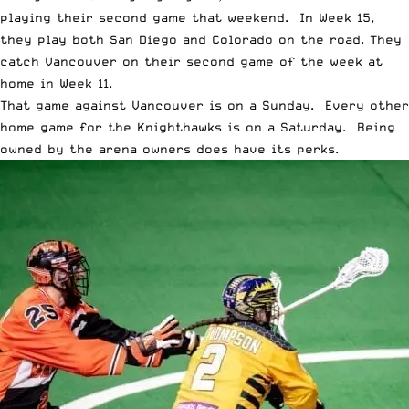
playing their second game that weekend. In Week 15,
they play both San Diego and Colorado on the road. They
catch Vancouver on their second game of the week at
home in Week 11.
That game against Vancouver is on a Sunday. Every other
home game for the Knighthawks is on a Saturday. Being
owned by the arena owners does have its perks.