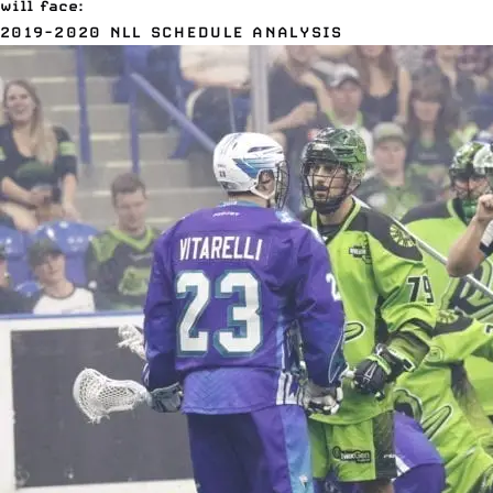
will face:
2019-2020 NLL SCHEDULE ANALYSIS