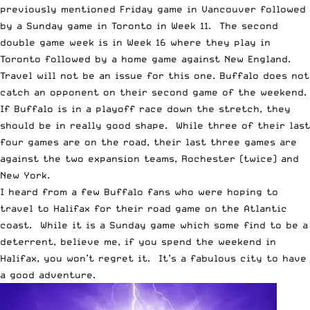
previously mentioned Friday game in Vancouver followed
by a Sunday game in Toronto in Week 11. The second
double game week is in Week 16 where they play in
Toronto followed by a home game against New England.
Travel will not be an issue for this one. Buffalo does not
catch an opponent on their second game of the weekend.
If Buffalo is in a playoff race down the stretch, they
should be in really good shape. While three of their last
four games are on the road, their last three games are
against the two expansion teams, Rochester (twice) and
New York.
I heard from a few Buffalo fans who were hoping to
travel to Halifax for their road game on the Atlantic
coast. While it is a Sunday game which some find to be a
deterrent, believe me, if you spend the weekend in
Halifax, you won’t regret it. It’s a fabulous city to have
a good adventure.