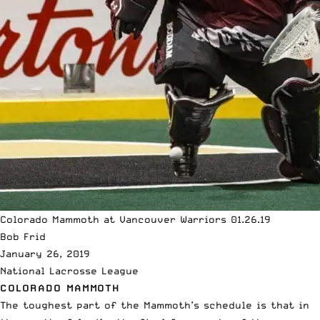
Colorado Mammoth at Vancouver Warriors 01.26.19
Bob Frid
January 26, 2019
National Lacrosse League
COLORADO MAMMOTH
The toughest part of the Mammoth’s schedule is that in