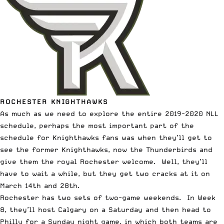
ROCHESTER KNIGHTHAWKS
As much as we need to explore the entire 2019-2020 NLL
schedule, perhaps the most important part of the
schedule for Knighthawks fans was when they’ll get to
see the former Knighthawks, now the Thunderbirds and
give them the royal Rochester welcome. Well, they’ll
have to wait a while, but they get two cracks at it on
March 14th and 28th.
Rochester has two sets of two-game weekends. In Week
8, they’ll host Calgary on a Saturday and then head to
Philly for a Sunday night game, in which both teams are