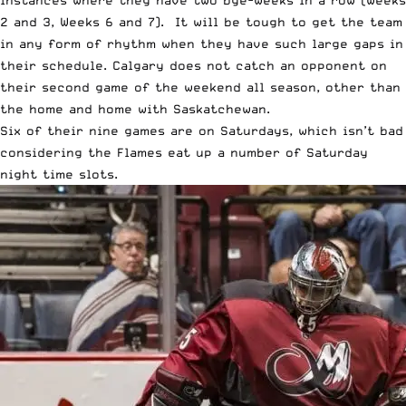
2 and 3, Weeks 6 and 7). It will be tough to get the team
in any form of rhythm when they have such large gaps in
their schedule. Calgary does not catch an opponent on
their second game of the weekend all season, other than
the home and home with Saskatchewan.
Six of their nine games are on Saturdays, which isn’t bad
considering the Flames eat up a number of Saturday
night time slots.