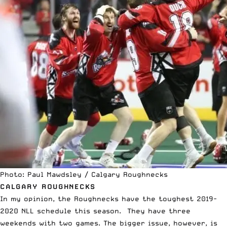
Photo: Paul Mawdsley / Calgary Roughnecks
CALGARY ROUGHNECKS
In my opinion, the Roughnecks have the toughest 2019-
2020 NLL schedule this season. They have three
weekends with two games. The bigger issue, however, is