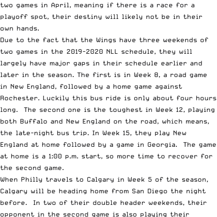
two games in April, meaning if there is a race for a
playoff spot, their destiny will likely not be in their
own hands.
Due to the fact that the Wings have three weekends of
two games in the 2019-2020 NLL schedule, they will
largely have major gaps in their schedule earlier and
later in the season. The first is in Week 8, a road game
in New England, followed by a home game against
Rochester. Luckily this bus ride is only about four hours
long. The second one is the toughest in Week 12, playing
both Buffalo and New England on the road, which means,
the late-night bus trip. In Week 15, they play New
England at home followed by a game in Georgia. The game
at home is a 1:00 p.m. start, so more time to recover for
the second game.
When Philly travels to Calgary in Week 5 of the season,
Calgary will be heading home from San Diego the night
before. In two of their double header weekends, their
opponent in the second game is also playing their