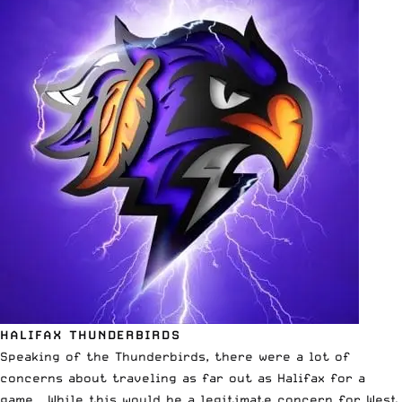
HALIFAX THUNDERBIRDS
Speaking of the Thunderbirds, there were a lot of
concerns about traveling as far out as Halifax for a
game. While this would be a legitimate concern for West