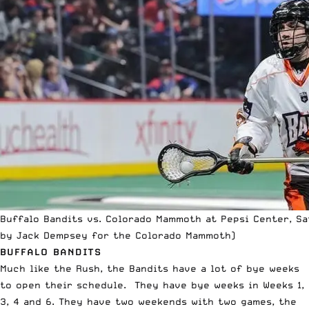
Buffalo Bandits vs. Colorado Mammoth at Pepsi Center, Sat
by Jack Dempsey for the Colorado Mammoth)
BUFFALO BANDITS
Much like the Rush, the Bandits have a lot of bye weeks
to open their schedule. They have bye weeks in Weeks 1,
3, 4 and 6. They have two weekends with two games, the