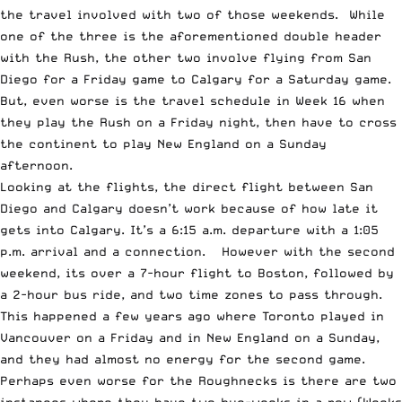
the travel involved with two of those weekends. While
one of the three is the aforementioned double header
with the Rush, the other two involve flying from San
Diego for a Friday game to Calgary for a Saturday game.
But, even worse is the travel schedule in Week 16 when
they play the Rush on a Friday night, then have to cross
the continent to play New England on a Sunday
afternoon.
Looking at the flights, the direct flight between San
Diego and Calgary doesn’t work because of how late it
gets into Calgary. It’s a 6:15 a.m. departure with a 1:05
p.m. arrival and a connection. However with the second
weekend, its over a 7-hour flight to Boston, followed by
a 2-hour bus ride, and two time zones to pass through.
This happened a few years ago where Toronto played in
Vancouver on a Friday and in New England on a Sunday,
and they had almost no energy for the second game.
Perhaps even worse for the Roughnecks is there are two
instances where they have two bye-weeks in a row (Weeks