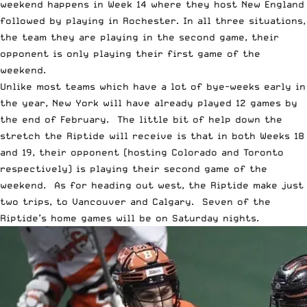
weekend happens in Week 14 where they host New England
followed by playing in Rochester. In all three situations,
the team they are playing in the second game, their
opponent is only playing their first game of the
weekend.
Unlike most teams which have a lot of bye-weeks early in
the year, New York will have already played 12 games by
the end of February. The little bit of help down the
stretch the Riptide will receive is that in both Weeks 18
and 19, their opponent (hosting Colorado and Toronto
respectively) is playing their second game of the
weekend. As for heading out west, the Riptide make just
two trips, to Vancouver and Calgary. Seven of the
Riptide’s home games will be on Saturday nights.