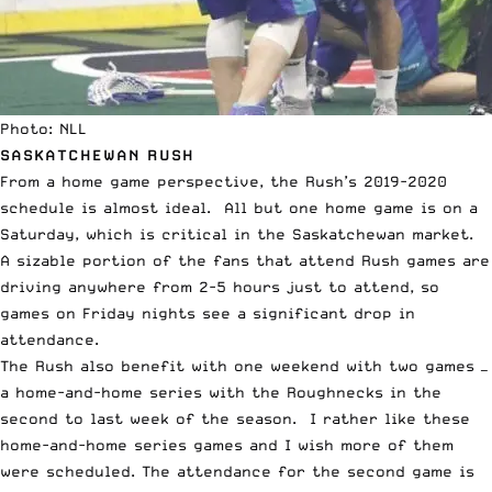
Photo: NLL
SASKATCHEWAN RUSH
From a home game perspective, the Rush’s 2019-2020
schedule is almost ideal. All but one home game is on a
Saturday, which is critical in the Saskatchewan market.
A sizable portion of the fans that attend Rush games are
driving anywhere from 2-5 hours just to attend, so
games on Friday nights see a significant drop in
attendance.
The Rush also benefit with one weekend with two games —
a home-and-home series with the Roughnecks in the
second to last week of the season. I rather like these
home-and-home series games and I wish more of them
were scheduled. The attendance for the second game is