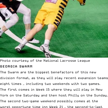
Photo courtesy of the National Lacrosse League
GEORGIA SWARM
The Swarm are the biggest benefactors of this new
division format, as they will play recent expansion teams
eight times — including two weekends with two games.
The first comes in Week 15 where they will play in New
York on the Saturday and then host Philly on the Sunday.
The second two-game weekend possibly comes at the
worst opportune time inn Week 21 — the second-to-last