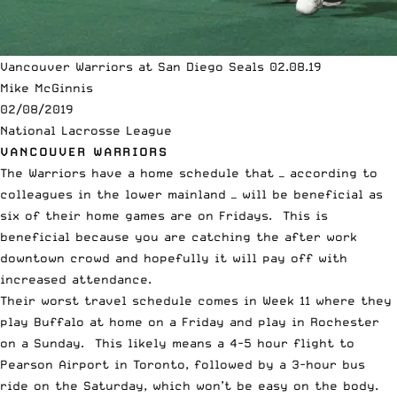
Vancouver Warriors at San Diego Seals 02.08.19
Mike McGinnis
02/08/2019
National Lacrosse League
VANCOUVER WARRIORS
The Warriors have a home schedule that — according to
colleagues in the lower mainland — will be beneficial as
six of their home games are on Fridays. This is
beneficial because you are catching the after work
downtown crowd and hopefully it will pay off with
increased attendance.
Their worst travel schedule comes in Week 11 where they
play Buffalo at home on a Friday and play in Rochester
on a Sunday. This likely means a 4-5 hour flight to
Pearson Airport in Toronto, followed by a 3-hour bus
ride on the Saturday, which won’t be easy on the body.