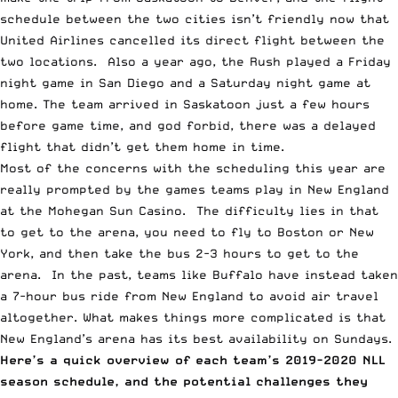
schedule between the two cities isn’t friendly now that
United Airlines cancelled its direct flight between the
two locations. Also a year ago, the Rush played a Friday
night game in San Diego and a Saturday night game at
home. The team arrived in Saskatoon just a few hours
before game time, and god forbid, there was a delayed
flight that didn’t get them home in time.
Most of the concerns with the scheduling this year are
really prompted by the games teams play in New England
at the Mohegan Sun Casino. The difficulty lies in that
to get to the arena, you need to fly to Boston or New
York, and then take the bus 2-3 hours to get to the
arena. In the past, teams like Buffalo have instead taken
a 7-hour bus ride from New England to avoid air travel
altogether. What makes things more complicated is that
New England’s arena has its best availability on Sundays.
Here’s a quick overview of each team’s 2019-2020 NLL
season schedule, and the potential challenges they