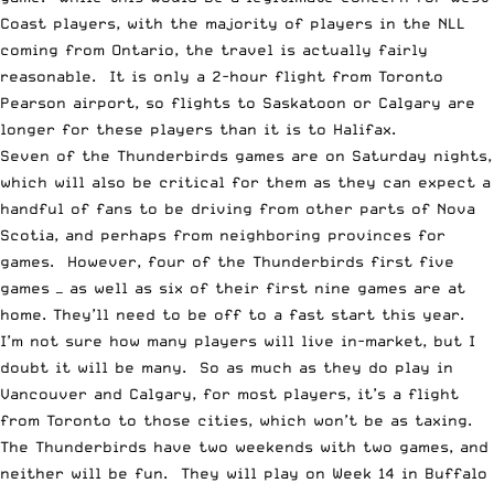
Coast players, with the majority of players in the NLL
coming from Ontario, the travel is actually fairly
reasonable. It is only a 2-hour flight from Toronto
Pearson airport, so flights to Saskatoon or Calgary are
longer for these players than it is to Halifax.
Seven of the Thunderbirds games are on Saturday nights,
which will also be critical for them as they can expect a
handful of fans to be driving from other parts of Nova
Scotia, and perhaps from neighboring provinces for
games. However, four of the Thunderbirds first five
games — as well as six of their first nine games are at
home. They’ll need to be off to a fast start this year.
I’m not sure how many players will live in-market, but I
doubt it will be many. So as much as they do play in
Vancouver and Calgary, for most players, it’s a flight
from Toronto to those cities, which won’t be as taxing.
The Thunderbirds have two weekends with two games, and
neither will be fun. They will play on Week 14 in Buffalo