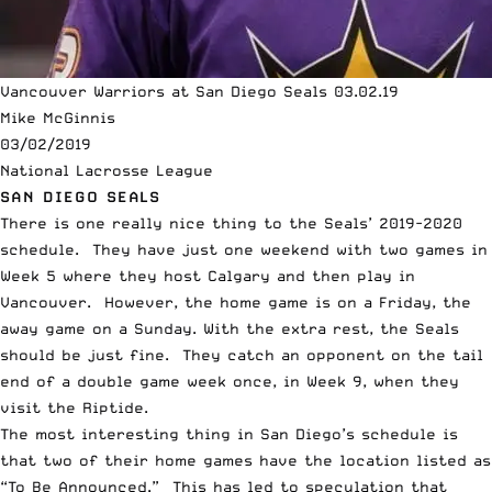
Vancouver Warriors at San Diego Seals 03.02.19
Mike McGinnis
03/02/2019
National Lacrosse League
SAN DIEGO SEALS
There is one really nice thing to the Seals’ 2019-2020
schedule. They have just one weekend with two games in
Week 5 where they host Calgary and then play in
Vancouver. However, the home game is on a Friday, the
away game on a Sunday. With the extra rest, the Seals
should be just fine. They catch an opponent on the tail
end of a double game week once, in Week 9, when they
visit the Riptide.
The most interesting thing in San Diego’s schedule is
that two of their home games have the location listed as
“To Be Announced.” This has led to speculation that