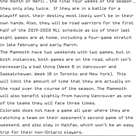
the month of April — the final four weeks of the season —
they only play twice. If they are in a battle for a
playoff spot, their destiny most likely won’t be in their
own hands. Also, they will be road warriors for the first
half of the 2019-2020 NLL schedule as six of their last
eight games are at home, including a four-game stretch
in late February and early March.
The Mammoth have two weekends with two games, but in
both instances, both games are on the road, which isn’t
necessarily a bad thing (Week 8 in Vancouver and
Saskatchewan, Week 18 in Toronto and New York). This
will limit the amount of time that they are actually on
the road over the course of the season. The Mammoth
will also benefit slightly from having Vancouver as one
of the teams they will face three times.
Colorado does not have a game all year where they are
catching a team on their opponent’s second game of the
weekend, and also play in Halifax, which won’t be an easy
trip for their non-Ontario players.