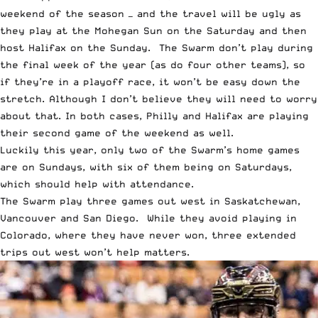
weekend of the season — and the travel will be ugly as
they play at the Mohegan Sun on the Saturday and then
host Halifax on the Sunday. The Swarm don’t play during
the final week of the year (as do four other teams), so
if they’re in a playoff race, it won’t be easy down the
stretch. Although I don’t believe they will need to worry
about that. In both cases, Philly and Halifax are playing
their second game of the weekend as well.
Luckily this year, only two of the Swarm’s home games
are on Sundays, with six of them being on Saturdays,
which should help with attendance.
The Swarm play three games out west in Saskatchewan,
Vancouver and San Diego. While they avoid playing in
Colorado, where they have never won, three extended
trips out west won’t help matters.