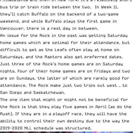
bus trip or train ride between the two. In Week 11,
they’ll catch Buffalo on the backend of a two-game
weekend, and while Buffalo plays the first game in
Vancouver, there is a rest day in between.
An issue for the Rock in the past was getting Saturday
home games which are optimal for their attendance, but
difficult to get as the Leafs often play at home on
Saturdays, and the Raptors also get preferred dates.
Just three of the Rock’s home games are on Saturday
nights. Four of their home games are on Fridays and two
are on Sundays, the latter of which are rarely good for
attendance. The Rock make just two trips out west — to
San Diego and Saskatchewan.
The one item that might or might not be beneficial for
the Rock is that they play five games in April (as do the
Rush). If they are in a playoff race, they will have the
ability to control their own destiny due to the way the
2019-2020 NLL schedule was structured.