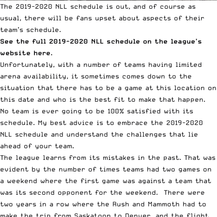
The 2019-2020
NLL
schedule is out, and of course as
usual, there will be fans upset about aspects of their
team’s schedule.
See the full 2019-2020 NLL schedule on the league’s
website here.
Unfortunately, with a number of teams having limited
arena availability, it sometimes comes down to the
situation that there has to be a game at this location on
this date and who is the best fit to make that happen.
No team is ever going to be 100% satisfied with its
schedule. My best advice is to embrace the 2019-2020
NLL schedule and understand the challenges that lie
ahead of your team.
The league learns from its mistakes in the past. That was
evident by the number of times teams had two games on
a weekend where the first game was against a team that
was its second opponent for the weekend. There were
two years in a row where the Rush and Mammoth had to
make the trip from Saskatoon to Denver, and the flight