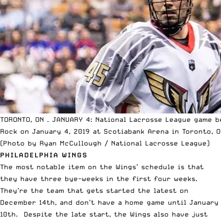
TORONTO, ON – JANUARY 4: National Lacrosse League game b
Rock on January 4, 2019 at Scotiabank Arena in Toronto, O
(Photo by Ryan McCullough / National Lacrosse League)
PHILADELPHIA WINGS
The most notable item on the Wings’ schedule is that
they have three bye-weeks in the first four weeks.
They’re the team that gets started the latest on
December 14th, and don’t have a home game until January
10th. Despite the late start, the Wings also have just