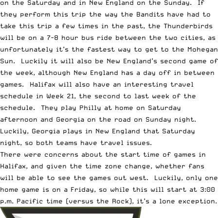
on the Saturday and in New England on the Sunday. If
they perform this trip the way the Bandits have had to
take this trip a few times in the past, the Thunderbirds
will be on a 7-8 hour bus ride between the two cities, as
unfortunately it’s the fastest way to get to the Mohegan
Sun. Luckily it will also be New England’s second game of
the week, although New England has a day off in between
games. Halifax will also have an interesting travel
schedule in Week 21, the second to last week of the
schedule. They play Philly at home on Saturday
afternoon and Georgia on the road on Sunday night.
Luckily, Georgia plays in New England that Saturday
night, so both teams have travel issues.
There were concerns about the start time of games in
Halifax, and given the time zone change, whether fans
will be able to see the games out west. Luckily, only one
home game is on a Friday, so while this will start at 3:00
p.m. Pacific time (versus the Rock), it’s a lone exception.