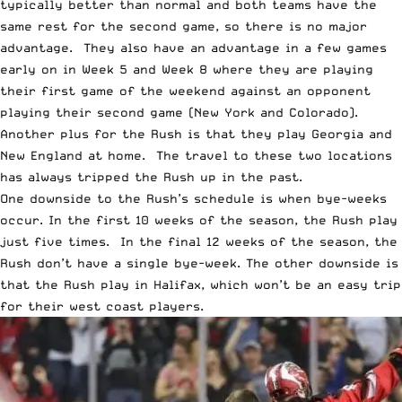
typically better than normal and both teams have the
same rest for the second game, so there is no major
advantage. They also have an advantage in a few games
early on in Week 5 and Week 8 where they are playing
their first game of the weekend against an opponent
playing their second game (New York and Colorado).
Another plus for the Rush is that they play Georgia and
New England at home. The travel to these two locations
has always tripped the Rush up in the past.
One downside to the Rush’s schedule is when bye-weeks
occur. In the first 10 weeks of the season, the Rush play
just five times. In the final 12 weeks of the season, the
Rush don’t have a single bye-week. The other downside is
that the Rush play in Halifax, which won’t be an easy trip
for their west coast players.