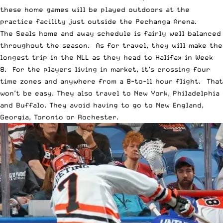
these home games will be played outdoors at the
practice facility just outside the Pechanga Arena.
The Seals home and away schedule is fairly well balanced
throughout the season. As for travel, they will make the
longest trip in the NLL as they head to Halifax in Week
8. For the players living in market, it’s crossing four
time zones and anywhere from a 8-to-11 hour flight. That
won’t be easy. They also travel to New York, Philadelphia
and Buffalo. They avoid having to go to New England,
Georgia, Toronto or Rochester.