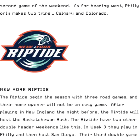
second game of the weekend. As for heading west, Philly
only makes two trips — Calgary and Colorado.
NEW YORK RIPTIDE
The Riptide begin the season with three road games, and
their home opener will not be an easy game. After
playing in New England the night before, the Riptide will
host the Saskatchewan Rush. The Riptide have two other
double header weekends like this. In Week 9 they play in
Philly and then host San Diego. Their third double game