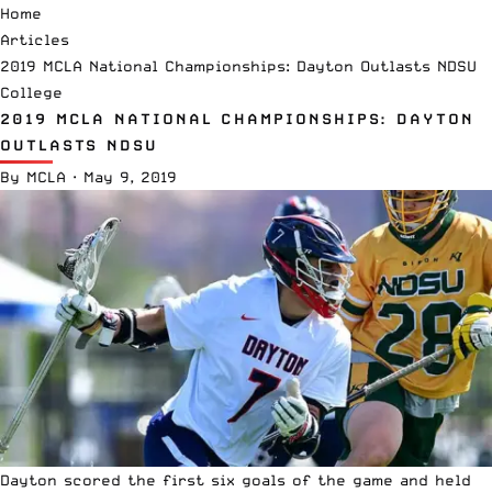
Home
Articles
2019 MCLA National Championships: Dayton Outlasts NDSU
College
2019 MCLA NATIONAL CHAMPIONSHIPS: DAYTON
OUTLASTS NDSU
By
MCLA
·
May 9, 2019
Dayton scored the first six goals of the game and held