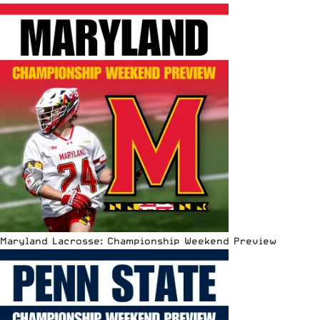
Maryland Lacrosse: Championship Weekend Preview