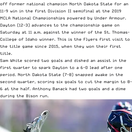
off former national champion North Dakota State for an
11-9 win in the first Division II semifinal at the
2019
MCLA National Championships
powered by Under Armour.
Dayton (12-3) advances to the championship game on
Saturday at 11 a.m. against the winner of the St. Thomas-
College of Idaho winner. This is the Flyers first visit to
the title game since 2015, when they won their first
title.
Sam White scored two goals and dished an assist in the
first quarter to spark Dayton to a 6-0 lead after one
period. North Dakota State (7-8) snapped awake in the
second quarter, scoring six goals to cut the margin to 8-
6 at the half. Anthony Banack had two goals and a dime
during the Bison run.