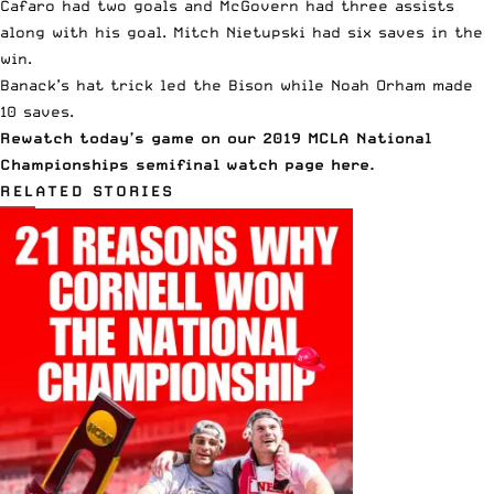
Cafaro had two goals and McGovern had three assists
along with his goal. Mitch Nietupski had six saves in the
win.
Banack’s hat trick led the Bison while Noah Orham made
10 saves.
Rewatch today’s game on our 2019 MCLA National
Championships semifinal watch page
here
.
RELATED STORIES