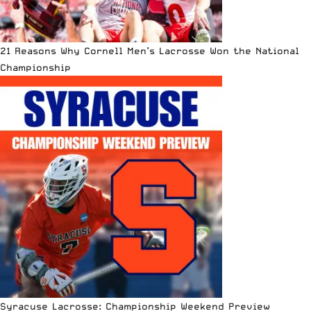
21 Reasons Why Cornell Men’s Lacrosse Won the National
Championship
Syracuse Lacrosse: Championship Weekend Preview