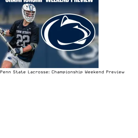
Penn State Lacrosse: Championship Weekend Preview