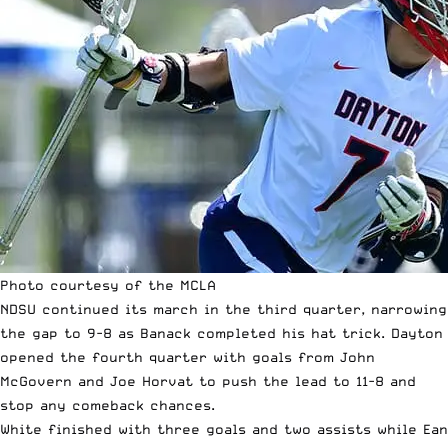
Photo courtesy of the MCLA
NDSU continued its march in the third quarter, narrowing
the gap to 9-8 as Banack completed his hat trick. Dayton
opened the fourth quarter with goals from John
McGovern and Joe Horvat to push the lead to 11-8 and
stop any comeback chances.
White finished with three goals and two assists while Ean