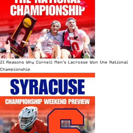
21 Reasons Why Cornell Men’s Lacrosse Won the National
Championship