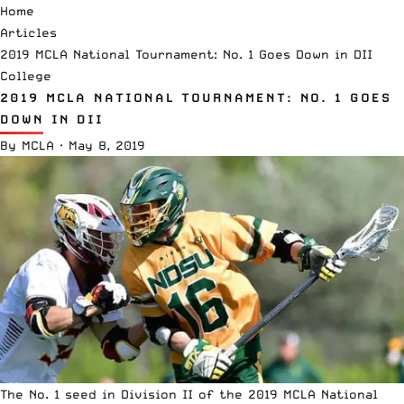
Home
Articles
2019 MCLA National Tournament: No. 1 Goes Down in DII
College
2019 MCLA NATIONAL TOURNAMENT: NO. 1 GOES
DOWN IN DII
By
MCLA
·
May 8, 2019
The No. 1 seed in Division II of the 2019
MCLA
National