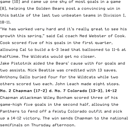
game (10) and came up one shy of most goals in a game
(8), helping the Golden Bears post a convincing win in
this battle of the last two unbeaten teams in Division I,
18-11.
“He has worked very hard and it’s really great to see his
growth this spring,” said Cal coach Ned Webster of Cook.
Cook scored five of his goals in the first quarter,
allowing Cal to build a 6-3 lead that ballooned to 11-6 at
halftime. The Wildcats would get no closer.
Jake Pistotnik aided the Bears’ cause with for goals and
two assists. Nick Beattie was credited with 13 saves.
Anthony Gallo buried four for the Wildcats while two
others scored two each. John Leach made eight stops.
No. 2 Chapman (17-2) d. No. 7 Colorado (13-3), 14-12
Chapman attackman Wiley Bonham scored three of his
game-high five goals in the second half, allowing the
Panthers to fend off a feisty Colorado outfit and pick
up a 14-12 victory. The win sends Chapman to the national
semifinals on Thursday afternoon.