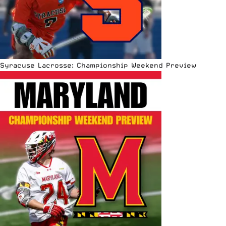
Syracuse Lacrosse: Championship Weekend Preview