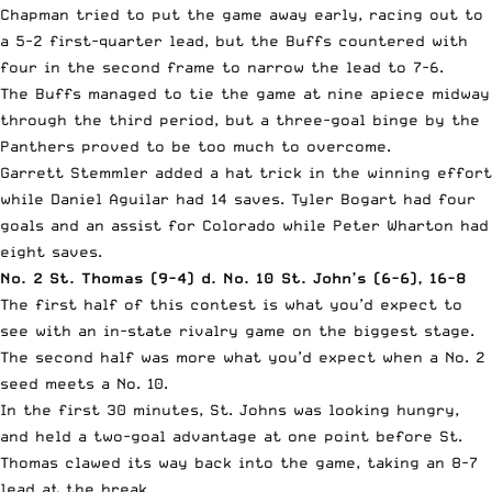
Chapman tried to put the game away early, racing out to
a 5-2 first-quarter lead, but the Buffs countered with
four in the second frame to narrow the lead to 7-6.
The Buffs managed to tie the game at nine apiece midway
through the third period, but a three-goal binge by the
Panthers proved to be too much to overcome.
Garrett Stemmler added a hat trick in the winning effort
while Daniel Aguilar had 14 saves. Tyler Bogart had four
goals and an assist for Colorado while Peter Wharton had
eight saves.
No. 2 St. Thomas (9-4) d. No. 10 St. John’s (6-6), 16-8
The first half of this contest is what you’d expect to
see with an in-state rivalry game on the biggest stage.
The second half was more what you’d expect when a No. 2
seed meets a No. 10.
In the first 30 minutes, St. Johns was looking hungry,
and held a two-goal advantage at one point before St.
Thomas clawed its way back into the game, taking an 8-7
lead at the break.