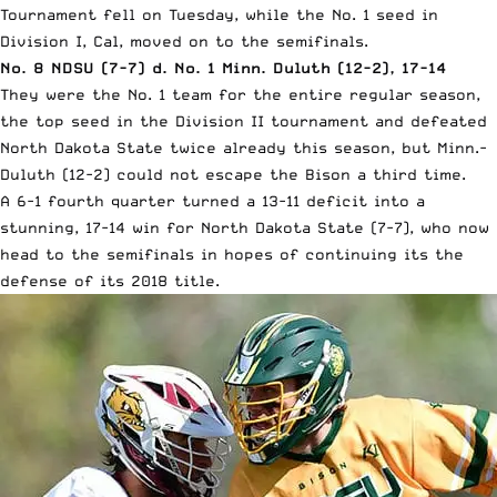
Tournament fell on Tuesday, while the No. 1 seed in
Division I, Cal, moved on to the semifinals.
No. 8 NDSU (7-7) d. No. 1 Minn. Duluth (12-2), 17-14
They were the No. 1 team for the entire regular season,
the top seed in the Division II tournament and defeated
North Dakota State twice already this season, but Minn.-
Duluth (12-2) could not escape the Bison a third time.
A 6-1 fourth quarter turned a 13-11 deficit into a
stunning, 17-14 win for North Dakota State (7-7), who now
head to the semifinals in hopes of continuing its the
defense of its 2018 title.