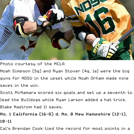
Photo courtesy of the MCLA
Noah Simpson (5g) and Ryan Stover (4g, 1a) were the big
guns for NDSU in the upset while Noah Orham made nine
saves in the win.
Scott McNamara scored six goals and set up a seventh to
lead the Bulldogs while Ryan Larson added a hat trick.
Blake Nastrom had 11 saves.
No. 1 California (16-0) d. No. 8 New Hampshire (12-1),
18-11
Cal’s Brendan Cook tied the record for most points in a