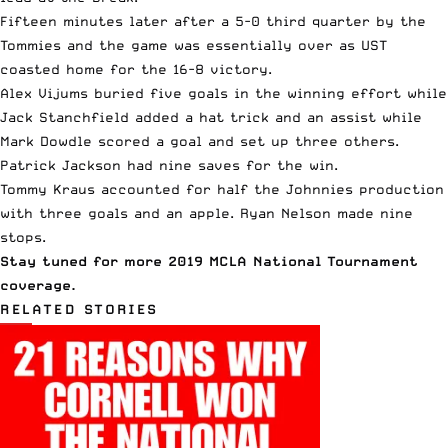
Fifteen minutes later after a 5-0 third quarter by the
Tommies and the game was essentially over as UST
coasted home for the 16-8 victory.
Alex Vijums buried five goals in the winning effort while
Jack Stanchfield added a hat trick and an assist while
Mark Dowdle scored a goal and set up three others.
Patrick Jackson had nine saves for the win.
Tommy Kraus accounted for half the Johnnies production
with three goals and an apple. Ryan Nelson made nine
stops.
Stay tuned for more 2019
MCLA
National Tournament
coverage.
RELATED STORIES