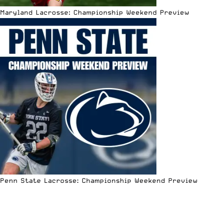
Maryland Lacrosse: Championship Weekend Preview
Penn State Lacrosse: Championship Weekend Preview