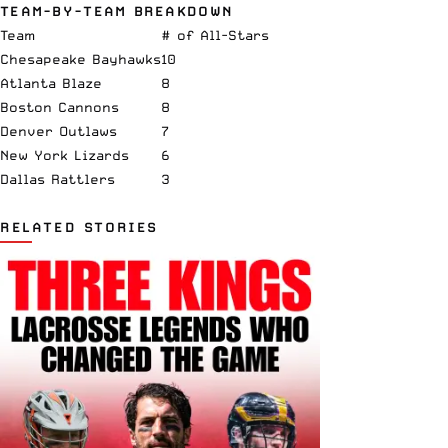
TEAM-BY-TEAM BREAKDOWN
Team
# of All-Stars
Chesapeake Bayhawks
10
Atlanta Blaze
8
Boston Cannons
8
Denver Outlaws
7
New York Lizards
6
Dallas Rattlers
3
RELATED STORIES