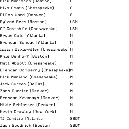
Nick Marrocco (Boston)
G
Niko Amato (Chesapeake)
G
Dillon Ward (Denver)
G
Ryland Rees (Boston)
LSM
CJ Costabile (Chesapeake)
LSM
Bryan Cole (Atlanta)
M
Brendan Sunday (Atlanta)
M
Isaiah Davis-Allen (Chesapeake)
M
Kyle Denhoff (Boston)
M
Matt Abbott (Chesapeake)
M
Brendan Bomberry (Chesapeake)
M
Nick Mariano (Chesapeake)
M
Jack Curran (Dallas)
M
Zach Currier (Denver)
M
Brendan Kavanagh (Denver)
M
Mikie Schlosser (Denver)
M
Kevin Crowley (New York)
M
TJ Comizio (Atlanta)
SSDM
Zach Goodrich (Boston)
SSDM