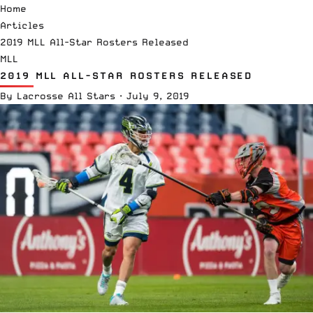
Home
Articles
2019 MLL All-Star Rosters Released
MLL
2019 MLL ALL-STAR ROSTERS RELEASED
By
Lacrosse All Stars
·
July 9, 2019