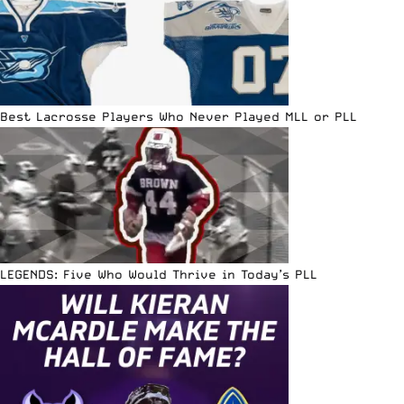
Best Lacrosse Players Who Never Played MLL or PLL
LEGENDS: Five Who Would Thrive in Today’s PLL