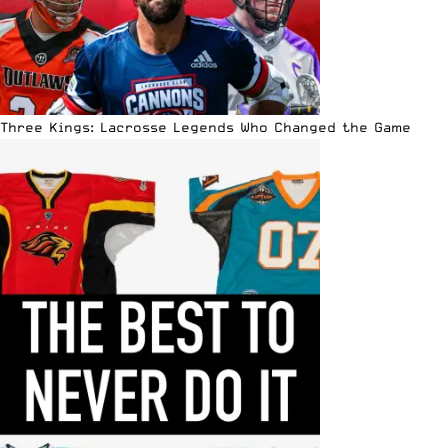
Three Kings: Lacrosse Legends Who Changed the Game