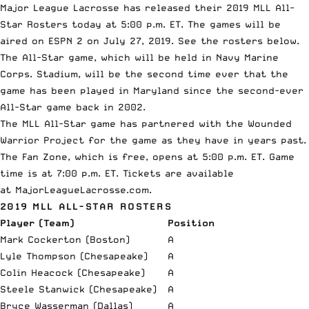
Major League Lacrosse
has released their 2019 MLL All-
Star Rosters today at 5:00 p.m. ET. The games will be
aired on
ESPN
2 on July 27, 2019. See the rosters below.
The All-Star game, which will be held in Navy Marine
Corps. Stadium, will be the second time ever that the
game has been played in Maryland since the second-ever
All-Star game back in 2002.
The MLL All-Star game has partnered with the
Wounded
Warrior Project
for the game as they have in years past.
The Fan Zone, which is free, opens at 5:00 p.m. ET. Game
time is at 7:00 p.m. ET. Tickets are available
at
MajorLeagueLacrosse.com
.
2019 MLL ALL-STAR ROSTERS
Player (Team)
Position
Mark Cockerton (Boston)
A
Lyle Thompson (Chesapeake)
A
Colin Heacock (Chesapeake)
A
Steele Stanwick (Chesapeake)
A
Bryce Wasserman (Dallas)
A