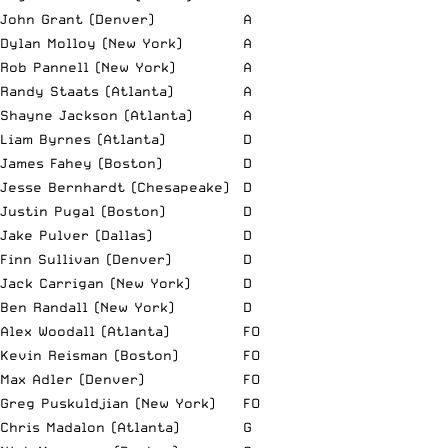
John Grant (Denver)
A
Dylan Molloy (New York)
A
Rob Pannell (New York)
A
Randy Staats (Atlanta)
A
Shayne Jackson (Atlanta)
A
Liam Byrnes (Atlanta)
D
James Fahey (Boston)
D
Jesse Bernhardt (Chesapeake)
D
Justin Pugal (Boston)
D
Jake Pulver (Dallas)
D
Finn Sullivan (Denver)
D
Jack Carrigan (New York)
D
Ben Randall (New York)
D
Alex Woodall (Atlanta)
FO
Kevin Reisman (Boston)
FO
Max Adler (Denver)
FO
Greg Puskuldjian (New York)
FO
Chris Madalon (Atlanta)
G