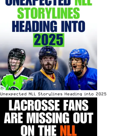
Unexpected NLL Storylines Heading into 2025