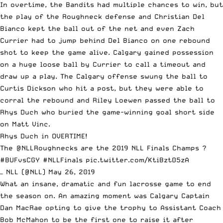
In overtime, the Bandits had multiple chances to win, but
the play of the Roughneck defense and Christian Del
Bianco kept the ball out of the net and even Zach
Currier had to jump behind Del Bianco on one rebound
shot to keep the game alive. Calgary gained possession
on a huge loose ball by Currier to call a timeout and
draw up a play. The Calgary offense swung the ball to
Curtis Dickson who hit a post, but they were able to
corral the rebound and Riley Loewen passed the ball to
Rhys Duch who buried the game-winning goal short side
on Matt Vinc.
Rhys Duch in OVERTIME!
The
@NLLRoughnecks
are the 2019 NLL Finals Champs ?
#BUFvsCGY
#NLLFinals
pic.twitter.com/KtiBzt05zA
— NLL (@NLL)
May 26, 2019
What an insane, dramatic and fun lacrosse game to end
the season on. An amazing moment was Calgary Captain
Dan MacRae opting to give the trophy to Assistant Coach
Bob McMahon to be the first one to raise it after