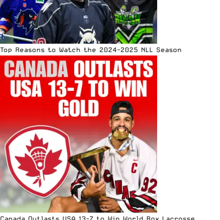
Top Reasons to Watch the 2024-2025 NLL Season
Canada Outlasts USA 13-7 to Win World Box Lacrosse