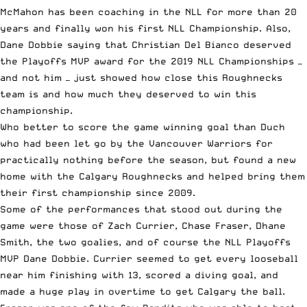
McMahon has been coaching in the NLL for more than 20
years and finally won his first NLL Championship. Also,
Dane Dobbie saying that Christian Del Bianco deserved
the Playoffs MVP award for the 2019 NLL Championships —
and not him — just showed how close this Roughnecks
team is and how much they deserved to win this
championship.
Who better to score the game winning goal than Duch
who had been let go by the Vancouver Warriors for
practically nothing before the season, but found a new
home with the Calgary Roughnecks and helped bring them
their first championship since 2009.
Some of the performances that stood out during the
game were those of Zach Currier, Chase Fraser, Dhane
Smith, the two goalies, and of course the NLL Playoffs
MVP Dane Dobbie. Currier seemed to get every looseball
near him finishing with 13, scored a diving goal, and
made a huge play in overtime to get Calgary the ball.