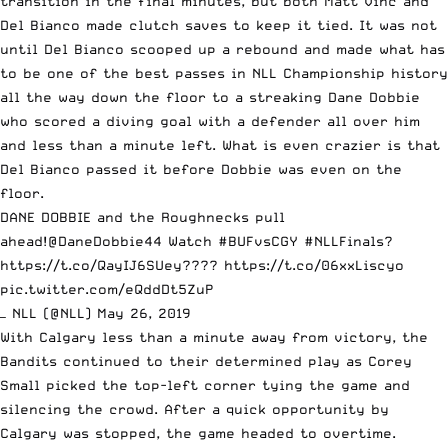
transition in the final minutes, but both Matt Vinc and
Del Bianco made clutch saves to keep it tied. It was not
until Del Bianco scooped up a rebound and made what has
to be one of the best passes in NLL Championship history
all the way down the floor to a streaking Dane Dobbie
who scored a diving goal with a defender all over him
and less than a minute left. What is even crazier is that
Del Bianco passed it before Dobbie was even on the
floor.
DANE DOBBIE and the Roughnecks pull
ahead!
@DaneDobbie44
Watch
#BUFvsCGY
#NLLFinals
?
https://t.co/QayIJ6SUey
????
https://t.co/06xxLiscyo
pic.twitter.com/eQddDt5ZuP
— NLL (@NLL)
May 26, 2019
With Calgary less than a minute away from victory, the
Bandits continued to their determined play as Corey
Small picked the top-left corner tying the game and
silencing the crowd. After a quick opportunity by
Calgary was stopped, the game headed to overtime.