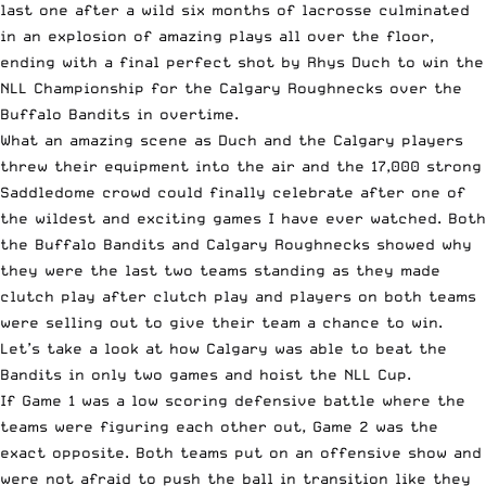
last one after a wild six months of lacrosse culminated
in an explosion of amazing plays all over the floor,
ending with a final perfect shot by Rhys Duch to win the
NLL Championship for the Calgary Roughnecks over the
Buffalo Bandits in overtime.
What an amazing scene as Duch and the Calgary players
threw their equipment into the air and the 17,000 strong
Saddledome crowd could finally celebrate after one of
the wildest and exciting games I have ever watched. Both
the Buffalo Bandits and Calgary Roughnecks showed why
they were the last two teams standing as they made
clutch play after clutch play and players on both teams
were selling out to give their team a chance to win.
Let’s take a look at how Calgary was able to beat the
Bandits in only two games and hoist the NLL Cup.
If Game 1 was a low scoring defensive battle where the
teams were figuring each other out, Game 2 was the
exact opposite. Both teams put on an offensive show and
were not afraid to push the ball in transition like they