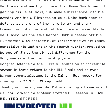
Fraser was one of the few Bandits who was able to beat
Del Bianco and was big on faceoffs. Dhane Smith was not
getting his usual looks, but made a difference with his
passing and his willingness to go out the back door on
defense at the end of the game to try and spark
transition. Both Vinc and Del Bianco were incredible, but
Del Bianco was one save better. Dobbie capped off his
MVP season with another huge performance as his goals,
especially his last one in the fourth quarter, proved to
be one of if not the biggest difference for the
Roughnecks in the championship game.
Congratulations to the Buffalo Bandits on an incredible
season in their return to the NLL Finals and an even
bigger congratulations to the Calgary Roughnecks for
winning the 2019 NLL Championship.
Thank you to everyone who followed along all season and
we look forward to another amazing NLL season in 2020.
RELATED STORIES