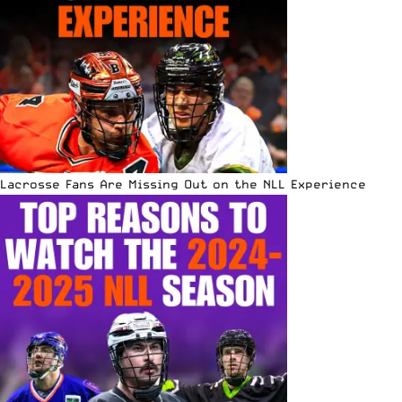
Lacrosse Fans Are Missing Out on the NLL Experience