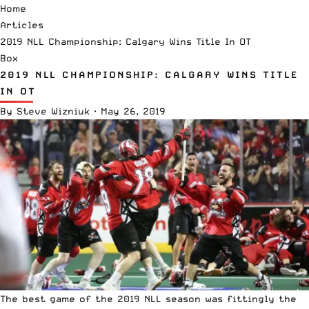
Home
Articles
2019 NLL Championship: Calgary Wins Title In OT
Box
2019 NLL CHAMPIONSHIP: CALGARY WINS TITLE
IN OT
By
Steve Wizniuk
·
May 26, 2019
The best game of the 2019
NLL
season was fittingly the