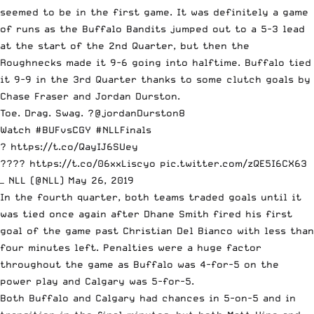
seemed to be in the first game. It was definitely a game
of runs as the Buffalo Bandits jumped out to a 5-3 lead
at the start of the 2nd Quarter, but then the
Roughnecks made it 9-6 going into halftime. Buffalo tied
it 9-9 in the 3rd Quarter thanks to some clutch goals by
Chase Fraser and Jordan Durston.
Toe. Drag. Swag. ?
@jordanDurston8
Watch
#BUFvsCGY
#NLLFinals
?
https://t.co/QayIJ6SUey
????
https://t.co/06xxLiscyo
pic.twitter.com/zQE5I6CX63
— NLL (@NLL)
May 26, 2019
In the fourth quarter, both teams traded goals until it
was tied once again after Dhane Smith fired his first
goal of the game past Christian Del Bianco with less than
four minutes left. Penalties were a huge factor
throughout the game as Buffalo was 4-for-5 on the
power play and Calgary was 5-for-5.
Both Buffalo and Calgary had chances in 5-on-5 and in