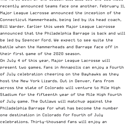
recently announced teams face one another. February 11,
Major League Lacrosse announced the
inception of the
Connecticut Hammerheads
, being led by its head coach,
Bill Warder. Earlier this week Major League Lacrosse
announced that the
Philadelphia Barrage is back
and will
be led by Spencer Ford. We expect to see quite the
battle when the Hammerheads and Barrage face off in
their first game of the 2020 season.
On July 4 of this year, Major League Lacrosse will
present two games. Fans in Annapolis can enjoy a Fourth
of July celebration cheering on the Bayhawks as they
host the New York Lizards. Out in Denver, fans from
across the state of Colorado will venture to Mile High
Stadium for the fifteenth year of the Mile High Fourth
of July game. The Outlaws will matchup against the
Philadelphia Barrage for what has become the number
one destination in Colorado for Fourth of July
celebrations.
Thirty-thousand fans
will enjoy an