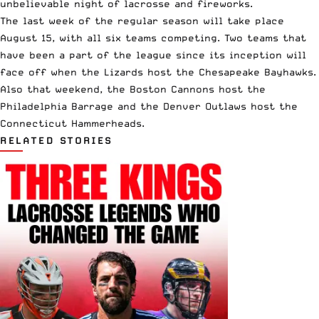
unbelievable night of lacrosse and fireworks.
The last week of the regular season will take place
August 15, with all six teams competing. Two teams that
have been a part of the league since its inception will
face off when the Lizards host the Chesapeake Bayhawks.
Also that weekend, the Boston Cannons host the
Philadelphia Barrage and the Denver Outlaws host the
Connecticut Hammerheads.
RELATED STORIES