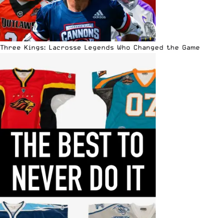
Three Kings: Lacrosse Legends Who Changed the Game