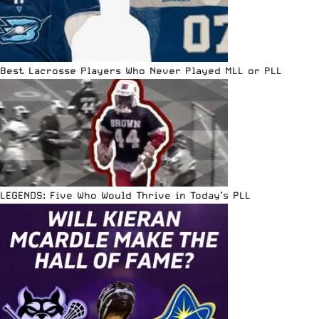
Best Lacrosse Players Who Never Played MLL or PLL
LEGENDS: Five Who Would Thrive in Today’s PLL