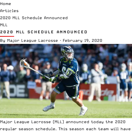
Home
Articles
2020 MLL Schedule Announced
MLL
2020 MLL SCHEDULE ANNOUNCED
By
Major League Lacrosse
·
February 19, 2020
Major League Lacrosse
(MLL) announced today the 2020
regular season schedule. This season each team will have