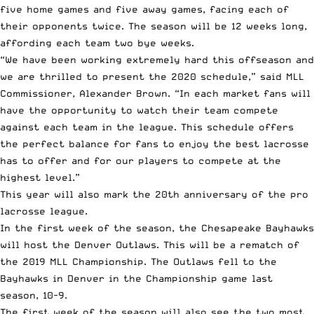
five home games and five away games, facing each of
their opponents twice. The season will be 12 weeks long,
affording each team two bye weeks.
“We have been working extremely hard this offseason and
we are thrilled to present the 2020 schedule,” said MLL
Commissioner, Alexander Brown. “In each market fans will
have the opportunity to watch their team compete
against each team in the league. This schedule offers
the perfect balance for fans to enjoy the best lacrosse
has to offer and for our players to compete at the
highest level.”
This year will also mark the
20th anniversary
of the
pro
lacrosse
league.
In the first week of the season, the Chesapeake Bayhawks
will host the Denver Outlaws. This will be a rematch of
the
2019 MLL Championship
. The Outlaws fell to the
Bayhawks in Denver in the Championship game last
season, 10-9.
The first week of the season will also see the two most