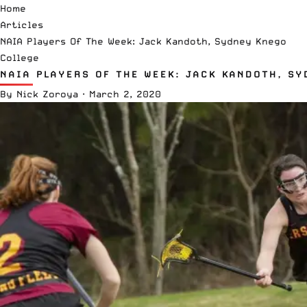
Home
Articles
NAIA Players Of The Week: Jack Kandoth, Sydney Knego
College
NAIA PLAYERS OF THE WEEK: JACK KANDOTH, S
By
Nick Zoroya
·
March 2, 2020