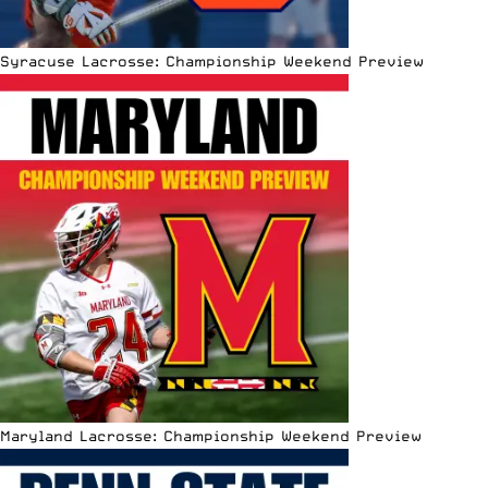
Syracuse Lacrosse: Championship Weekend Preview
Maryland Lacrosse: Championship Weekend Preview