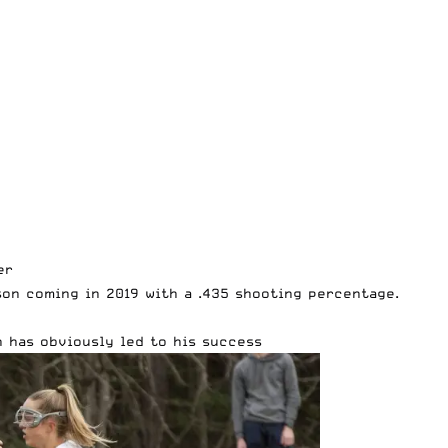
er
son coming in 2019 with a .435 shooting percentage.
 has obviously led to his success