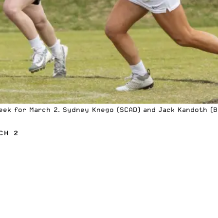
eek for March 2. Sydney Knego (SCAD) and Jack Kandoth (Be
CH 2