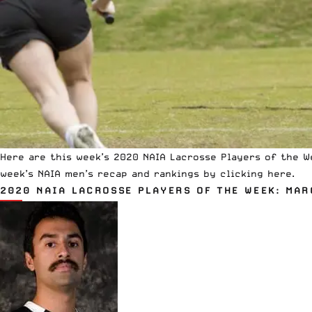
Here are this week’s 2020 NAIA Lacrosse Players of the W
week’s NAIA men’s recap and rankings
by clicking here.
2020 NAIA LACROSSE PLAYERS OF THE WEEK: MAR