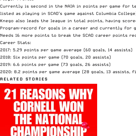
Currently is second in the NAIA in points per game for t
listed as playing in SCAD’s game against Columbia College
Knego also leads the league in total points, having score
Program-record for goals in a career and currently for 
Needs 16 more points to
break the SCAD career points re
Career Stats:
2017: 5.29 points per game average (60 goals, 14 assists)
2018: Six points per game (70 goals, 20 assists)
2019: 6.6 points per game (73 goals, 26 assists)
2020: 8.2 points per game average (28 goals, 13 assists, 
RELATED STORIES