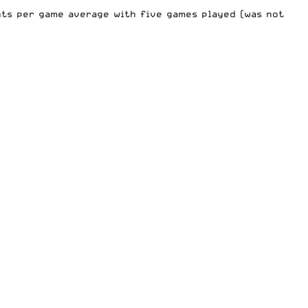
nts per game average with five games played (was not