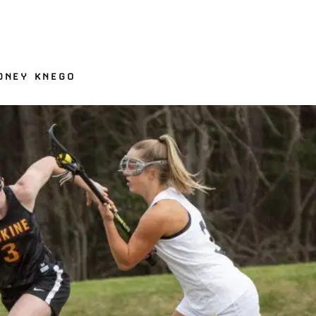
YDNEY KNEGO