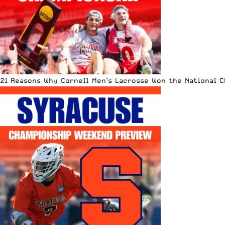
21 Reasons Why Cornell Men’s Lacrosse Won the National 