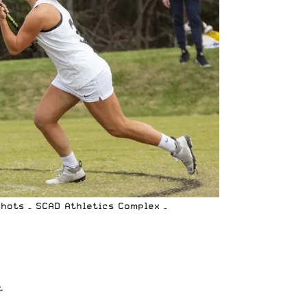
Shots – SCAD Athletics Complex –
t