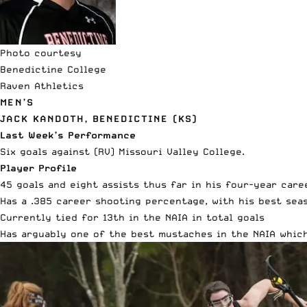
Photo courtesy
Benedictine College
Raven Athletics
MEN’S
JACK KANDOTH, BENEDICTINE (KS)
Last Week’s Performance
Six goals against (RV) Missouri Valley College.
Player Profile
45 goals and eight assists thus far in his four-year care
Has a .385 career shooting percentage, with his best sea
Currently tied for 13th in the NAIA in total goals
Has arguably one of the best mustaches in the NAIA which