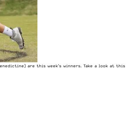
nedictine) are this week’s winners. Take a look at this