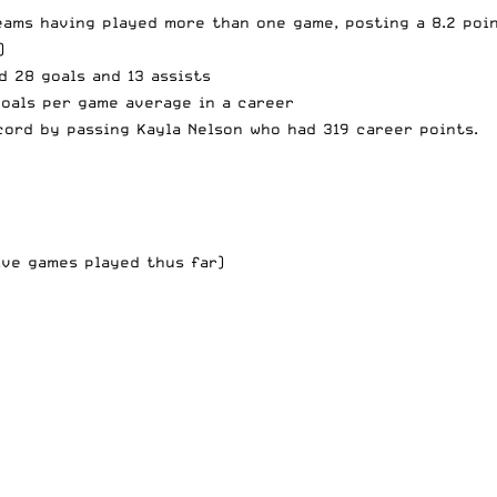
eams having played more than one game, posting a 8.2 poi
)
d 28 goals and 13 assists
goals per game average in a career
cord
by passing Kayla Nelson who had 319 career points.
five games played thus far)