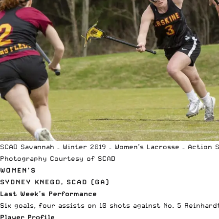
SCAD Savannah – Winter 2019 – Women’s Lacrosse – Action 
Photography Courtesy of SCAD
WOMEN’S
SYDNEY KNEGO, SCAD (GA)
Last Week’s Performance
Six goals, four assists on 10 shots against No. 5 Reinhard
Player Profile