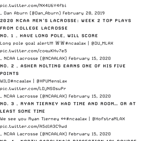
pic.twitter.com/NX4U6Y4fbi
— Dan Aburn (@Dan_Aburn)
February 28, 2019
2020 NCAA MEN’S LACROSSE: WEEK 2 TOP PLAYS
FROM COLLEGE LACROSSE
NO. 1 – HAVE LONG POLE, WILL SCORE
Long pole goal alert!!! 🚨🚨
#ncaalax
|
@DU_MLAX
pic.twitter.com/coquKHv7e5
— NCAA Lacrosse (@NCAALAX)
February 15, 2020
NO. 2 – ASHER NOLTING EARNS ONE OF HIS FIVE
POINTS
WILD
#ncaalax
|
@HPUMensLax
pic.twitter.com/LDjNS0suPr
— NCAA Lacrosse (@NCAALAX)
February 15, 2020
NO. 3 – RYAN TIERNEY HAD TIME AND ROOM… OR AT
LEAST SOME TIME
We see you Ryan Tierney 👀
#ncaalax
|
@HofstraMLAX
pic.twitter.com/A5dlA3C9wd
— NCAA Lacrosse (@NCAALAX)
February 15, 2020