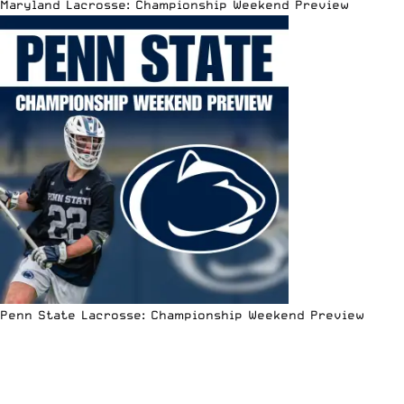
Maryland Lacrosse: Championship Weekend Preview
Penn State Lacrosse: Championship Weekend Preview