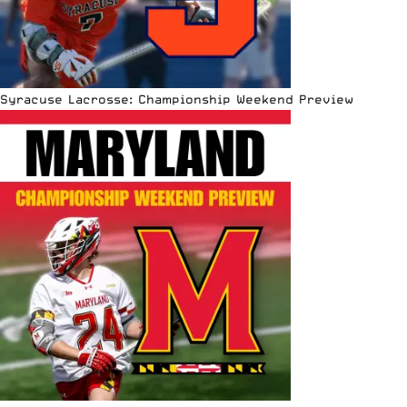
Syracuse Lacrosse: Championship Weekend Preview