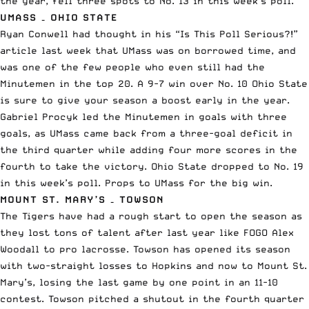
the year, fell three spots to No. 13 in this week’s poll.
UMASS – OHIO STATE
Ryan Conwell had thought in his
“Is This Poll Serious?!”
article last week
that UMass was on borrowed time, and
was one of the few people who even still had the
Minutemen in the top 20. A 9-7 win over No. 10 Ohio State
is sure to give your season a boost early in the year.
Gabriel Procyk led the Minutemen in goals with three
goals, as UMass came back from a three-goal deficit in
the third quarter while adding four more scores in the
fourth to take the victory. Ohio State dropped to No. 19
in this week’s poll. Props to UMass for the big win.
MOUNT ST. MARY’S – TOWSON
The Tigers have had a rough start to open the season as
they
lost tons of talent after last year like FOGO Alex
Woodall
to
pro lacrosse
. Towson has opened its season
with two-straight losses to Hopkins and now to Mount St.
Mary’s, losing the last game by one point in an 11-10
contest. Towson pitched a shutout in the fourth quarter