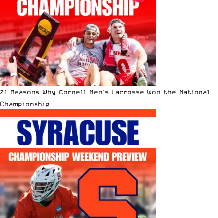
21 Reasons Why Cornell Men’s Lacrosse Won the National
Championship