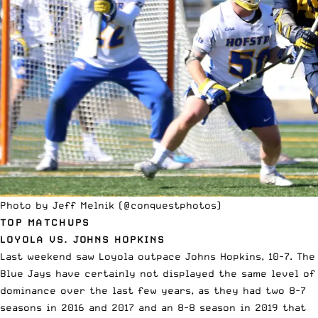
Photo by Jeff Melnik (
@conquestphotos
)
TOP MATCHUPS
LOYOLA VS. JOHNS HOPKINS
Last weekend saw Loyola outpace Johns Hopkins, 10-7. The
Blue Jays
have certainly not displayed the same level of
dominance
over the last few years, as they had two 8-7
seasons in 2016 and 2017 and an 8-8 season in 2019 that