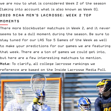
we are now to what is considered Week 2 of the season
(taking into account what is also
known as Week 0
).
2020 NCAA MEN’S LACROSSE: WEEK 2 TOP
MOMENTS
There more blockbuster matchups in Week 2, and it never
seems to be a dull moment during the season. Be sure to
stay tuned for our
LAS Top 5 Games of the Week
as well
to make your predictions for our games we are featuring
that week. There are a ton of games we could get into,
but here are a few interesting matchups to mention.
Note:
To clarify, all college lacrosse rankings we
reference are based on the
Inside Lacrosse Media Poll
.