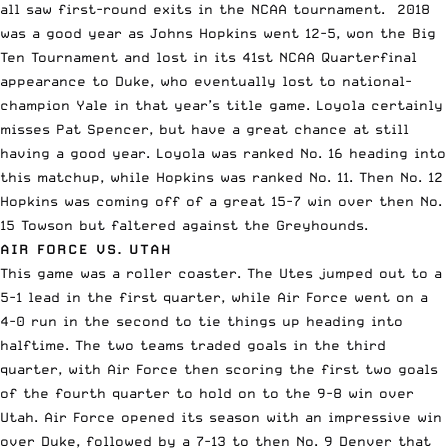
all saw first-round exits in the NCAA tournament. 2018
was a good year as Johns Hopkins went 12-5, won the Big
Ten Tournament and lost in its 41st NCAA Quarterfinal
appearance to Duke, who eventually lost to national-
champion Yale in that year’s title game. Loyola certainly
misses Pat Spencer
, but have a great chance at still
having a good year. Loyola was ranked No. 16 heading into
this matchup, while Hopkins was ranked No. 11. Then No. 12
Hopkins was coming off of a great 15-7 win over then No.
15 Towson but faltered against the Greyhounds.
AIR FORCE VS. UTAH
This game was a roller coaster. The Utes jumped out to a
5-1 lead in the first quarter, while Air Force went on a
4-0 run in the second to tie things up heading into
halftime. The two teams traded goals in the third
quarter, with Air Force then scoring the first two goals
of the fourth quarter to hold on to the 9-8 win over
Utah. Air Force
opened its season with an impressive win
over Duke
, followed by a 7-13 to then No. 9 Denver that