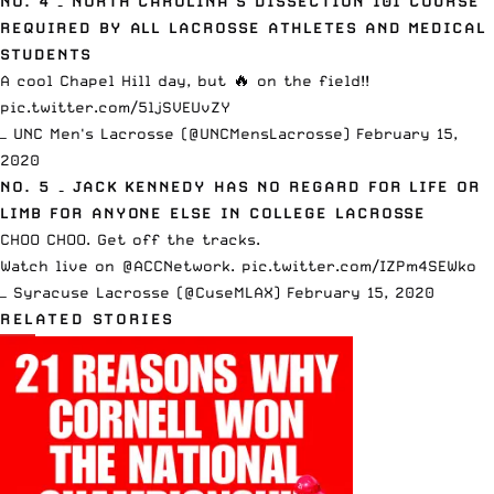
NO. 4 – NORTH CAROLINA’S DISSECTION 101 COURSE
REQUIRED BY ALL LACROSSE ATHLETES AND MEDICAL
STUDENTS
A cool Chapel Hill day, but 🔥 on the field!!
pic.twitter.com/5ljSVEUvZY
— UNC Men's Lacrosse (@UNCMensLacrosse)
February 15,
2020
NO. 5 – JACK KENNEDY HAS NO REGARD FOR LIFE OR
LIMB FOR ANYONE ELSE IN COLLEGE LACROSSE
CHOO CHOO. Get off the tracks.
Watch live on
@ACCNetwork
.
pic.twitter.com/IZPm4SEWko
— Syracuse Lacrosse (@CuseMLAX)
February 15, 2020
RELATED STORIES