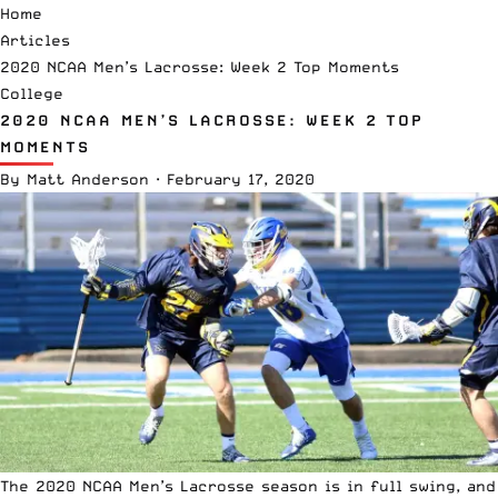
Home
Articles
2020 NCAA Men’s Lacrosse: Week 2 Top Moments
College
2020 NCAA MEN’S LACROSSE: WEEK 2 TOP
MOMENTS
By
Matt Anderson
·
February 17, 2020
The 2020
NCAA
Men’s Lacrosse season is in full swing, and