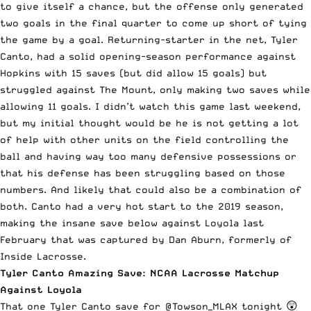
to give itself a chance, but the offense only generated
two goals in the final quarter to come up short of tying
the game by a goal. Returning-starter in the net, Tyler
Canto, had a solid opening-season performance against
Hopkins with 15 saves (but did allow 15 goals) but
struggled against The Mount, only making two saves while
allowing 11 goals. I didn’t watch this game last weekend,
but my initial thought would be he is not getting a lot
of help with other units on the field controlling the
ball and having way too many defensive possessions or
that his defense has been struggling based on those
numbers. And likely that could also be a combination of
both. Canto had a very hot start to the 2019 season,
making the insane save below against Loyola last
February that was captured by Dan Aburn, formerly of
Inside Lacrosse.
Tyler Canto Amazing Save: NCAA Lacrosse Matchup
Against Loyola
That one Tyler Canto save for
@Towson_MLAX
tonight 😲