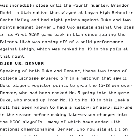
was incredibly close until the fourth quarter. Brandon
Dodd — a Utah native that played at Logan High School in
Cache Valley and had eight points against Duke and two
points against Denver — had two assists against the Utes
in his first NCAA game back in Utah since joining the
Falcons. Utah was coming off of a solid performance
against Lehigh, which was ranked No. 19 in the polls at
that point.
DUKE VS. DENVER
Speaking of both Duke and Denver, these two icons of
college lacrosse squared off in a matchup that saw 11
Duke players register points to grab the 15-13 win over
Denver, who had been ranked No. 9 going into the game.
Duke, who moved up from No. 13 to No. 10 in this week’s
poll, has been known to have a history of early slip-ups
in the season before
making late-season charges into
the NCAA playoffs
— many of which have ended with
national championships. Denver, who now sits at 1-1 on