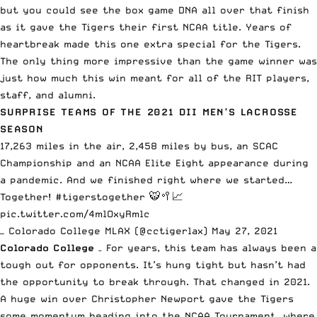
but you could see the box game DNA all over that finish
as it gave the Tigers their first NCAA title. Years of
heartbreak made this one extra special for the Tigers.
The only thing more impressive than the game winner was
just how much this win meant for all of the RIT players,
staff, and alumni.
SURPRISE TEAMS OF THE 2021 DII MEN’S LACROSSE
SEASON
17,263 miles in the air, 2,458 miles by bus, an SCAC
Championship and an NCAA Elite Eight appearance during
a pandemic. And we finished right where we started…
Together!
#tigerstogether
🐯🥍📈
pic.twitter.com/4mlOxyRmlc
— Colorado College MLAX (@cctigerlax)
May 27, 2021
Colorado College
– For years, this team has always been a
tough out for opponents. It’s hung tight but hasn’t had
the opportunity to break through. That changed in 2021.
A huge win over Christopher Newport gave the Tigers
some momentum heading into the NCAA Tournament, where