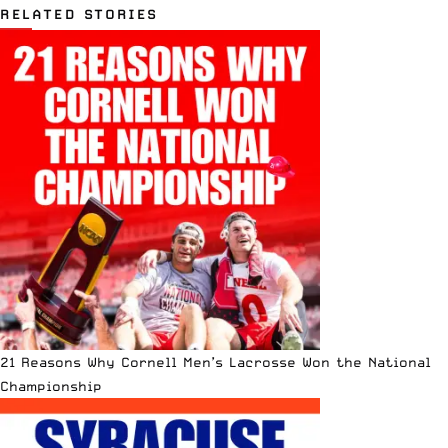
RELATED STORIES
21 Reasons Why Cornell Men’s Lacrosse Won the National
Championship