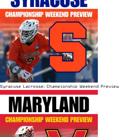
Syracuse Lacrosse: Championship Weekend Preview