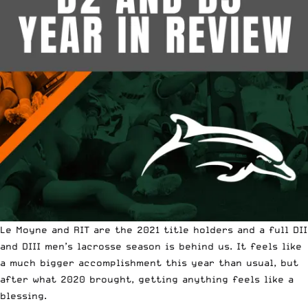
Le Moyne and RIT are the 2021 title holders and a full DII
and DIII men’s lacrosse season is behind us. It feels like
a much bigger accomplishment this year than usual, but
after what 2020 brought, getting anything feels like a
blessing.