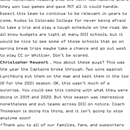
they won two games and gave RIT all it could handle.
Expect this team to continue to be relevant in years to
come. Kudos to Colorado College for never being afraid
to take a trip and play a tough schedule on the road. We
all know budgets are tight at many DIII schools, but it
would be nice to see some of those schools that go on
spring break trips maybe take a chance and go out west
to play CC or Whittier. Don’t be scared.
Christopher Newport
– How about these guys? This was
the year the Captains broke through. Two wins against
Lynchburg put them on the map and kept them in the top
10 for the 2021 season. OK, this wasn’t much of a
surprise. You could see this coming with what they were
doing in 2019 and 2020. But this season was impressive
nonetheless and put teams across DIII on notice. Coach
Thompson is doing his thing, and it isn’t going to stop
anytime soon!
⚡️Thank you to all of our families, fans, and supporters