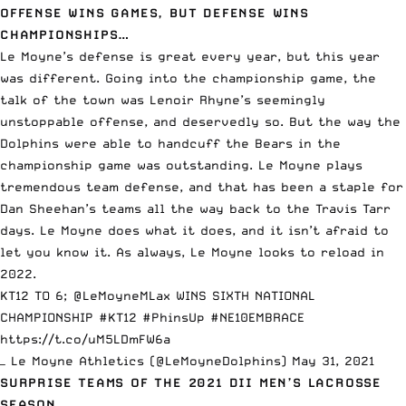
OFFENSE WINS GAMES, BUT DEFENSE WINS
CHAMPIONSHIPS…
Le Moyne’s defense is great every year, but this year
was different. Going into the championship game, the
talk of the town was Lenoir Rhyne’s seemingly
unstoppable offense, and deservedly so. But the way the
Dolphins were able to handcuff the Bears in the
championship game was outstanding. Le Moyne plays
tremendous team defense, and that has been a staple for
Dan Sheehan’s teams all the way back to the Travis Tarr
days. Le Moyne does what it does, and it isn’t afraid to
let you know it. As always, Le Moyne looks to reload in
2022.
KT12 TO 6;
@LeMoyneMLax
WINS SIXTH NATIONAL
CHAMPIONSHIP
#KT12
#PhinsUp
#NE10EMBRACE
https://t.co/uM5LDmFW6a
— Le Moyne Athletics (@LeMoyneDolphins)
May 31, 2021
SURPRISE TEAMS OF THE 2021 DII MEN’S LACROSSE
SEASON