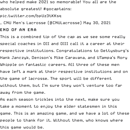
who helped make 2021 so memorable! You all are the
absolute greatest!
#gocaptains
:
pic.twitter.com/bpUz3tKKsq
— CNU Men's Lacrosse (@CNULacrosse)
May 30, 2021
END OF AN ERA
This is a combined tip of the cap as we see some really
special coaches in DII and DIII call it a career at their
respective institutions. Congratulations to Gettysburg’s
Hank Janczyk, Denison’s Mike Caravana, and UTampa’s Rory
Whipple on fantastic careers. All three of these men
have left a mark at their respective institutions and on
the game of lacrosse. The sport will be different
without them, but I’m sure they won’t venture too far
away from the game.
As each season trickles into the next, make sure you
take a moment to enjoy the elder statesmen in this
game. This is an amazing game, and we have a lot of these
people to thank for it. Without them, who knows where
this game would be.