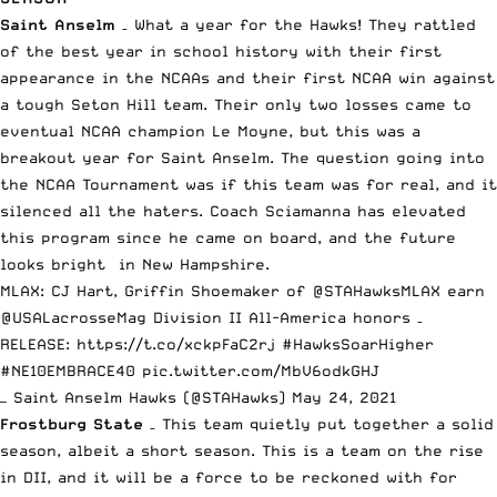
Saint Anselm
–
What a year for the Hawks
! They rattled
of the best year in school history with their first
appearance in the NCAAs and their first NCAA win against
a tough Seton Hill team. Their only two losses came to
eventual NCAA champion Le Moyne, but this was a
breakout year for Saint Anselm. The question going into
the NCAA Tournament was if this team was for real, and it
silenced all the haters. Coach Sciamanna has elevated
this program since he came on board, and the future
looks bright in New Hampshire.
MLAX: CJ Hart, Griffin Shoemaker of
@STAHawksMLAX
earn
@USALacrosseMag
Division II All-America honors –
RELEASE:
https://t.co/xckpFaC2rj
#HawksSoarHigher
#NE10EMBRACE40
pic.twitter.com/MbV6odkGHJ
— Saint Anselm Hawks (@STAHawks)
May 24, 2021
Frostburg State
– This team quietly put together a solid
season, albeit a short season. This is a team on the rise
in DII, and it will be a force to be reckoned with for