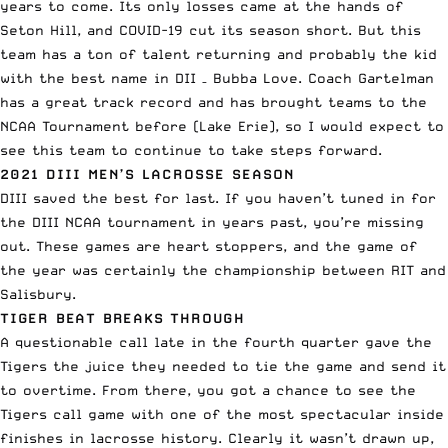
years to come. Its only losses came at the hands of
Seton Hill, and COVID-19 cut its season short. But this
team has a ton of talent returning and probably the kid
with the best name in DII – Bubba Love. Coach Gartelman
has a
great track record
and has brought teams to the
NCAA Tournament before (Lake Erie), so I would expect to
see this team to continue to take steps forward.
2021 DIII MEN’S LACROSSE SEASON
DIII saved the best for last. If you haven’t tuned in for
the DIII NCAA tournament in years past, you’re missing
out. These games are heart stoppers, and the game of
the year was certainly
the championship
between RIT and
Salisbury.
TIGER BEAT BREAKS THROUGH
A questionable call late in the fourth quarter gave the
Tigers the juice they needed to tie the game and send it
to overtime. From there, you got a chance to see the
Tigers call game with one of the most spectacular inside
finishes in lacrosse history. Clearly it wasn’t drawn up,