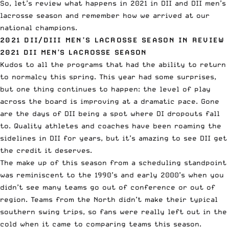
So, let’s review what happens in 2021 in DII and DII men’s
lacrosse season and remember how we arrived at our
national champions.
2021 DII/DIII MEN’S LACROSSE SEASON IN REVIEW
2021 DII MEN’S LACROSSE SEASON
Kudos to all the programs that had the ability to return
to normalcy this spring. This year had some surprises,
but one thing continues to happen: the level of play
across the board is improving at a dramatic pace. Gone
are the days of DII being a spot where DI dropouts fall
to. Quality athletes and coaches have been roaming the
sidelines in DII for years, but it’s amazing to see DII get
the credit it deserves.
The make up of this season from a scheduling standpoint
was reminiscent to the 1990’s and early 2000’s when you
didn’t see many teams go out of conference or out of
region. Teams from the North didn’t make their typical
southern swing trips, so fans were really left out in the
cold when it came to comparing teams this season.