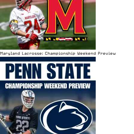
Maryland Lacrosse: Championship Weekend Preview