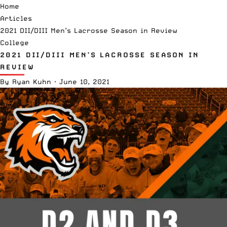
Home
Articles
2021 DII/DIII Men’s Lacrosse Season in Review
College
2021 DII/DIII MEN’S LACROSSE SEASON IN
REVIEW
By
Ryan Kuhn
·
June 10, 2021