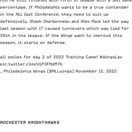
percentage. If
Philadelphia
wants to be a true contender
in the
NLL East Conference
, they need to suit up
defensively.
Steph Charbonneau
and
Alex Pace
led the way
last season with 17 caused turnovers which was tied for
35th in the league. If the
Wings
want to improve this
season, it starts on defense.
all smiles for day 2 of 2022 Training Camp!
#WingsLax
pic.twitter.com/ztP3FNdM7b
— Philadelphia Wings (@NLLwings)
November 12, 2022
ROCHESTER KNIGHTHAWKS