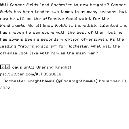
Will
Connor Fields
lead
Rochester
to new heights?
Connor
Fields
has been traded two times in as many seasons, but
now he will be the offensive focal point for the
Knighthawks
. We all know
Fields
is incredibly talented and
has proven he can score with the best of them, but he
has always been a secondary option offensively. As the
leading
“returning scorer”
for
Rochester
, what will the
offense look like with him as the main man?
2️⃣7️⃣ days until Opening Knight!
pic.twitter.com/KJP35SUOEW
— Rochester Knighthawks (@RocKnighthawks)
November 13,
2022