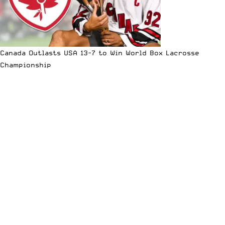
Canada Outlasts USA 13-7 to Win World Box Lacrosse
Championship