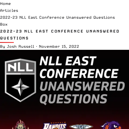
Home
Articles
2022-23 NLL East Conference Unanswered Questions
Box
2022-23 NLL EAST CONFERENCE UNANSWERED
QUESTIONS
By
Josh Russell
·
November 15, 2022