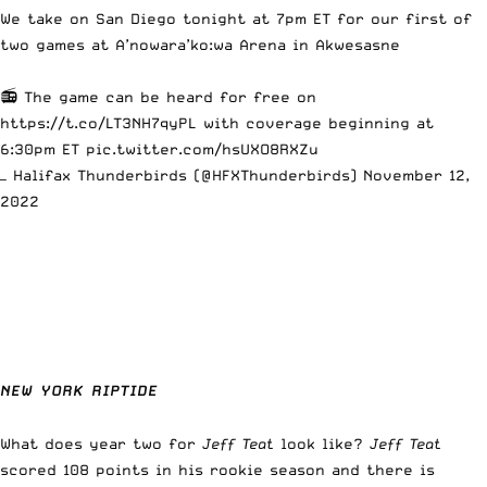
We take on San Diego tonight at 7pm ET for our first of
two games at A’nowara’ko:wa Arena in Akwesasne
📻 The game can be heard for free on
https://t.co/LT3NH7qyPL
with coverage beginning at
6:30pm ET
pic.twitter.com/hsUXO8RXZu
— Halifax Thunderbirds (@HFXThunderbirds)
November 12,
2022
NEW YORK RIPTIDE
What does year two for
Jeff Teat
look like?
Jeff Teat
scored 108 points in his rookie season and there is