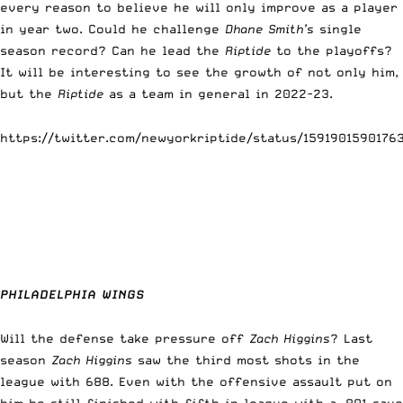
every reason to believe he will only improve as a player
in year two. Could he challenge
Dhane Smith’s
single
season record? Can he lead the
Riptide
to the playoffs?
It will be interesting to see the growth of not only him,
but the
Riptide
as a team in general in 2022-23.
https://twitter.com/newyorkriptide/status/1591901590176
PHILADELPHIA WINGS
Will the defense take pressure off
Zach Higgins
? Last
season
Zach Higgins
saw the third most shots in the
league with 688. Even with the offensive assault put on
him he still finished with fifth in league with a .801 save