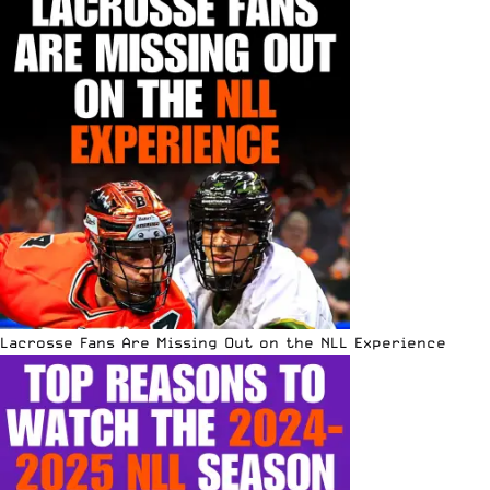
Lacrosse Fans Are Missing Out on the NLL Experience