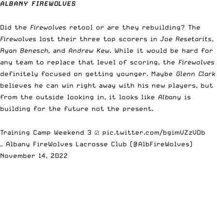
ALBANY FIREWOLVES
Did the
Firewolves
retool or are they rebuilding? The
Firewolves
lost their three top scorers in
Joe Resetarits
,
Ryan Benesch
, and
Andrew Kew
. While it would be hard for
any team to replace that level of scoring, the
Firewolves
definitely focused on getting younger. Maybe
Glenn Clark
believes he can win right away with his new players, but
from the outside looking in, it looks like
Albany
is
building for the future not the present.
Training Camp Weekend 3 ☑️
pic.twitter.com/bgimVZzVDb
— Albany FireWolves Lacrosse Club (@AlbFireWolves)
November 14, 2022