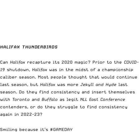
HALIFAX THUNDERBIRDS
Can
Halifax
recapture its 2020 magic? Prior to the
COVID-
19
shutdown,
Halifax
was in the midst of a championship
caliber season. Most people thought that would continue
last season, but
Halifax
was more
Jekyll and Hyde
last
season. Do they find consistency and insert themselves
with
Toronto
and
Buffalo
as legit
NLL East Conference
contenders, or do they struggle to find consistency
again in 2022-23?
Smiling because it’s
#GAMEDAY