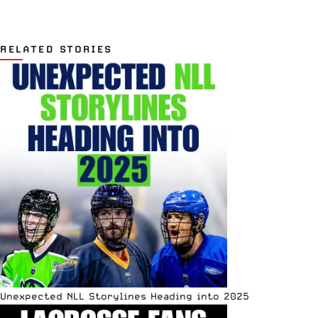
RELATED STORIES
Unexpected NLL Storylines Heading into 2025