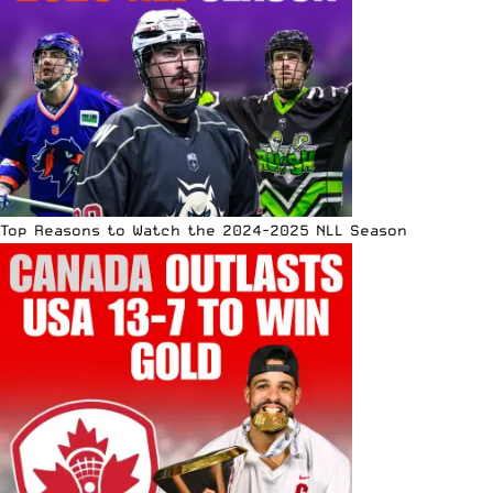
Top Reasons to Watch the 2024-2025 NLL Season