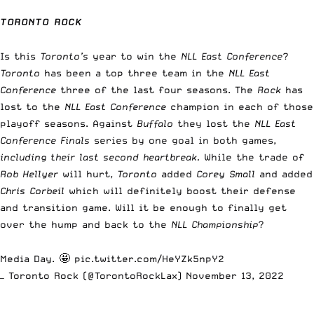
TORONTO ROCK
Is this
Toronto’s
year to win the
NLL East Conference
?
Toronto
has been a top three team in the
NLL
East
Conference
three of the last four seasons. The
Rock
has
lost to the
NLL East Conference
champion in each of those
playoff seasons. Against
Buffalo
they lost the
NLL East
Conference Finals
series by one goal in both games,
including their last second heartbreak.
While the trade of
Rob Hellyer
will hurt,
Toronto
added
Corey Small
and added
Chris Corbeil
which will definitely boost their defense
and transition game. Will it be enough to finally get
over the hump and back to the
NLL Championship
?
Media Day. 🤩
pic.twitter.com/HeYZk5npY2
— Toronto Rock (@TorontoRockLax)
November 13, 2022