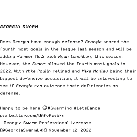
GEORGIA SWARM
Does
Georgia
have enough defense?
Georgia
scored the
fourth most goals in the league last season and will be
adding former No.2 pick
Ryan Lanchbury
this season.
However, the
Swarm
allowed the fourth most goals in
2022. With
Mike Poulin
retired and
Mike Manley
being their
biggest defensive acquisition, it will be interesting to
see if
Georgia
can outscore their deficiencies on
defense.
Happy to be here 😊
#Swarming
#LetsDance
pic.twitter.com/OAfvKwibFn
— Georgia Swarm Professional Lacrosse
(@GeorgiaSwarmLAX)
November 12, 2022