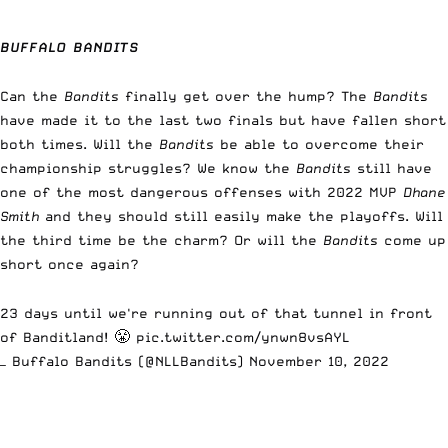
BUFFALO BANDITS
Can the
Bandits
finally get over the hump? The
Bandits
have made it to the last two finals but have fallen short
both times. Will the
Bandits
be able to overcome their
championship struggles? We know the
Bandits
still have
one of the most dangerous offenses with 2022 MVP
Dhane
Smith
and they should still easily make the playoffs. Will
the third time be the charm? Or will the
Bandits
come up
short once again?
23 days until we're running out of that tunnel in front
of Banditland! 😤
pic.twitter.com/ynwn8vsAYL
— Buffalo Bandits (@NLLBandits)
November 10, 2022