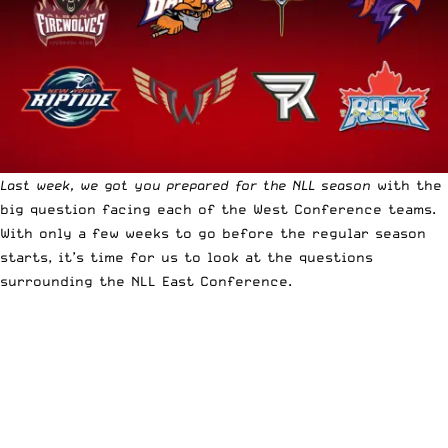
Last week, we got you prepared for the NLL season
with the
big question facing each of the West Conference teams.
With only a few weeks to go before the regular season
starts, it’s time for us to look at the questions
surrounding the NLL East Conference.